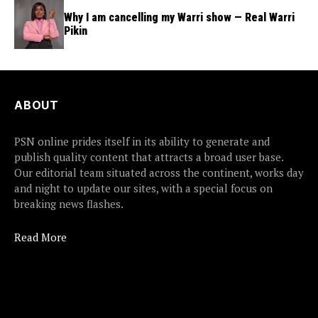
Why I am cancelling my Warri show — Real Warri
Pikin
ABOUT
PSN online prides itself in its ability to generate and
publish quality content that attracts a broad user base.
Our editorial team situated across the continent, works day
and night to update our sites, with a special focus on
breaking news flashes.
Read More