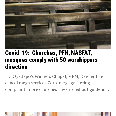
Covid-19: Churches, PFN, NASFAT,
mosques comply with 50 worshippers
directive
…Oyedepo’s Winners Chapel, MFM, Deeper Life
cancel mega services Zero-mega gathering-
compliant, more churches have rolled out guidelines
to their centres across...