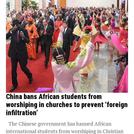
China bans African students from
worshiping in churches to prevent ‘foreign
infiltration’
The Chinese government has banned African
international students from worshiping in Christian