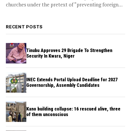
churches under the pretext of “preventing foreign
infiltration through religion,”...
RECENT POSTS
Tinubu Approves 29 Brigade To Strengthen
Security In Kwara, Niger
INEC Extends Portal Upload Deadline for 2027
Governorship, Assembly Candidates
Kano building collapse: 16 rescued alive, three
of them unconscious