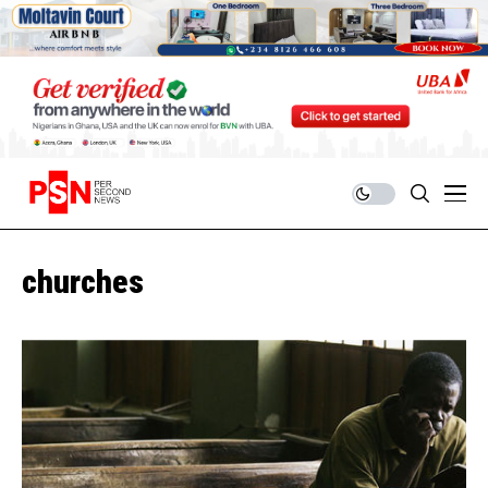
churches