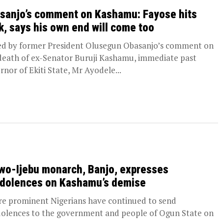
sanjo’s comment on Kashamu: Fayose hits
k, says his own end will come too
d by former President Olusegun Obasanjo’s comment on
death of ex-Senator Buruji Kashamu, immediate past
rnor of Ekiti State, Mr Ayodele...
wo-Ijebu monarch, Banjo, expresses
dolences on Kashamu’s demise
 prominent Nigerians have continued to send
olences to the government and people of Ogun State on