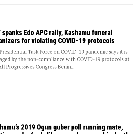
 spanks Edo APC rally, Kashamu funeral
anizers for violating COVID-19 protocols
Presidential Task Force on COVID-19 pandemic says it is
aged by the non-compliance with COVID-19 protocols at
All Progressives Congress Benin...
hamu’s 2019 Ogun guber poll running mate,