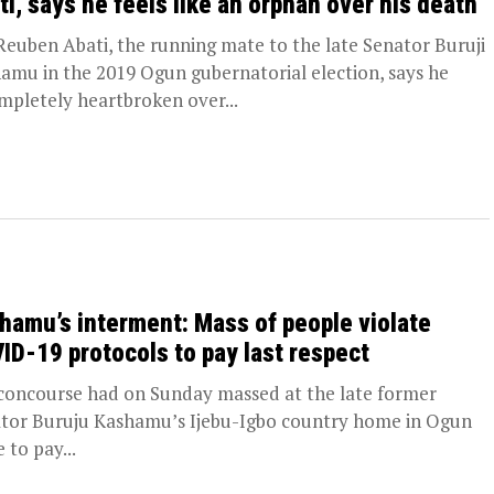
ti, says he feels like an orphan over his death
euben Abati, the running mate to the late Senator Buruji
amu in the 2019 Ogun gubernatorial election, says he
ompletely heartbroken over...
hamu’s interment: Mass of people violate
ID-19 protocols to pay last respect
ncourse had on Sunday massed at the late former
tor Buruju Kashamu’s Ijebu-Igbo country home in Ogun
 to pay...