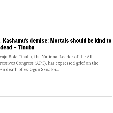
. Kashamu’s demise: Mortals should be kind to
 dead – Tinubu
aju Bola Tinubu, the National Leader of the All
ressives Congress (APC), has expressed grief on the
en death of ex-Ogun Senator...