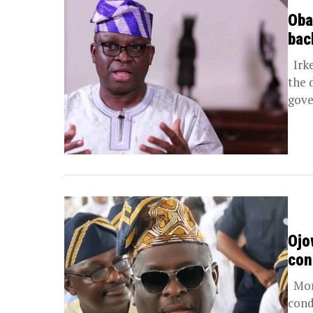
Oba
bac
Irke
the 
gove
Ojo
con
More
cond