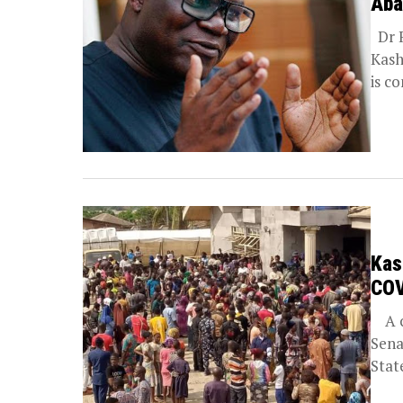
Aba
Dr R
Kash
is c
Kas
COV
A co
Sena
State