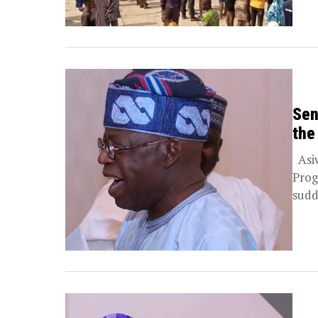
Sen
the
Asiw
Prog
sudd