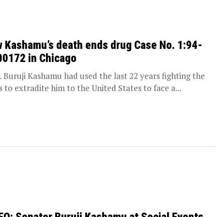
 Kashamu’s death ends drug Case No. 1:94-
00172 in Chicago
 Buruji Kashamu had used the last 22 years fighting the
s to extradite him to the United States to face a...