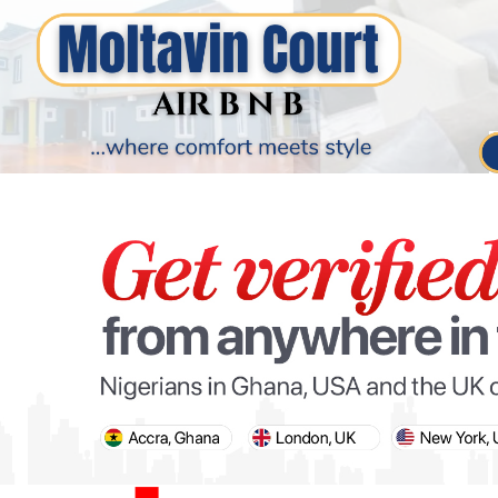
PARIS OLYMPIC GAMES
AFCON