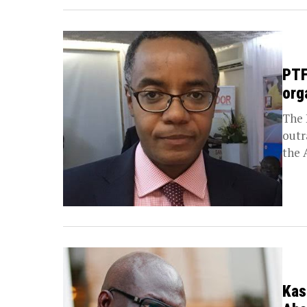
PTF
org
The 
outr
the 
Kas