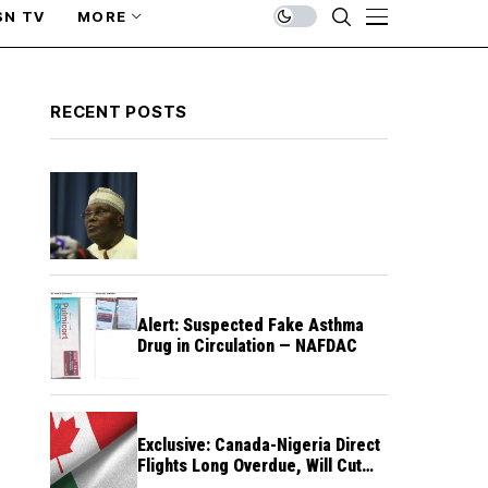
SN TV
MORE
RECENT POSTS
Alert: Suspected Fake Asthma
Drug in Circulation — NAFDAC
Exclusive: Canada-Nigeria Direct
Flights Long Overdue, Will Cut
Travel Cost, Time — FG