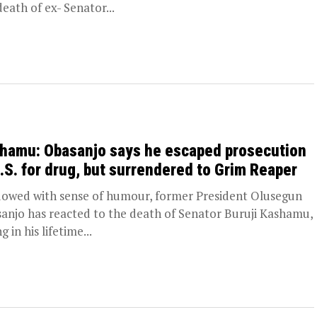
death of ex- Senator...
hamu: Obasanjo says he escaped prosecution
U.S. for drug, but surrendered to Grim Reaper
wed with sense of humour, former President Olusegun
anjo has reacted to the death of Senator Buruji Kashamu,
g in his lifetime...