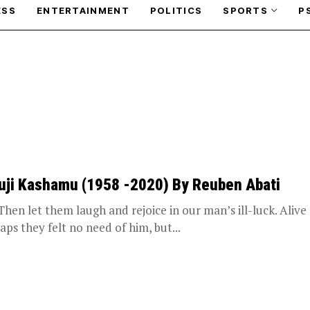
ESS
ENTERTAINMENT
POLITICS
SPORTS
P
uji Kashamu (1958 -2020) By Reuben Abati
 let them laugh and rejoice in our man’s ill-luck. Alive
aps they felt no need of him, but...