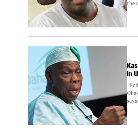
the 
Kas
in 
Endo
Obas
sayin