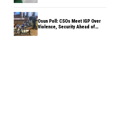
Osun Poll: CSOs Meet IGP Over
Violence, Security Ahead of
August 15 Election