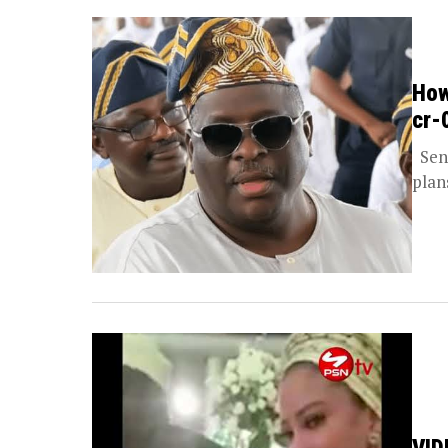
How
cr-
Sen.
plan