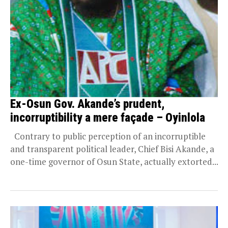
Ex-Osun Gov. Akande’s prudent,
incorruptibility a mere façade – Oyinlola
Contrary to public perception of an incorruptible
and transparent political leader, Chief Bisi Akande, a
one-time governor of Osun State, actually extorted...