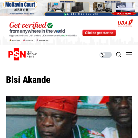
Bisi Akande