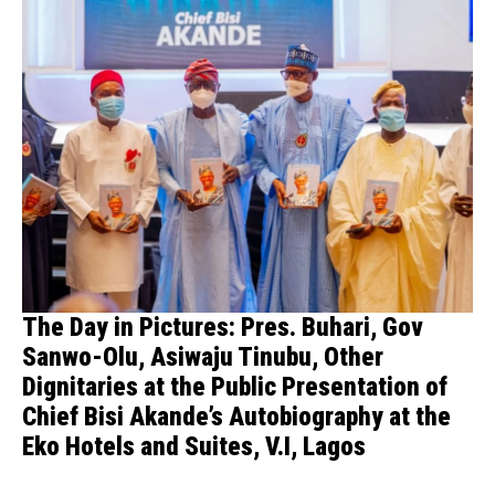
The Day in Pictures: Pres. Buhari, Gov
Sanwo-Olu, Asiwaju Tinubu, Other
Dignitaries at the Public Presentation of
Chief Bisi Akande’s Autobiography at the
Eko Hotels and Suites, V.I, Lagos