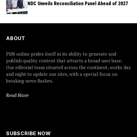
NDC Unveils Reconciliation Panel Ahead of 2027
ABOUT
PSN online prides itself in its ability to generate and
publish quality content that attracts a broad user base.
Our editorial team situated across the continent, works day
and night to update our sites, with a special focus on
breaking news flashes.
Read More
SUBSCRIBE NOW