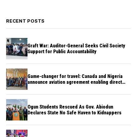
RECENT POSTS
Graft War: Auditor-General Seeks Civil Society
Support for Public Accountability
Game-changer for travel: Canada and Nigeria
announce aviation agreement enabling direct
flights
Ogun Students Rescued As Gov. Abiodun
Declares State No Safe Haven to Kidnappers