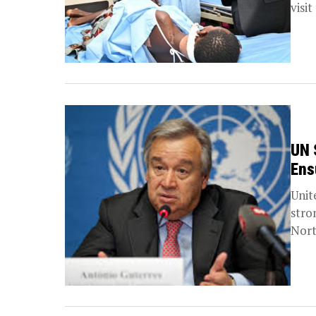
visit
UN 
Ens
Unit
stro
Nort