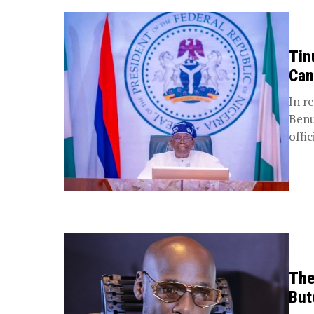
Tin
Can
In r
Benu
offic
The
But