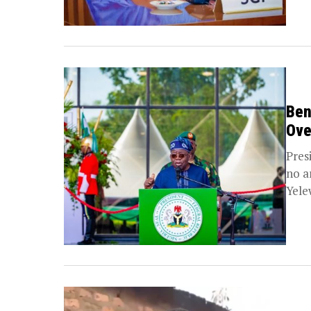
Ben
Ove
Pres
no a
Yele