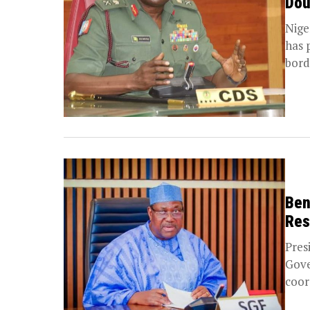
Dou
Nige
has 
borde
Ben
Res
Pres
Gove
coor