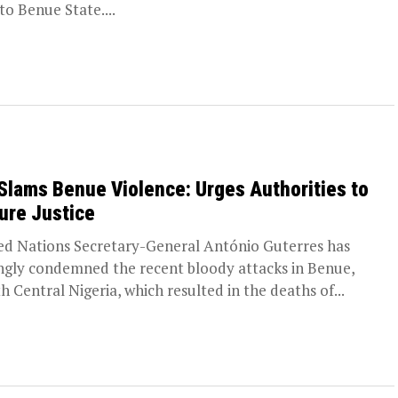
 to Benue State....
Slams Benue Violence: Urges Authorities to
ure Justice
ed Nations Secretary-General António Guterres has
ngly condemned the recent bloody attacks in Benue,
h Central Nigeria, which resulted in the deaths of...