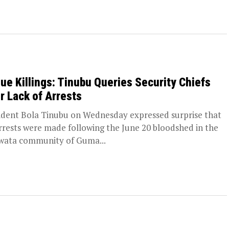
ue Killings: Tinubu Queries Security Chiefs
r Lack of Arrests
ident Bola Tinubu on Wednesday expressed surprise that
rrests were made following the June 20 bloodshed in the
wata community of Guma...