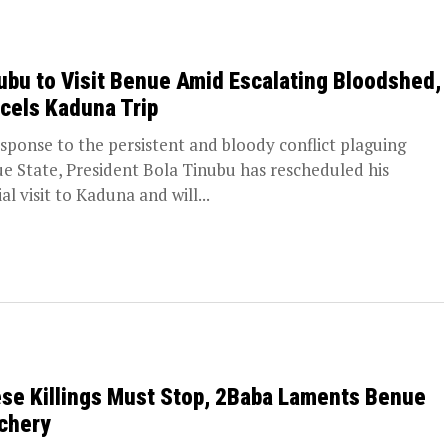
ubu to Visit Benue Amid Escalating Bloodshed,
cels Kaduna Trip
esponse to the persistent and bloody conflict plaguing
e State, President Bola Tinubu has rescheduled his
ial visit to Kaduna and will...
se Killings Must Stop, 2Baba Laments Benue
chery