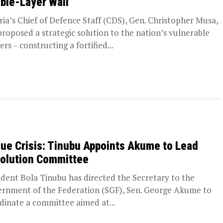
ble-Layer Wall
ria’s Chief of Defence Staff (CDS), Gen. Christopher Musa,
proposed a strategic solution to the nation’s vulnerable
rs – constructing a fortified...
ue Crisis: Tinubu Appoints Akume to Lead
olution Committee
ident Bola Tinubu has directed the Secretary to the
rnment of the Federation (SGF), Sen. George Akume to
dinate a committee aimed at...