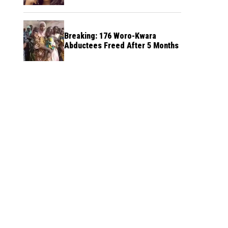
Breaking: 176 Woro-Kwara
Abductees Freed After 5 Months