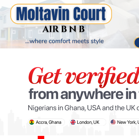
PARIS OLYMPIC GAMES
AFCON