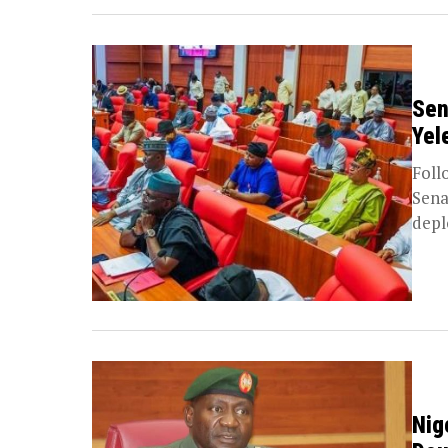
Sen
Yel
Foll
Sena
depl
Nig