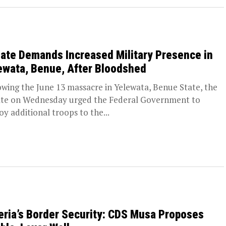
ate Demands Increased Military Presence in
ewata, Benue, After Bloodshed
owing the June 13 massacre in Yelewata, Benue State, the
te on Wednesday urged the Federal Government to
oy additional troops to the...
eria’s Border Security: CDS Musa Proposes