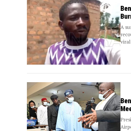
Ben
Bur
A su
reco
viral
Ben
Mee
Pres
Airp