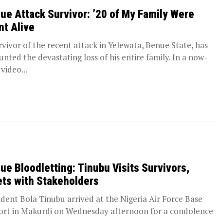
ue Attack Survivor: ’20 of My Family Were
nt Alive
rvivor of the recent attack in Yelewata, Benue State, has
unted the devastating loss of his entire family. In a now-
 video...
ue Bloodletting: Tinubu Visits Survivors,
ts with Stakeholders
ident Bola Tinubu arrived at the Nigeria Air Force Base
ort in Makurdi on Wednesday afternoon for a condolence