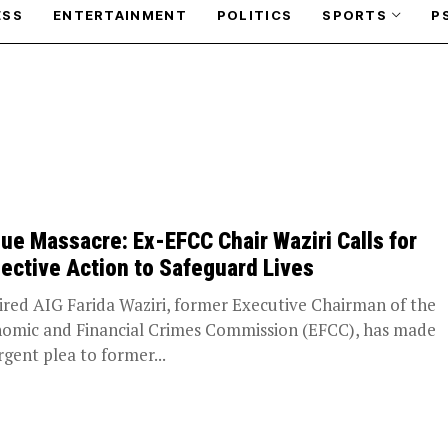
ESS
ENTERTAINMENT
POLITICS
SPORTS
P
ue Massacre: Ex-EFCC Chair Waziri Calls for
lective Action to Safeguard Lives
red AIG Farida Waziri, former Executive Chairman of the
omic and Financial Crimes Commission (EFCC), has made
rgent plea to former...