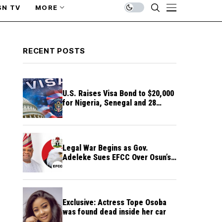
SN TV
MORE
RECENT POSTS
U.S. Raises Visa Bond to $20,000
for Nigeria, Senegal and 28
Other Countries
Legal War Begins as Gov.
Adeleke Sues EFCC Over Osun’s
Frozen Funds
Exclusive: Actress Tope Osoba
was found dead inside her car