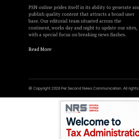
PSN online prides itself in its ability to generate an
publish quality content that attracts a broad user
base. Our editorial team situated across the
continent, works day and night to update our sites,
with a special focus on breaking news flashes.
Read More
© Copyright 2026 Per Second News Communication. All right