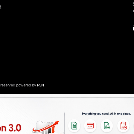
d
s reserved powered by
PSN