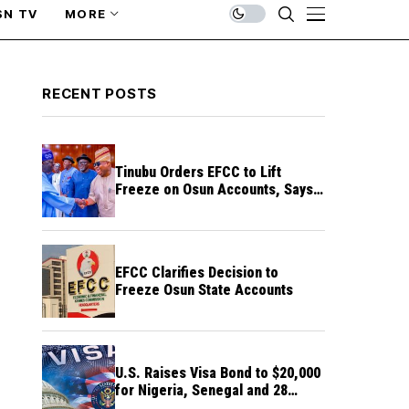
SN TV
MORE
RECENT POSTS
Tinubu Orders EFCC to Lift
Freeze on Osun Accounts, Says
Timing Threatens Election
Credibility
EFCC Clarifies Decision to
Freeze Osun State Accounts
U.S. Raises Visa Bond to $20,000
for Nigeria, Senegal and 28
Other Countries