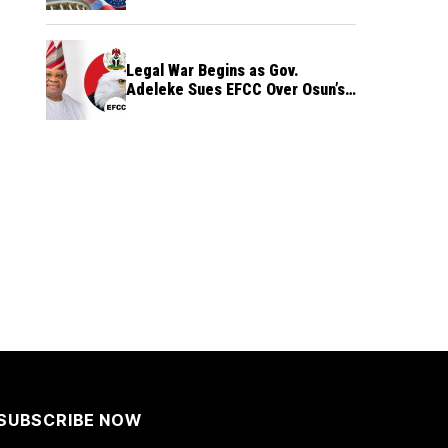
Legal War Begins as Gov.
Adeleke Sues EFCC Over Osun’s
Frozen Funds
SUBSCRIBE NOW