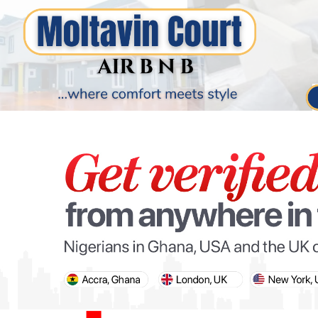
PARIS OLYMPIC GAMES
AFCON