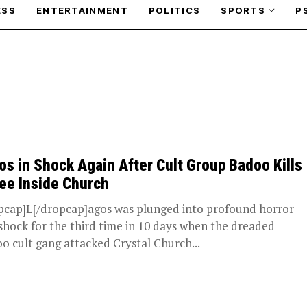
ESS
ENTERTAINMENT
POLITICS
SPORTS
P
os in Shock Again After Cult Group Badoo Kills
ee Inside Church
pcap]L[/dropcap]agos was plunged into profound horror
shock for the third time in 10 days when the dreaded
o cult gang attacked Crystal Church...