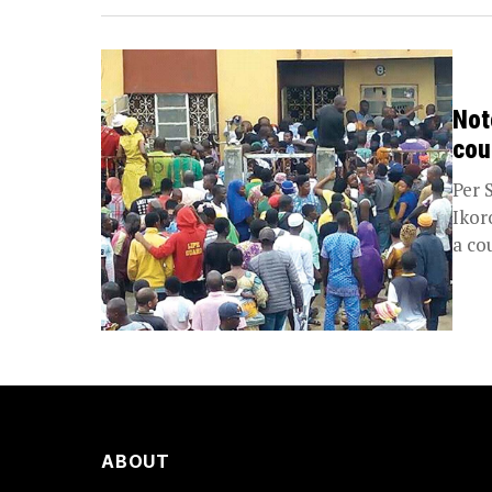
Not
cou
Per 
Ikor
a co
ABOUT