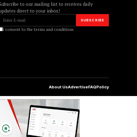
Subscribe to our mailing list to receives daily
updates direct to your inbox!
I consent to the terms and conditions
About Us
Advertise
FAQ
Policy