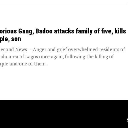
orious Gang, Badoo attacks family of five, kills
ple, son
Second News—-Anger and grief overwhelmed residents of
odu area of Lagos once again, following the killing of
uple and one of their...