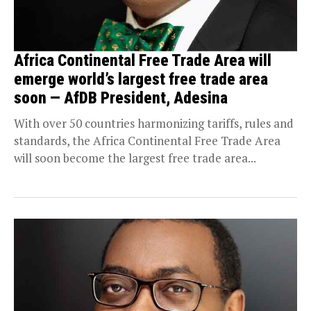
Africa Continental Free Trade Area will
emerge world’s largest free trade area
soon — AfDB President, Adesina
With over 50 countries harmonizing tariffs, rules and
standards, the Africa Continental Free Trade Area
will soon become the largest free trade area...