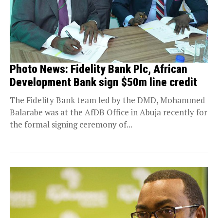
Photo News: Fidelity Bank Plc, African
Development Bank sign $50m line credit
The Fidelity Bank team led by the DMD, Mohammed
Balarabe was at the AfDB Office in Abuja recently for
the formal signing ceremony of...