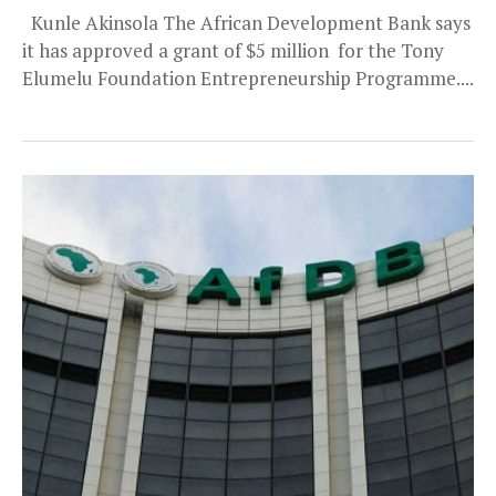
Kunle Akinsola The African Development Bank says
it has approved a grant of $5 million for the Tony
Elumelu Foundation Entrepreneurship Programme....