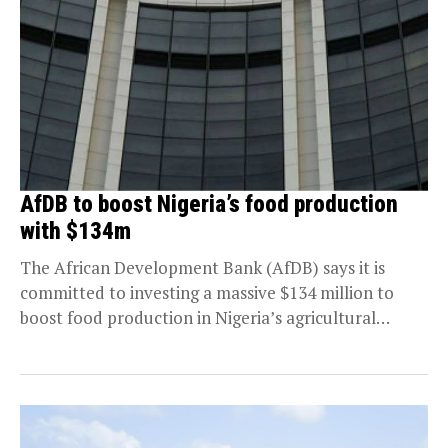
AfDB to boost Nigeria’s food production
with $134m
The African Development Bank (AfDB) says it is
committed to investing a massive $134 million to
boost food production in Nigeria’s agricultural
sector....