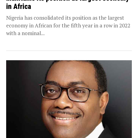
in Africa
Nigeria has consolidated its position as the largest
economy in African for the fifth year in a row in 2022
with a nominal...