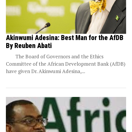
Akinwumi Adesina: Best Man for the AfDB
By Reuben Abati
The Board of Governors and the Ethics
Committee of the African Development Bank (AfDB)
have given Dr. Akinwumi Adesina,...