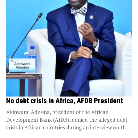
No debt crisis in Africa, AFDB President
Akinwumi Adesina, president of the African
Development Bank (AfDB), denied the alleged debt
crisis in African countries during an interview on the
sidelines...