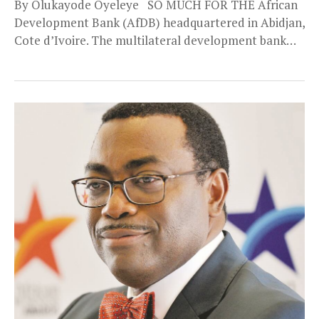
By Olukayode Oyeleye SO MUCH FOR THE African
Development Bank (AfDB) headquartered in Abidjan,
Cote d’Ivoire. The multilateral development bank
has been...