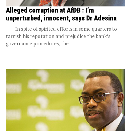
Alleged corruption at AfDB : I’m
unperturbed, innocent, says Dr Adesina
In spite of spirited efforts in some quarters to
tarnish his reputation and prejudice the bank’s
governance procedures, the...