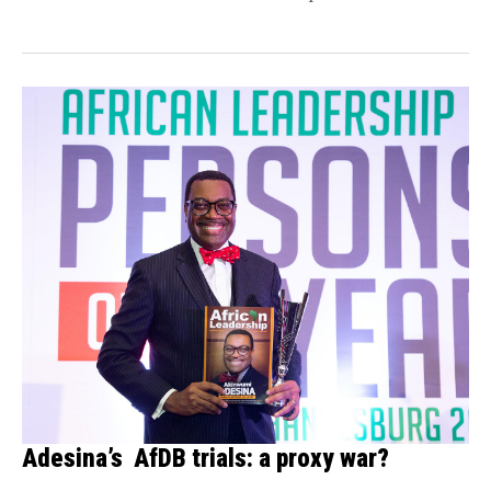
Adesina’s AfDB trials: a proxy war?