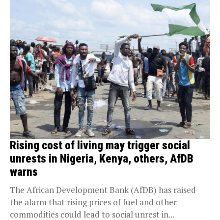
Rising cost of living may trigger social
unrests in Nigeria, Kenya, others, AfDB
warns
The African Development Bank (AfDB) has raised
the alarm that rising prices of fuel and other
commodities could lead to social unrest in...