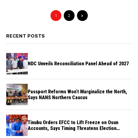
1
2
RECENT POSTS
NDC Unveils Reconciliation Panel Ahead of 2027
Passport Reforms Won’t Marginalize the North,
Says NANS Northern Caucus
Tinubu Orders EFCC to Lift Freeze on Osun
Accounts, Says Timing Threatens Election
Credibility