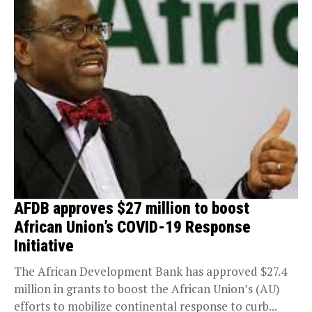
AFDB approves $27 million to boost
African Union’s COVID-19 Response
Initiative
The African Development Bank has approved $27.4
million in grants to boost the African Union’s (AU)
efforts to mobilize continental response to curb...