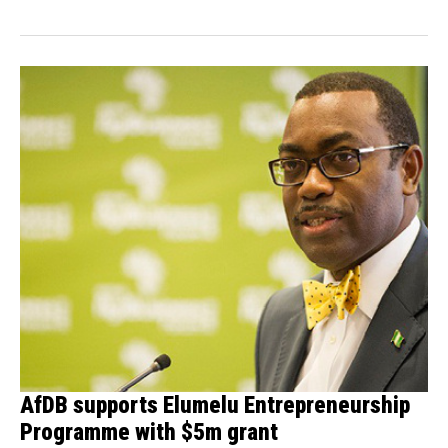
AfDB supports Elumelu Entrepreneurship
Programme with $5m grant