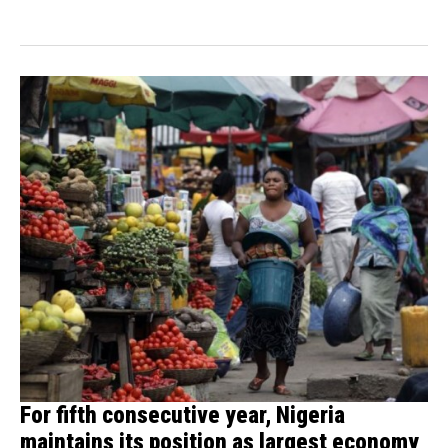
For fifth consecutive year, Nigeria
maintains its position as largest economy