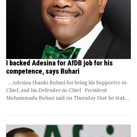
I backed Adesina for AfDB job for his
competence, says Buhari
…Adesina thanks Buhari for being his Supporter-in-
Chief, and his Defender-in-Chief President
Muhammadu Buhari said on Thursday that he staked
his integrity...