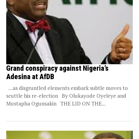
Grand conspiracy against Nigeria’s
Adesina at AfDB
…as disgruntled elements embark subtle moves to
scuttle his re-election By Olukayode Oyeleye and
Mustapha Ogunsakin THE LID ON THE...