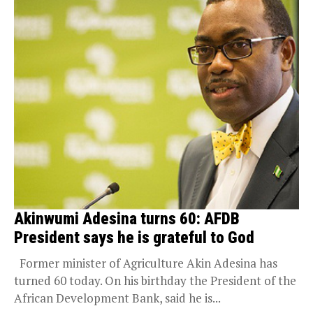
Akinwumi Adesina turns 60: AFDB
President says he is grateful to God
Former minister of Agriculture Akin Adesina has
turned 60 today. On his birthday the President of the
African Development Bank, said he is...