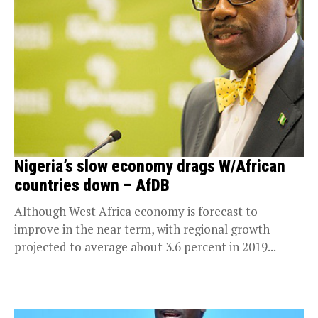
Nigeria’s slow economy drags W/African
countries down – AfDB
Although West Africa economy is forecast to
improve in the near term, with regional growth
projected to average about 3.6 percent in 2019...