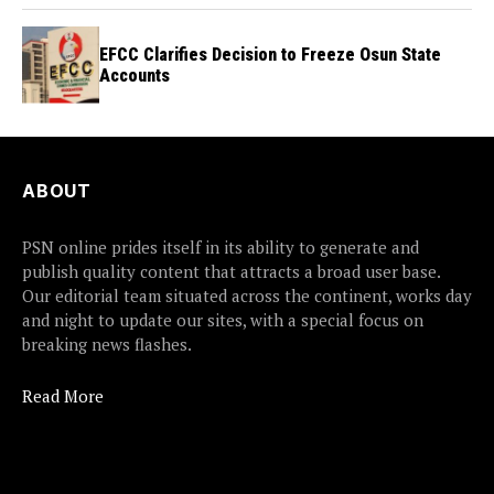
EFCC Clarifies Decision to Freeze Osun State
Accounts
ABOUT
PSN online prides itself in its ability to generate and
publish quality content that attracts a broad user base.
Our editorial team situated across the continent, works day
and night to update our sites, with a special focus on
breaking news flashes.
Read More