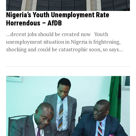
Nigeria’s Youth Unemployment Rate
Horrendous – AfDB
…decent jobs should be created now Youth
unemployment situation in Nigeria is frightening,
shocking and could be catastrophic soon, so says
the...