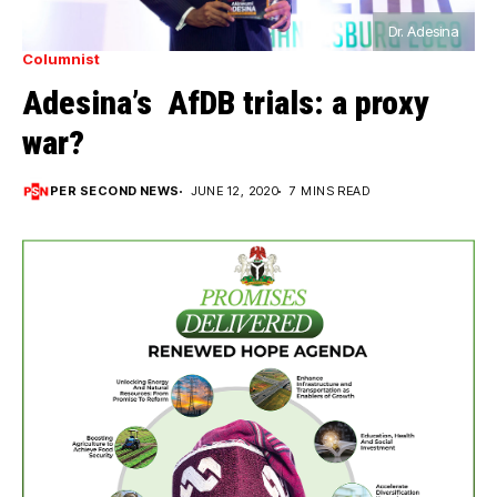
Dr. Adesina
Columnist
Adesina’s AfDB trials: a proxy
war?
PER SECOND NEWS
JUNE 12, 2020
7 MINS READ