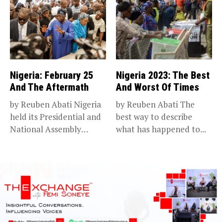
Nigeria: February 25
Nigeria 2023: The Best
And The Aftermath
And Worst Of Times
by Reuben Abati Nigeria
by Reuben Abati The
held its Presidential and
best way to describe
National Assembly
what has happened to...
elections on...