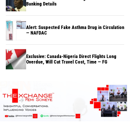
Banking Details
Alert: Suspected Fake Asthma Drug in Circulation
— NAFDAC
Exclusive: Canada-Nigeria Direct Flights Long
Overdue, Will Cut Travel Cost, Time — FG