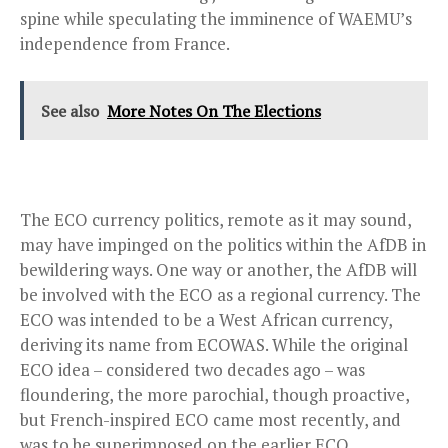
spine while speculating the imminence of WAEMU’s
independence from France.
See also
More Notes On The Elections
The ECO currency politics, remote as it may sound,
may have impinged on the politics within the AfDB in
bewildering ways. One way or another, the AfDB will
be involved with the ECO as a regional currency. The
ECO was intended to be a West African currency,
deriving its name from ECOWAS. While the original
ECO idea – considered two decades ago – was
floundering, the more parochial, though proactive,
but French-inspired ECO came most recently, and
was to be superimposed on the earlier ECO.