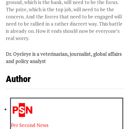
ground, which is the bank, will need to be the focus.
The prize, which is the top job, will need to be the
concern. And the forces that need to be engaged will
need to be rallied in a rather discreet way. This battle
is already on. How it ends should now be everyone’s
real worry.
Dr. Oyeleye is a veterinarian, journalist, global affairs
and policy analyst
Author
Per Second News