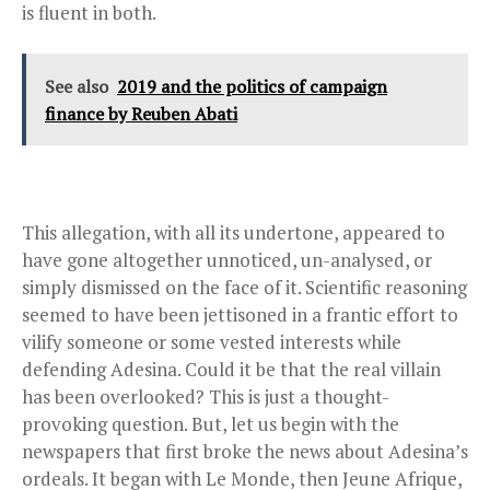
is fluent in both.
See also
2019 and the politics of campaign
finance by Reuben Abati
This allegation, with all its undertone, appeared to
have gone altogether unnoticed, un-analysed, or
simply dismissed on the face of it. Scientific reasoning
seemed to have been jettisoned in a frantic effort to
vilify someone or some vested interests while
defending Adesina. Could it be that the real villain
has been overlooked? This is just a thought-
provoking question. But, let us begin with the
newspapers that first broke the news about Adesina’s
ordeals. It began with Le Monde, then Jeune Afrique,