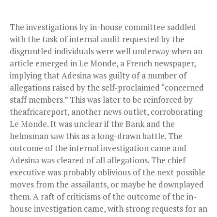
The investigations by in-house committee saddled
with the task of internal audit requested by the
disgruntled individuals were well underway when an
article emerged in Le Monde, a French newspaper,
implying that Adesina was guilty of a number of
allegations raised by the self-proclaimed “concerned
staff members.” This was later to be reinforced by
theafricareport, another news outlet, corroborating
Le Monde. It was unclear if the Bank and the
helmsman saw this as a long-drawn battle. The
outcome of the internal investigation came and
Adesina was cleared of all allegations. The chief
executive was probably oblivious of the next possible
moves from the assailants, or maybe he downplayed
them. A raft of criticisms of the outcome of the in-
house investigation came, with strong requests for an