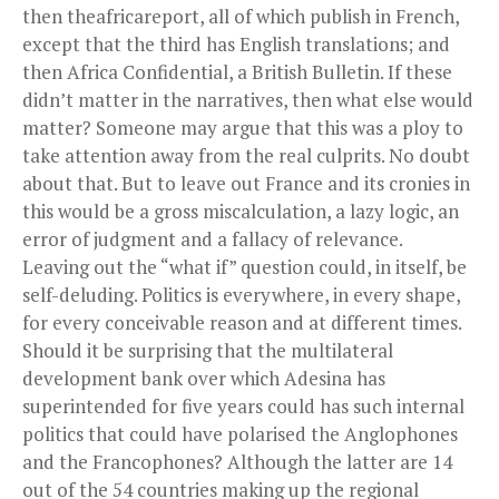
then theafricareport, all of which publish in French,
except that the third has English translations; and
then Africa Confidential, a British Bulletin. If these
didn’t matter in the narratives, then what else would
matter? Someone may argue that this was a ploy to
take attention away from the real culprits. No doubt
about that. But to leave out France and its cronies in
this would be a gross miscalculation, a lazy logic, an
error of judgment and a fallacy of relevance.
Leaving out the “what if” question could, in itself, be
self-deluding. Politics is everywhere, in every shape,
for every conceivable reason and at different times.
Should it be surprising that the multilateral
development bank over which Adesina has
superintended for five years could has such internal
politics that could have polarised the Anglophones
and the Francophones? Although the latter are 14
out of the 54 countries making up the regional