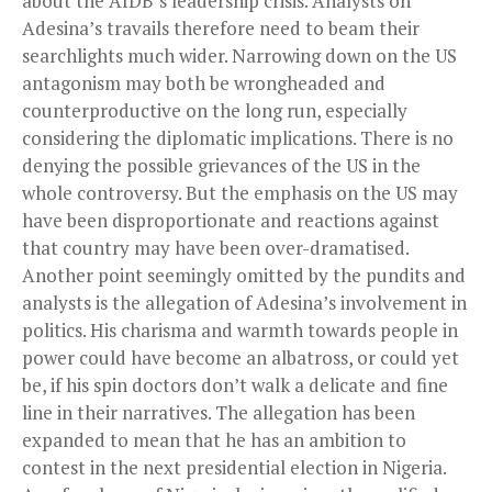
about the AfDB’s leadership crisis. Analysts on
Adesina’s travails therefore need to beam their
searchlights much wider. Narrowing down on the US
antagonism may both be wrongheaded and
counterproductive on the long run, especially
considering the diplomatic implications. There is no
denying the possible grievances of the US in the
whole controversy. But the emphasis on the US may
have been disproportionate and reactions against
that country may have been over-dramatised.
Another point seemingly omitted by the pundits and
analysts is the allegation of Adesina’s involvement in
politics. His charisma and warmth towards people in
power could have become an albatross, or could yet
be, if his spin doctors don’t walk a delicate and fine
line in their narratives. The allegation has been
expanded to mean that he has an ambition to
contest in the next presidential election in Nigeria.