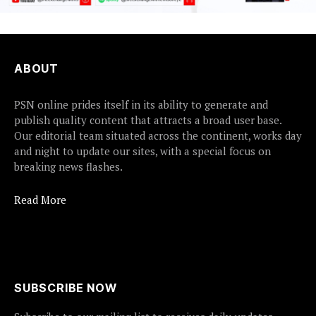
ABOUT
PSN online prides itself in its ability to generate and
publish quality content that attracts a broad user base.
Our editorial team situated across the continent, works day
and night to update our sites, with a special focus on
breaking news flashes.
Read More
SUBSCRIBE NOW