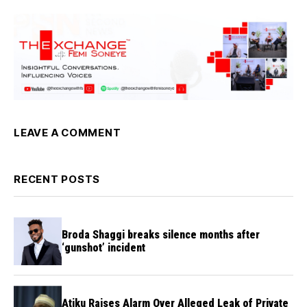
LEAVE A COMMENT
RECENT POSTS
Broda Shaggi breaks silence months after
‘gunshot’ incident
Atiku Raises Alarm Over Alleged Leak of Private