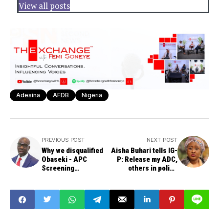
View all posts
Adesina
AFDB
Nigeria
PREVIOUS POST
NEXT POST
Why we disqualified
Aisha Buhari tells IG-
Obaseki - APC
P: Release my ADC,
Screening
others in police
Committee
custody