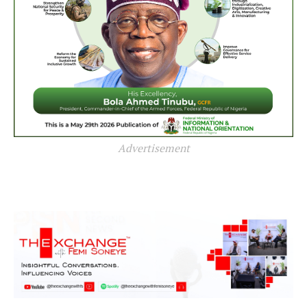
Advertisement