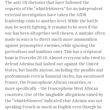
The anti-US rhetorics that have followed the
requests of the “whistleblowers” for an independent
external investigation have taken the AfDB
leadership crisis to another level. While the battle
may be worth fighting, it remains to be seen if the
war has been altogether well chosen. A mistake often
made in wars is to direct much more ammunition
against presumptive enemies, while ignoring the
pretentious and insidious ones. This has a scriptural
basis in Proverbs 20:18. Almost everyone who tried to
defend Adesina had lashed out against the United
States, but hardly anyone, including the pundits and
professionals even in financial circles, has mentioned
France, the Francophone African countries, or –
more specifically – the Francophone West African
countries. One of the laughable allegations raised by
the “whistleblowers” indicated that Adesina was not
speaking French as much as English even though he