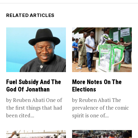
RELATED ARTICLES
Fuel Subsidy And The
More Notes On The
God Of Jonathan
Elections
by Reuben Abati One of
by Reuben Abati The
the first things that had
prevalence of the comic
been cited...
spirit is one of...