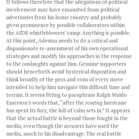
It follows therefore that the allegations of political
involvement may have emanated from political
adversaries from his home country and probably
given prominence by possible collaborators within
the AfDB whistleblowers’ camp. Anything is possible.
At this point, Adesina needs to do a critical and
dispassionate re-assessment of his own operational
strategies and modify his approaches in the response
to the onslaughts against him. Genuine supporters
should henceforth avoid hysterical disposition and
think broadly of the pros and cons of every move
intended to help him navigate this difficult time and
terrain. It seems fitting to paraphrase Ralph Waldo
Emerson’s words that, “after the roaring hurricane
has spent its fury, the lull of calm sets in.” It appears
that the actual battle is beyond those fought in the
media, even though the accusers have used the
media, much to his disadvantage. The real battle