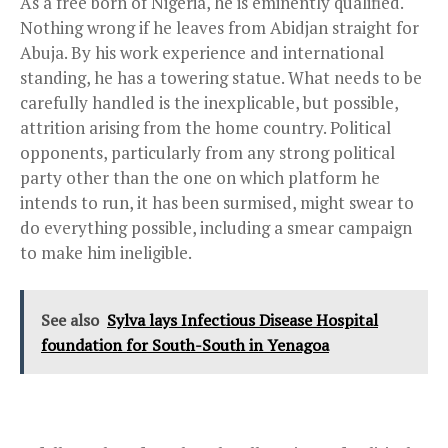
As a free born of Nigeria, he is eminently qualified.
Nothing wrong if he leaves from Abidjan straight for
Abuja. By his work experience and international
standing, he has a towering statue. What needs to be
carefully handled is the inexplicable, but possible,
attrition arising from the home country. Political
opponents, particularly from any strong political
party other than the one on which platform he
intends to run, it has been surmised, might swear to
do everything possible, including a smear campaign
to make him ineligible.
See also
Sylva lays Infectious Disease Hospital
foundation for South-South in Yenagoa