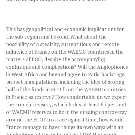
This has geopolitical and economic implications for
the sub-region and beyond. What about the
possibility of a stealthy, surreptitious and remote
influence of France on the WAEMU countries in the
matters of ECO, despite the accompanying
confusions and complications? Will the Anglophones
in West Africa and beyond agree to Paris’ backstage
puppet manipulations, including the idea of storing
half of the funds in ECO from the WAEMU countries
in France as reserve? How comfortable do we expect
the French treasury, which holds at least 65 per cent
of WAEMU reserves to be in the ensuing controversy
around the ECO? In a race against time, how would
France manage to have things its own ways with an
Anglophone at the helm of the AfDB that would