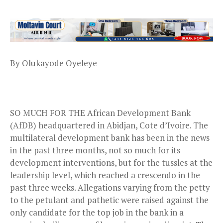
By Olukayode Oyeleye
SO MUCH FOR THE African Development Bank
(AfDB) headquartered in Abidjan, Cote d’Ivoire. The
multilateral development bank has been in the news
in the past three months, not so much for its
development interventions, but for the tussles at the
leadership level, which reached a crescendo in the
past three weeks. Allegations varying from the petty
to the petulant and pathetic were raised against the
only candidate for the top job in the bank in a