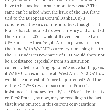
have to be involved in such monetary issues? The
same can be asked when the issue of the CFA franc
tied to the European Central Bank (ECB) is
considered. It seems counterintuitive, though, that
France has abandoned its own currency and adopted
the Euro since 2000, while still overseeing the two
CFA zones in Africa. Yet, its African pawns still spend
the franc. With WAEMU’s currency remaining tied to
the ECB under its new name of ECO, would there not
be a resistance, especially from an institution
currently led by an Anglophone? And, what happens
if WAEMU caves in to the all-West Africa’s ECO? How
would the interest of France be protected? Will the
entire ECOWAS resist or succumb to France’s
insistence that money from West Africa be kept in its
coffers? France, by now, may be revelling in the fact
that it was omitted in this current conversations