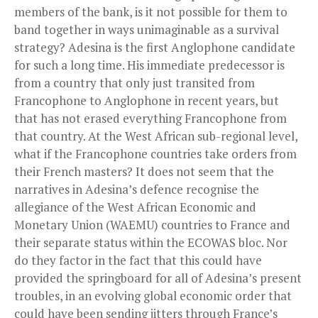
members of the bank, is it not possible for them to
band together in ways unimaginable as a survival
strategy? Adesina is the first Anglophone candidate
for such a long time. His immediate predecessor is
from a country that only just transited from
Francophone to Anglophone in recent years, but
that has not erased everything Francophone from
that country. At the West African sub-regional level,
what if the Francophone countries take orders from
their French masters? It does not seem that the
narratives in Adesina’s defence recognise the
allegiance of the West African Economic and
Monetary Union (WAEMU) countries to France and
their separate status within the ECOWAS bloc. Nor
do they factor in the fact that this could have
provided the springboard for all of Adesina’s present
troubles, in an evolving global economic order that
could have been sending jitters through France’s