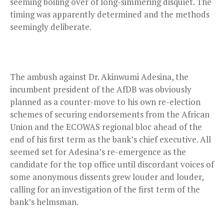
seeming boiling over of long-simmering disquiet. The
timing was apparently determined and the methods
seemingly deliberate.
The ambush against Dr. Akinwumi Adesina, the
incumbent president of the AfDB was obviously
planned as a counter-move to his own re-election
schemes of securing endorsements from the African
Union and the ECOWAS regional bloc ahead of the
end of his first term as the bank’s chief executive. All
seemed set for Adesina’s re-emergence as the
candidate for the top office until discordant voices of
some anonymous dissents grew louder and louder,
calling for an investigation of the first term of the
bank’s helmsman.