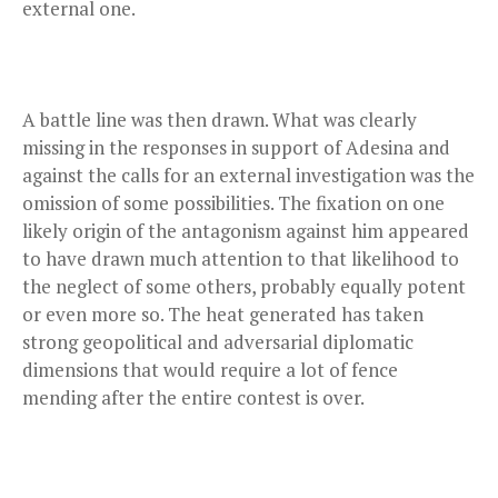
external one.
A battle line was then drawn. What was clearly
missing in the responses in support of Adesina and
against the calls for an external investigation was the
omission of some possibilities. The fixation on one
likely origin of the antagonism against him appeared
to have drawn much attention to that likelihood to
the neglect of some others, probably equally potent
or even more so. The heat generated has taken
strong geopolitical and adversarial diplomatic
dimensions that would require a lot of fence
mending after the entire contest is over.