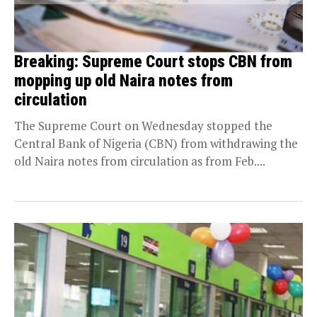
Breaking: Supreme Court stops CBN from
mopping up old Naira notes from
circulation
The Supreme Court on Wednesday stopped the
Central Bank of Nigeria (CBN) from withdrawing the
old Naira notes from circulation as from Feb....