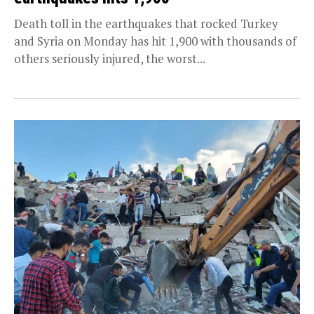
Death toll in the earthquakes that rocked Turkey
and Syria on Monday has hit 1,900 with thousands of
others seriously injured, the worst...