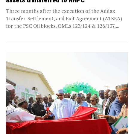
assets transferred to NNPC
Three months after the execution of the Addax
Transfer, Settlement, and Exit Agreement (ATSEA)
for the PSC Oil blocks, OMLs 123/124 & 126/137,...