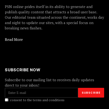
PSN online prides itself in its ability to generate and
publish quality content that attracts a broad user base.
Our editorial team situated across the continent, works day
and night to update our sites, with a special focus on
breaking news flashes.
Read More
SUBSCRIBE NOW
Subscribe to our mailing list to receives daily updates
direct to your inbox!
I consent to the terms and conditions