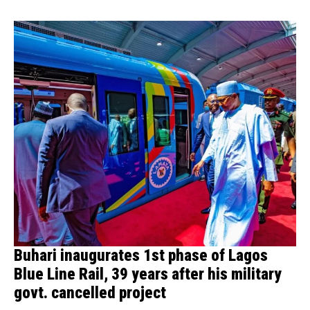
Buhari inaugurates 1st phase of Lagos
Blue Line Rail, 39 years after his military
govt. cancelled project