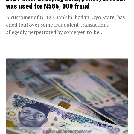
was used for N586, 000 fraud
A customer of GTCO Bank in Ibadan, Oyo State, has
cried foul over some fraudulent transactions
allegedly perpetrated by some yet-to-be
apprehended nefarious...