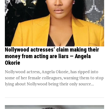
Nollywood actresses’ claim making their
money from acting are liars — Angela
Okorie
Nollywood actress, Angela Okorie, has ripped into
some of her female colleagues, warning them to stop
lying about Nollywood being their only source...