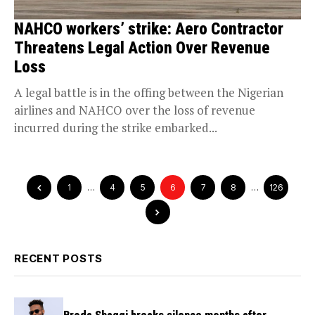
NAHCO workers’ strike: Aero Contractor
Threatens Legal Action Over Revenue
Loss
A legal battle is in the offing between the Nigerian
airlines and NAHCO over the loss of revenue
incurred during the strike embarked...
1
…
4
5
6
7
8
…
126
RECENT POSTS