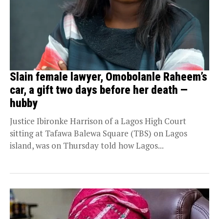
Slain female lawyer, Omobolanle Raheem’s
car, a gift two days before her death —
hubby
Justice Ibironke Harrison of a Lagos High Court
sitting at Tafawa Balewa Square (TBS) on Lagos
island, was on Thursday told how Lagos...