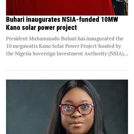
Buhari inaugurates NSIA-funded 10MW
Kano solar power project
President Muhammadu Buhari has inaugurated the
10 megawatts Kano Solar Power Project funded by
the Nigeria Sovereign Investment Authority (NSIA)
at a cost...