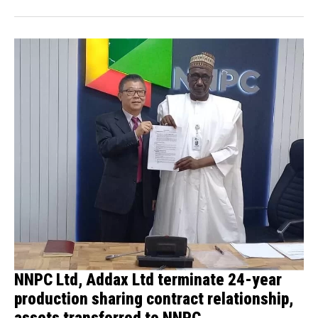
NNPC Ltd, Addax Ltd terminate 24-year
production sharing contract relationship,