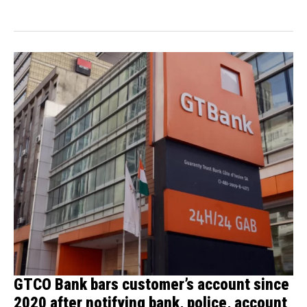
building...
GTCO Bank bars customer’s account since
2020 after notifying bank, police, account