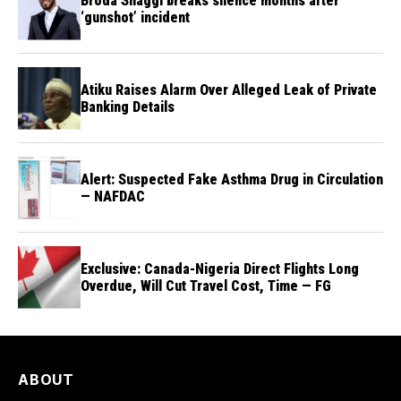
Broda Shaggi breaks silence months after
‘gunshot’ incident
Atiku Raises Alarm Over Alleged Leak of Private
Banking Details
Alert: Suspected Fake Asthma Drug in Circulation
— NAFDAC
Exclusive: Canada-Nigeria Direct Flights Long
Overdue, Will Cut Travel Cost, Time — FG
ABOUT