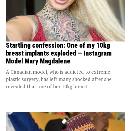
Startling confession: One of my 10kg
breast implants exploded — Instagram
Model Mary Magdalene
A Canadian model, who is addicted to extreme
plastic surgery, has left many shocked after she
revealed that one of her 10kg breast...