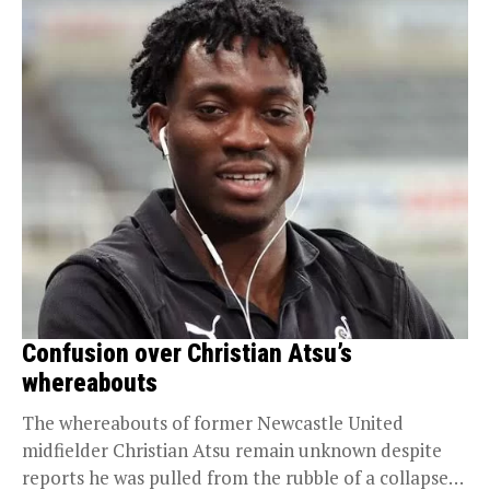
Confusion over Christian Atsu’s
whereabouts
The whereabouts of former Newcastle United
midfielder Christian Atsu remain unknown despite
reports he was pulled from the rubble of a collapsed