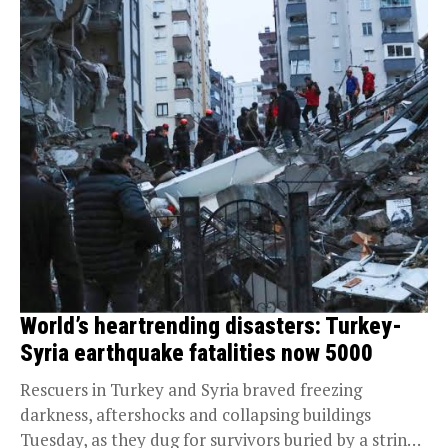
World’s heartrending disasters: Turkey-
Syria earthquake fatalities now 5000
Rescuers in Turkey and Syria braved freezing
darkness, aftershocks and collapsing buildings
Tuesday, as they dug for survivors buried by a string