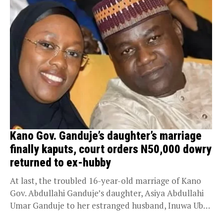
Kano Gov. Ganduje’s daughter’s marriage
finally kaputs, court orders N50,000 dowry
returned to ex-hubby
At last, the troubled 16-year-old marriage of Kano
Gov. Abdullahi Ganduje’s daughter, Asiya Abdullahi
Umar Ganduje to her estranged husband, Inuwa Uba,
has...