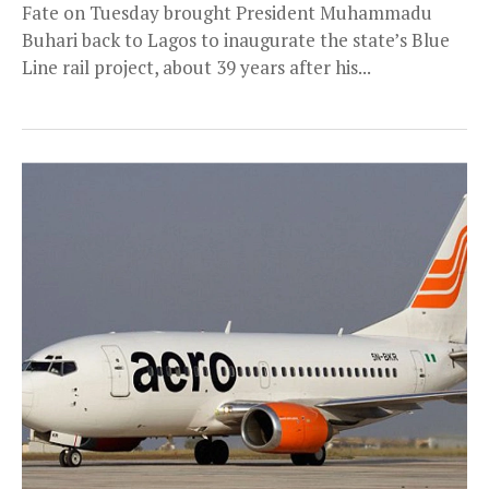
Fate on Tuesday brought President Muhammadu
Buhari back to Lagos to inaugurate the state’s Blue
Line rail project, about 39 years after his...