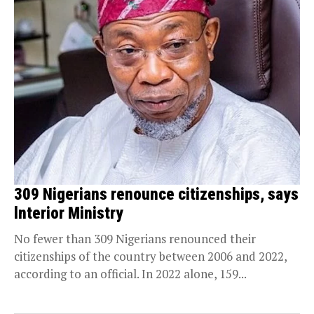
309 Nigerians renounce citizenships, says
lnterior Ministry
No fewer than 309 Nigerians renounced their
citizenships of the country between 2006 and 2022,
according to an official. In 2022 alone, 159...