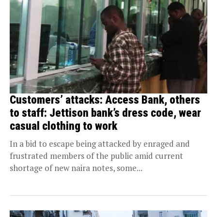
Customers’ attacks: Access Bank, others
to staff: Jettison bank’s dress code, wear
casual clothing to work
In a bid to escape being attacked by enraged and
frustrated members of the public amid current
shortage of new naira notes, some...