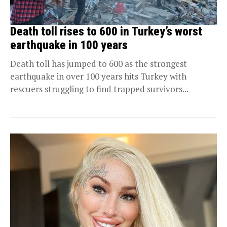
Death toll rises to 600 in Turkey’s worst
earthquake in 100 years
Death toll has jumped to 600 as the strongest
earthquake in over 100 years hits Turkey with
rescuers struggling to find trapped survivors...