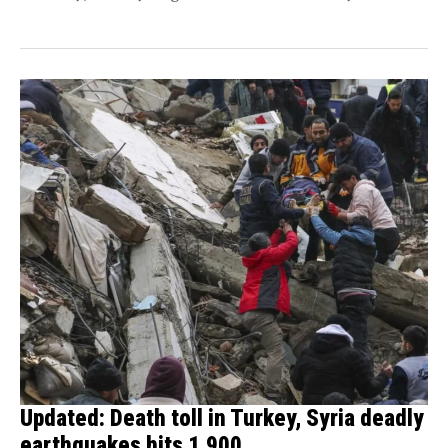
of...
Updated: Death toll in Turkey, Syria deadly
earthquakes hits 1,900