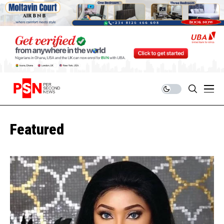
Featured