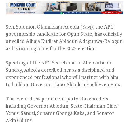
Sen. Solomon Olamilekan Adeola (Yayi), the APC
governorship candidate for Ogun State, has officially
unveiled Alhaja Kudirat Abiodun Adegunwa-Balogun
as his running mate for the 2027 election.
Speaking at the APC Secretariat in Abeokuta on
Sunday, Adeola described her as a disciplined and
experienced professional who will partner with him
to build on Governor Dapo Abiodun’s achievements.
The event drew prominent party stakeholders,
including Governor Abiodun, State Chairman Chief
Yemisi Sanusi, Senator Gbenga Kaka, and Senator
Akin Odunsi.