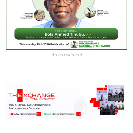
Advertisement