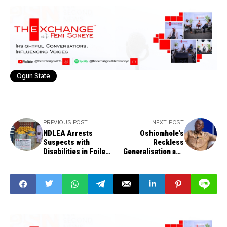
Ogun State
PREVIOUS POST
NEXT POST
NDLEA Arrests
Oshiomhole’s
Suspects with
Reckless
Disabilities in Foiled
Generalisation and
Brazil Cocaine
the Damage Done to
Smuggling Plot
Nigeria’s Image