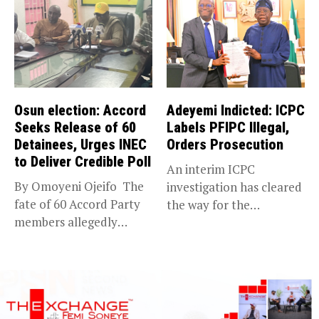
Osun election: Accord
Adeyemi Indicted: ICPC
Seeks Release of 60
Labels PFIPC Illegal,
Detainees, Urges INEC
Orders Prosecution
to Deliver Credible Poll
An interim ICPC
By Omoyeni Ojeifo The
investigation has cleared
fate of 60 Accord Party
the way for the
members allegedly
prosecution of...
detained...