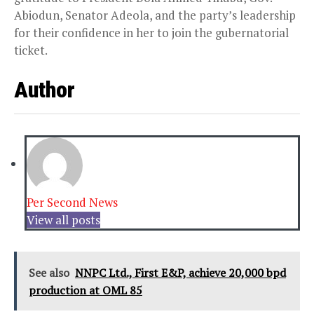
Abiodun, Senator Adeola, and the party’s leadership
for their confidence in her to join the gubernatorial
ticket.
Author
Per Second News
View all posts
See also
NNPC Ltd., First E&P, achieve 20,000 bpd
production at OML 85