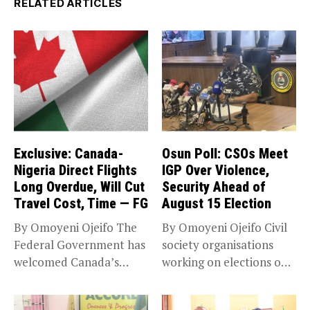
RELATED ARTICLES
Exclusive: Canada-
Osun Poll: CSOs Meet
Nigeria Direct Flights
IGP Over Violence,
Long Overdue, Will Cut
Security Ahead of
Travel Cost, Time — FG
August 15 Election
By Omoyeni Ojeifo The
By Omoyeni Ojeifo Civil
Federal Government has
society organisations
welcomed Canada’s
working on elections on
expansion of its...
Friday met...