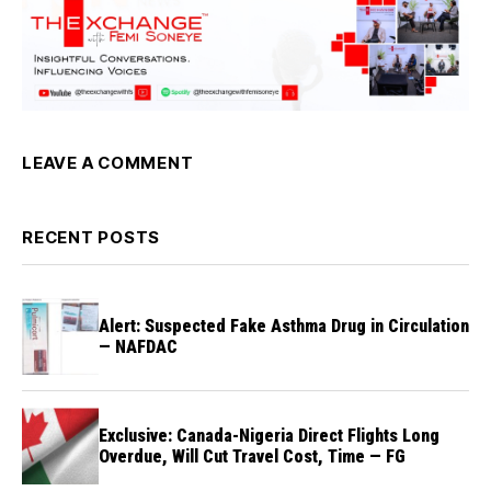
LEAVE A COMMENT
RECENT POSTS
Alert: Suspected Fake Asthma Drug in Circulation
— NAFDAC
Exclusive: Canada-Nigeria Direct Flights Long
Overdue, Will Cut Travel Cost, Time — FG