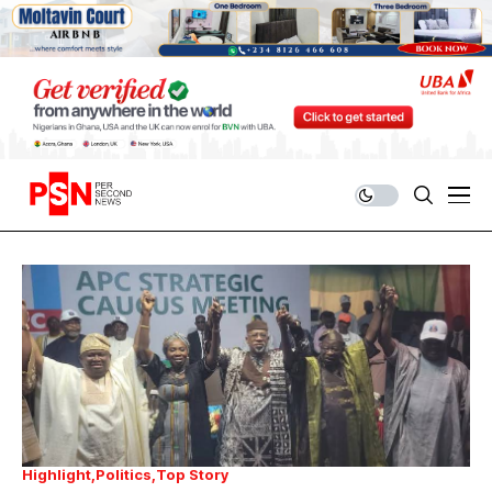
Highlight
Politics
Top Story