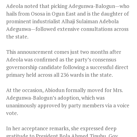
Adeola noted that picking Adegunwa-Balogun—who
hails from Ososa in Ogun East and is the daughter of
prominent industrialist Alhaji Sulaiman Adebola
Adegunwa—followed extensive consultations across
the state.
This announcement comes just two months after
Adeola was confirmed as the party’s consensus
governorship candidate following a successful direct
primary held across all 236 wards in the state.
At the occasion, Abiodun formally moved for Mrs.
Adegunwa-Balogun’s adoption, which was
unanimously approved by party members via a voice
vote.
In her acceptance remarks, she expressed deep
gratitude to President Bola Ahmed Tinubu, Gov.