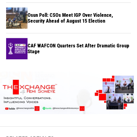
Osun Poll: CSOs Meet IGP Over Violence,
Security Ahead of August 15 Election
CAF WAFCON Quarters Set After Dramatic Group
Stage