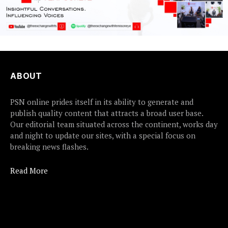
ABOUT
PSN online prides itself in its ability to generate and
publish quality content that attracts a broad user base.
Our editorial team situated across the continent, works day
and night to update our sites, with a special focus on
breaking news flashes.
Read More