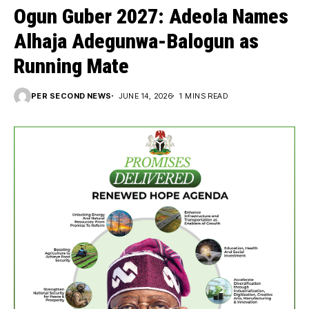
Ogun Guber 2027: Adeola Names
Alhaja Adegunwa-Balogun as
Running Mate
PER SECOND NEWS
JUNE 14, 2026
1 MINS READ