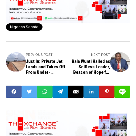
Nigerian Senate
PREVIOUS POST
NEXT POST
Just In: Private Jet
Bala Wunti Hailed as
Lands and Takes Off
Selfless Leader,
From Under-
Beacon of Hope for
Construction Delta
Bauchi Community
Highway