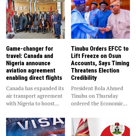
Game-changer for
Tinubu Orders EFCC to
travel: Canada and
Lift Freeze on Osun
Nigeria announce
Accounts, Says Timing
aviation agreement
Threatens Election
enabling direct flights
Credibility
Canada has expanded its
President Bola Ahmed
air transport agreement
Tinubu on Thursday
with Nigeria to boost
ordered the Economic
trade,...
and Financial Crimes...