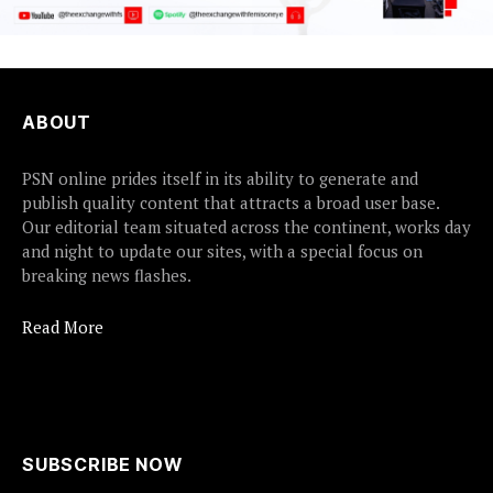
ABOUT
PSN online prides itself in its ability to generate and
publish quality content that attracts a broad user base.
Our editorial team situated across the continent, works day
and night to update our sites, with a special focus on
breaking news flashes.
Read More
SUBSCRIBE NOW