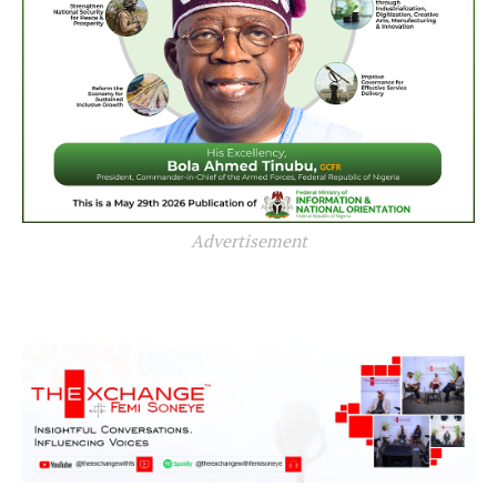
Advertisement