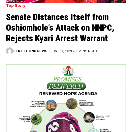
Top Story
Senate Distances Itself from
Oshiomhole’s Attack on NNPC,
Rejects Kyari Arrest Warrant
PER SECOND NEWS
JUNE 11, 2026
1 MINS READ