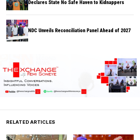
Declares State No Safe Haven to Kidnappers
NDC Unveils Reconciliation Panel Ahead of 2027
RELATED ARTICLES