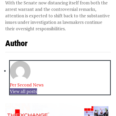
With the Senate now distancing itself from both the
arrest warrant and the controversial remarks,
attention is expected to shift back to the substantive
issues under investigation as lawmakers continue
their oversight responsibilities.
Author
Per Second News
View all posts