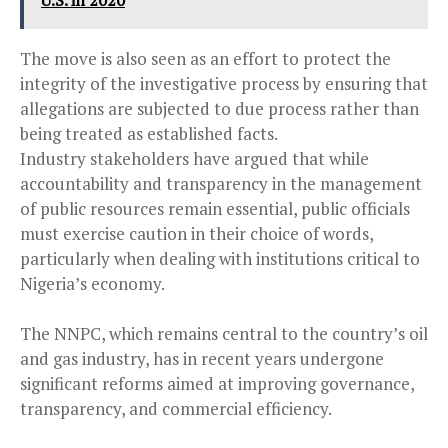
U.S. in 2020
The move is also seen as an effort to protect the
integrity of the investigative process by ensuring that
allegations are subjected to due process rather than
being treated as established facts.
Industry stakeholders have argued that while
accountability and transparency in the management
of public resources remain essential, public officials
must exercise caution in their choice of words,
particularly when dealing with institutions critical to
Nigeria’s economy.
The NNPC, which remains central to the country’s oil
and gas industry, has in recent years undergone
significant reforms aimed at improving governance,
transparency, and commercial efficiency.