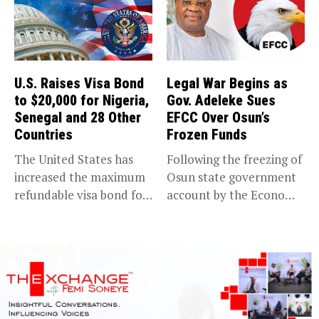
U.S. Raises Visa Bond
Legal War Begins as
to $20,000 for Nigeria,
Gov. Adeleke Sues
Senegal and 28 Other
EFCC Over Osun’s
Countries
Frozen Funds
The United States has
Following the freezing of
increased the maximum
Osun state government
refundable visa bond for
account by the Economic
certain...
and...