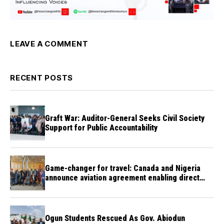
LEAVE A COMMENT
RECENT POSTS
Graft War: Auditor-General Seeks Civil Society
Support for Public Accountability
Game-changer for travel: Canada and Nigeria
announce aviation agreement enabling direct
flights
Ogun Students Rescued As Gov. Abiodun