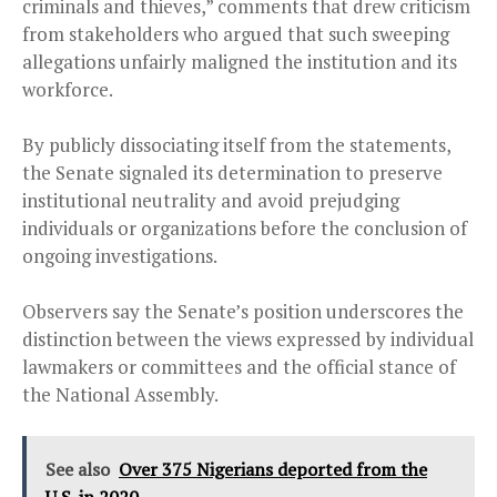
criminals and thieves,” comments that drew criticism
from stakeholders who argued that such sweeping
allegations unfairly maligned the institution and its
workforce.
By publicly dissociating itself from the statements,
the Senate signaled its determination to preserve
institutional neutrality and avoid prejudging
individuals or organizations before the conclusion of
ongoing investigations.
Observers say the Senate’s position underscores the
distinction between the views expressed by individual
lawmakers or committees and the official stance of
the National Assembly.
See also
Over 375 Nigerians deported from the