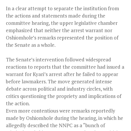
In a clear attempt to separate the institution from
the actions and statements made during the
committee hearing, the upper legislative chamber
emphasized that neither the arrest warrant nor
Oshiomhole’s remarks represented the position of
the Senate as a whole.
The Senate’s intervention followed widespread
reactions to reports that the committee had issued a
warrant for Kyari’s arrest after he failed to appear
before lawmakers. The move generated intense
debate across political and industry circles, with
critics questioning the propriety and implications of
the action.
Even more contentious were remarks reportedly
made by Oshiomhole during the hearing, in which he
allegedly described the NNPC as a “bunch of