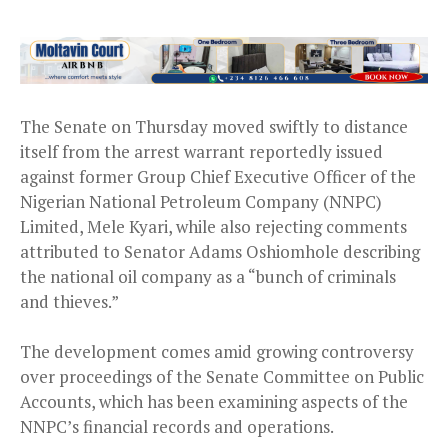
The Senate on Thursday moved swiftly to distance
itself from the arrest warrant reportedly issued
against former Group Chief Executive Officer of the
Nigerian National Petroleum Company (NNPC)
Limited, Mele Kyari, while also rejecting comments
attributed to Senator Adams Oshiomhole describing
the national oil company as a “bunch of criminals
and thieves.”
The development comes amid growing controversy
over proceedings of the Senate Committee on Public
Accounts, which has been examining aspects of the
NNPC’s financial records and operations.