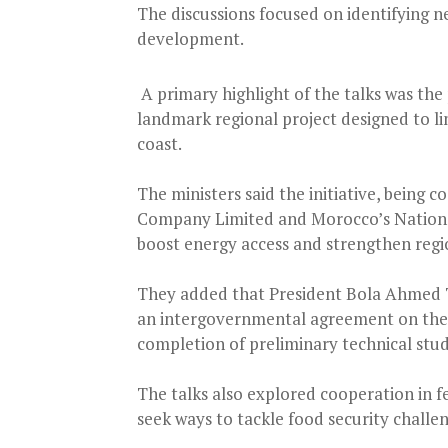
The discussions focused on identifying n
development.
A primary highlight of the talks was the
landmark regional project designed to li
coast.
The ministers said the initiative, being
Company Limited and Morocco’s National
boost energy access and strengthen regio
They added that President Bola Ahmed 
an intergovernmental agreement on the p
completion of preliminary technical stud
The talks also explored cooperation in fe
seek ways to tackle food security challen