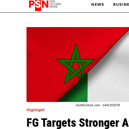
NEWS
BUSIN
PARIS OLYMPIC GAMES
AFCON
Highlight
FG Targets Stronger A