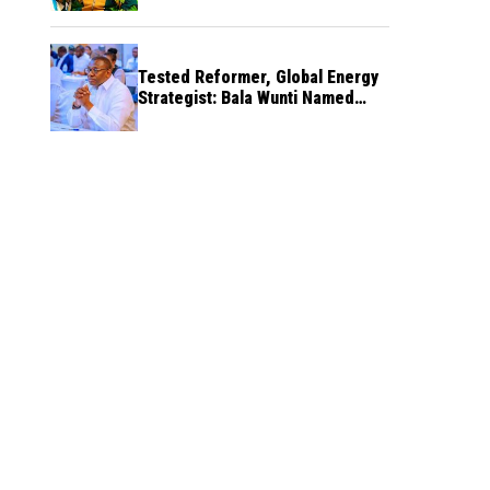
Tested Reformer, Global Energy
Strategist: Bala Wunti Named
Pioneer CEO of World Energy
Council Nigeria