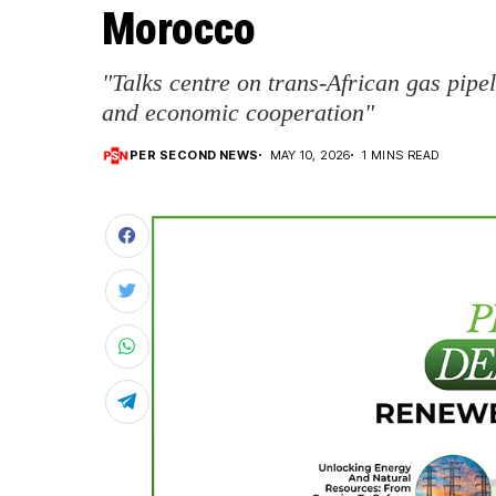
Morocco
"Talks centre on trans-African gas pipel
and economic cooperation"
PER SECOND NEWS
MAY 10, 2026
1 MINS READ