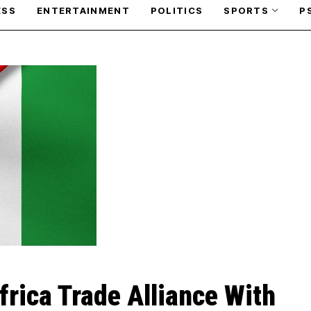
ESS
ENTERTAINMENT
POLITICS
SPORTS
P
frica Trade Alliance With