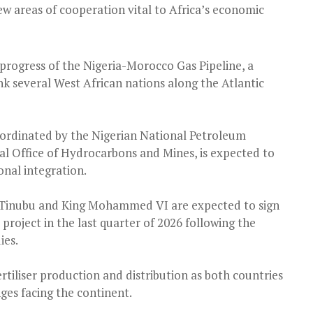
ew areas of cooperation vital to Africa’s economic
 progress of the Nigeria-Morocco Gas Pipeline, a
nk several West African nations along the Atlantic
 coordinated by the Nigerian National Petroleum
 Office of Hydrocarbons and Mines, is expected to
nal integration.
Tinubu and King Mohammed VI are expected to sign
roject in the last quarter of 2026 following the
ies.
rtiliser production and distribution as both countries
ges facing the continent.