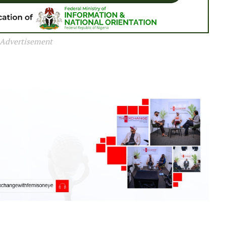
Advertisement