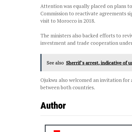
Attention was equally placed on plans t
Commission to reactivate agreements s
visit to Morocco in 2018.
The ministers also backed efforts to rev
investment and trade cooperation under
See also
Sherrif's arrest, indicative of 
Ojukwu also welcomed an invitation for a
between both countries.
Author