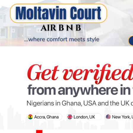
PARIS OLYMPIC GAMES
AFCON