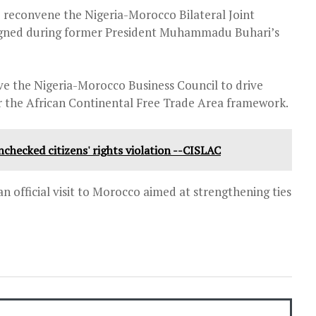
o reconvene the Nigeria-Morocco Bilateral Joint
igned during former President Muhammadu Buhari’s
ive the Nigeria-Morocco Business Council to drive
 the African Continental Free Trade Area framework.
unchecked citizens' rights violation --CISLAC
n official visit to Morocco aimed at strengthening ties