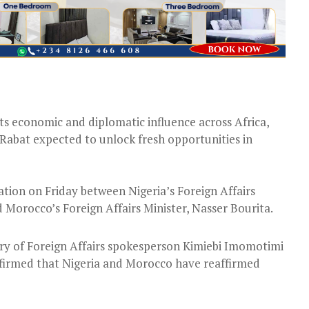
its economic and diplomatic influence across Africa,
Rabat expected to unlock fresh opportunities in
ion on Friday between Nigeria’s Foreign Affairs
orocco’s Foreign Affairs Minister, Nasser Bourita.
try of Foreign Affairs spokesperson Kimiebi Imomotimi
firmed that Nigeria and Morocco have reaffirmed