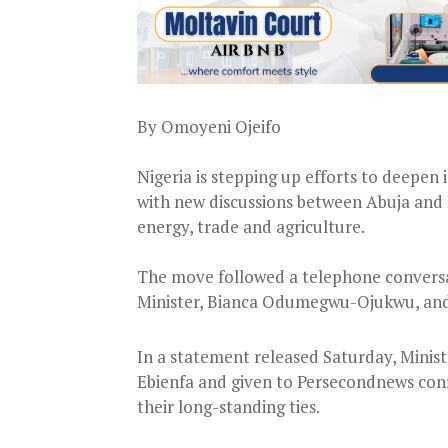
By Omoyeni Ojeifo
Nigeria is stepping up efforts to deepen 
with new discussions between Abuja and 
energy, trade and agriculture.
The move followed a telephone conversat
Minister, Bianca Odumegwu-Ojukwu, and M
In a statement released Saturday, Minis
Ebienfa and given to Persecondnews con
their long-standing ties.