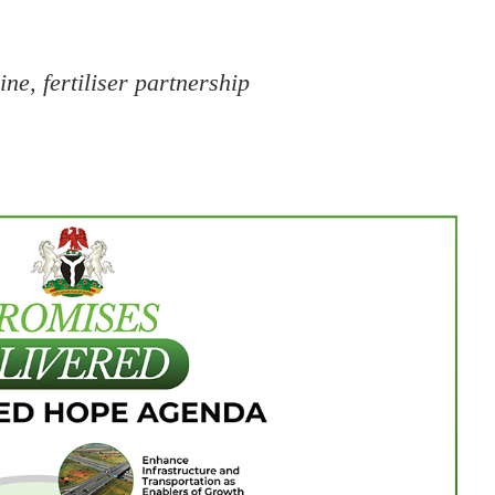
ine, fertiliser partnership