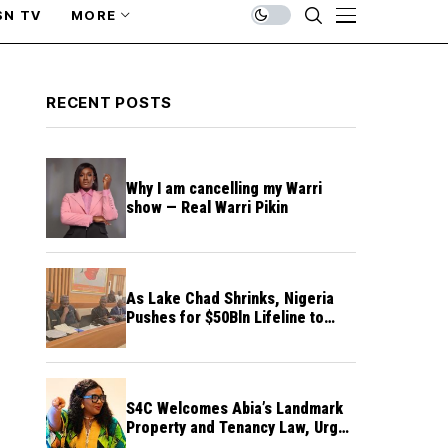
SN TV
MORE
RECENT POSTS
Why I am cancelling my Warri
show — Real Warri Pikin
As Lake Chad Shrinks, Nigeria
Pushes for $50Bln Lifeline to
Prevent Regional Crisis
S4C Welcomes Abia’s Landmark
Property and Tenancy Law, Urges
Other States to Follow Suit