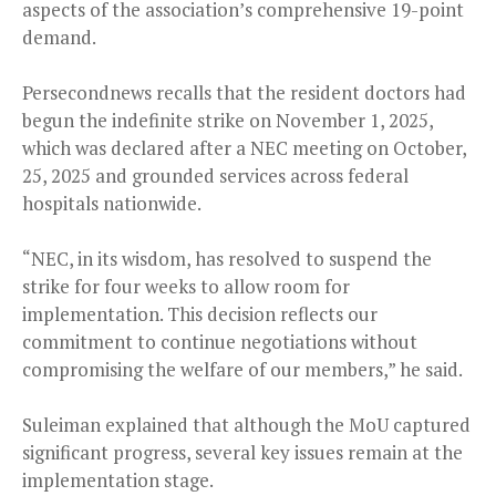
aspects of the association’s comprehensive 19-point
demand.
Persecondnews recalls that the resident doctors had
begun the indefinite strike on November 1, 2025,
which was declared after a NEC meeting on October,
25, 2025 and grounded services across federal
hospitals nationwide.
“NEC, in its wisdom, has resolved to suspend the
strike for four weeks to allow room for
implementation. This decision reflects our
commitment to continue negotiations without
compromising the welfare of our members,” he said.
Suleiman explained that although the MoU captured
significant progress, several key issues remain at the
implementation stage.