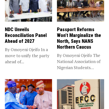
NDC Unveils
Passport Reforms
Reconciliation Panel
Won’t Marginalize the
Ahead of 2027
North, Says NANS
Northern Caucus
By Omoyeni Ojeifo In a
By Omoyeni Ojeifo The
move to unify the party
National Association of
ahead of...
Nigerian Students
(NANS) Northern
Caucus...