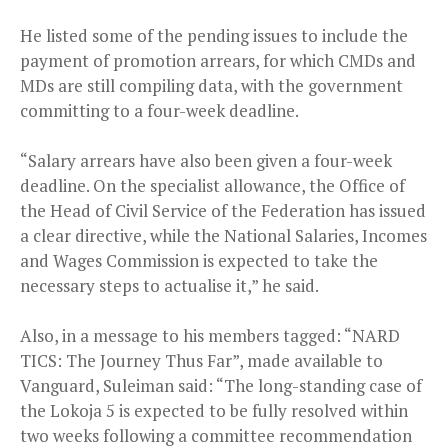
He listed some of the pending issues to include the
payment of promotion arrears, for which CMDs and
MDs are still compiling data, with the government
committing to a four-week deadline.
“Salary arrears have also been given a four-week
deadline. On the specialist allowance, the Office of
the Head of Civil Service of the Federation has issued
a clear directive, while the National Salaries, Incomes
and Wages Commission is expected to take the
necessary steps to actualise it,” he said.
Also, in a message to his members tagged: “NARD
TICS: The Journey Thus Far”, made available to
Vanguard, Suleiman said: “The long-standing case of
the Lokoja 5 is expected to be fully resolved within
two weeks following a committee recommendation