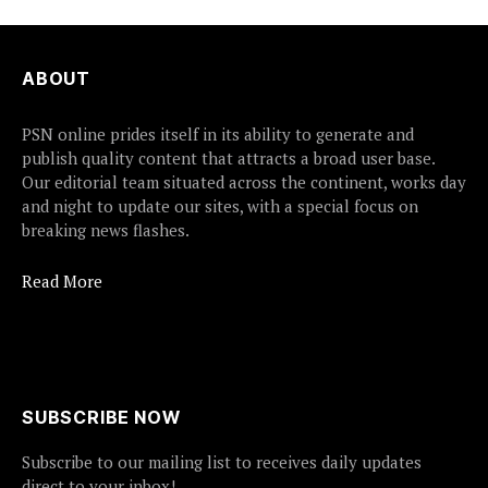
ABOUT
PSN online prides itself in its ability to generate and
publish quality content that attracts a broad user base.
Our editorial team situated across the continent, works day
and night to update our sites, with a special focus on
breaking news flashes.
Read More
SUBSCRIBE NOW
Subscribe to our mailing list to receives daily updates
direct to your inbox!