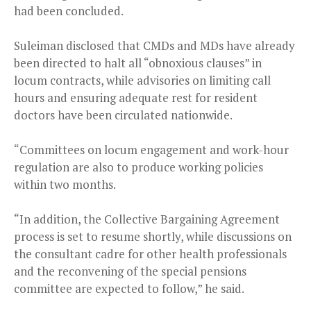
had been concluded.
Suleiman disclosed that CMDs and MDs have already
been directed to halt all “obnoxious clauses” in
locum contracts, while advisories on limiting call
hours and ensuring adequate rest for resident
doctors have been circulated nationwide.
“Committees on locum engagement and work-hour
regulation are also to produce working policies
within two months.
“In addition, the Collective Bargaining Agreement
process is set to resume shortly, while discussions on
the consultant cadre for other health professionals
and the reconvening of the special pensions
committee are expected to follow,” he said.