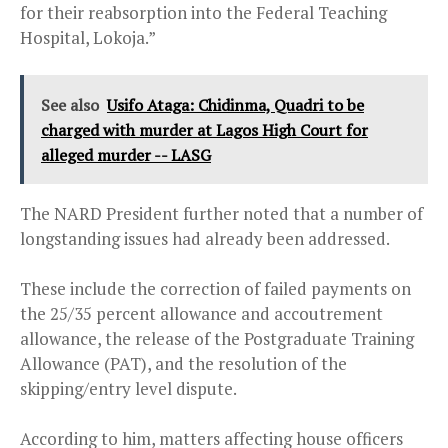
for their reabsorption into the Federal Teaching
Hospital, Lokoja.”
See also
Usifo Ataga: Chidinma, Quadri to be
charged with murder at Lagos High Court for
alleged murder -- LASG
The NARD President further noted that a number of
longstanding issues had already been addressed.
These include the correction of failed payments on
the 25/35 percent allowance and accoutrement
allowance, the release of the Postgraduate Training
Allowance (PAT), and the resolution of the
skipping/entry level dispute.
According to him, matters affecting house officers