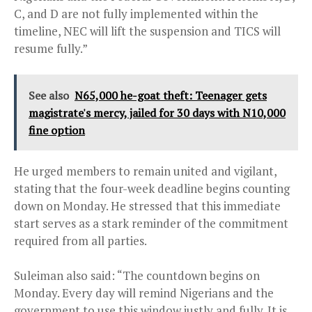
C, and D are not fully implemented within the
timeline, NEC will lift the suspension and TICS will
resume fully.”
See also
N65,000 he-goat theft: Teenager gets
magistrate's mercy, jailed for 30 days with N10,000
fine option
He urged members to remain united and vigilant,
stating that the four-week deadline begins counting
down on Monday. He stressed that this immediate
start serves as a stark reminder of the commitment
required from all parties.
Suleiman also said: “The countdown begins on
Monday. Every day will remind Nigerians and the
government to use this window justly and fully. It is