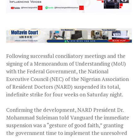
Following successful conciliatory meetings and the
signing of a Memorandum of Understanding (MoU)
with the Federal Government, the National
Executive Council (NEC) of the Nigerian Association
of Resident Doctors (NARD) suspended its total,
indefinite strike for four weeks on Saturday night.
Confirming the development, NARD President Dr.
Mohammad Suleiman told Vanguard the immediate
suspension was a “gesture of good faith,” granting
the government time to implement the unresolved