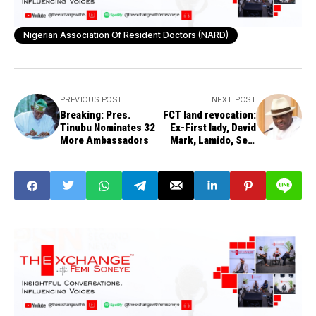
Nigerian Association Of Resident Doctors (NARD)
PREVIOUS POST
NEXT POST
Breaking: Pres.
FCT land revocation:
Tinubu Nominates 32
Ex-First lady, David
More Ambassadors
Mark, Lamido, Sen.
Ndume, Iyabo
Obasanjo, Oyinlola,
ex-PDP chair,
Idiagbon, others on
the list