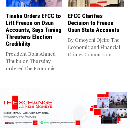
Tinubu Orders EFCC to
EFCC Clarifies
Lift Freeze on Osun
Decision to Freeze
Accounts, Says Timing
Osun State Accounts
Threatens Election
By Omoyeni Ojeifo The
Credibility
Economic and Financial
President Bola Ahmed
Crimes Commission
Tinubu on Thursday
(EFCC) has linked...
ordered the Economic
and Financial Crimes...