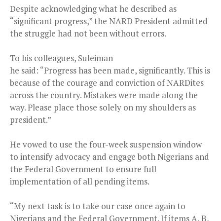
Despite acknowledging what he described as
“significant progress,” the NARD President admitted
the struggle had not been without errors.
To his colleagues, Suleiman
he said: “Progress has been made, significantly. This is
because of the courage and conviction of NARDites
across the country. Mistakes were made along the
way. Please place those solely on my shoulders as
president.”
He vowed to use the four-week suspension window
to intensify advocacy and engage both Nigerians and
the Federal Government to ensure full
implementation of all pending items.
“My next task is to take our case once again to
Nigerians and the Federal Government. If items A, B,