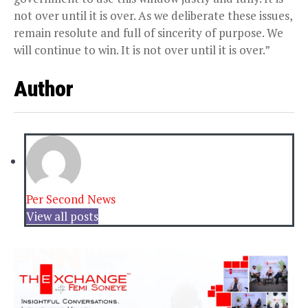
not over until it is over. As we deliberate these issues,
remain resolute and full of sincerity of purpose. We
will continue to win. It is not over until it is over.”
Author
Per Second News
View all posts