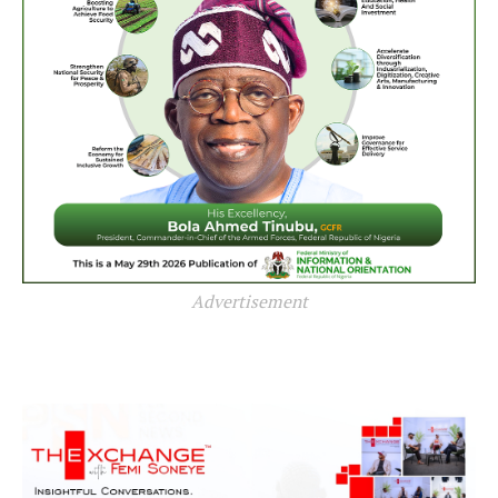
Advertisement