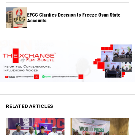
EFCC Clarifies Decision to Freeze Osun State
Accounts
RELATED ARTICLES