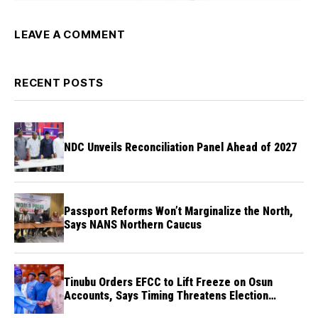
LEAVE A COMMENT
RECENT POSTS
NDC Unveils Reconciliation Panel Ahead of 2027
Passport Reforms Won’t Marginalize the North,
Says NANS Northern Caucus
Tinubu Orders EFCC to Lift Freeze on Osun
Accounts, Says Timing Threatens Election
Credibility