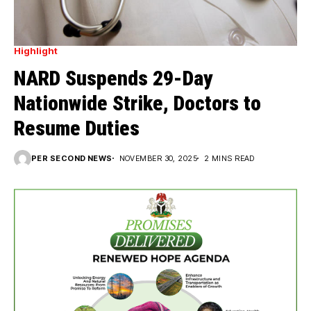
Highlight
NARD Suspends 29-Day
Nationwide Strike, Doctors to
Resume Duties
PER SECOND NEWS
NOVEMBER 30, 2025
2 MINS READ