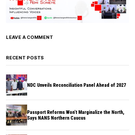
LEAVE A COMMENT
RECENT POSTS
NDC Unveils Reconciliation Panel Ahead of 2027
Passport Reforms Won’t Marginalize the North,
Says NANS Northern Caucus