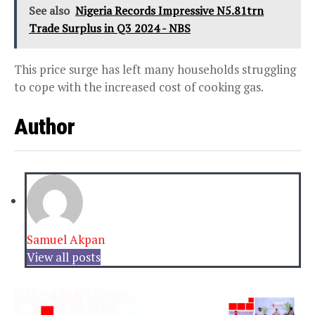
See also
Nigeria Records Impressive N5.81trn
Trade Surplus in Q3 2024 - NBS
This price surge has left many households struggling
to cope with the increased cost of cooking gas.
Author
Samuel Akpan
View all posts