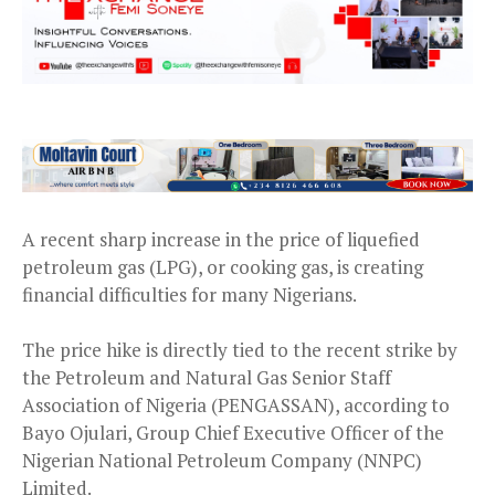
A recent sharp increase in the price of liquefied
petroleum gas (LPG), or cooking gas, is creating
financial difficulties for many Nigerians.
The price hike is directly tied to the recent strike by
the Petroleum and Natural Gas Senior Staff
Association of Nigeria (PENGASSAN), according to
Bayo Ojulari, Group Chief Executive Officer of the
Nigerian National Petroleum Company (NNPC)
Limited.