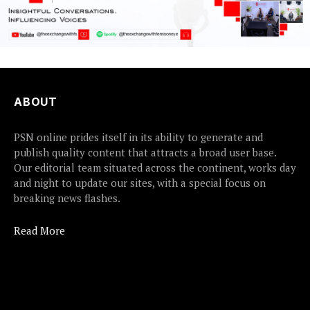
ABOUT
PSN online prides itself in its ability to generate and
publish quality content that attracts a broad user base.
Our editorial team situated across the continent, works day
and night to update our sites, with a special focus on
breaking news flashes.
Read More