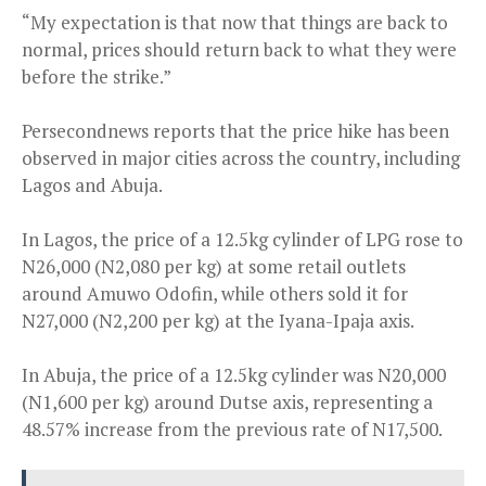
“My expectation is that now that things are back to
normal, prices should return back to what they were
before the strike.”
Persecondnews reports that the price hike has been
observed in major cities across the country, including
Lagos and Abuja.
In Lagos, the price of a 12.5kg cylinder of LPG rose to
N26,000 (N2,080 per kg) at some retail outlets
around Amuwo Odofin, while others sold it for
N27,000 (N2,200 per kg) at the Iyana-Ipaja axis.
In Abuja, the price of a 12.5kg cylinder was N20,000
(N1,600 per kg) around Dutse axis, representing a
48.57% increase from the previous rate of N17,500.