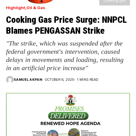
Cooking gas
Highlight
Oil & Gas
Cooking Gas Price Surge: NNPCL
Blames PENGASSAN Strike
"The strike, which was suspended after the
federal government's intervention, caused
delays in movements and loading, resulting
in an artificial price increase"
SAMUEL AKPAN
OCTOBER 6, 2025
1 MINS READ