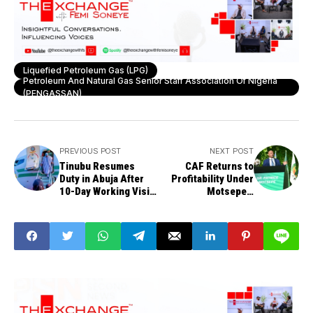
Liquefied Petroleum Gas (LPG)
Petroleum And Natural Gas Senior Staff Association Of Nigeria
(PENGASSAN)
PREVIOUS POST
NEXT POST
Tinubu Resumes
CAF Returns to
Duty in Abuja After
Profitability Under
10-Day Working Visit
Motsepe's
to Lagos
Leadership