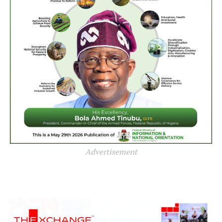
Advertisement