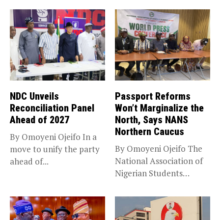
NDC Unveils
Passport Reforms
Reconciliation Panel
Won’t Marginalize the
Ahead of 2027
North, Says NANS
Northern Caucus
By Omoyeni Ojeifo In a
By Omoyeni Ojeifo The
move to unify the party
National Association of
ahead of...
Nigerian Students
(NANS) Northern
Caucus...