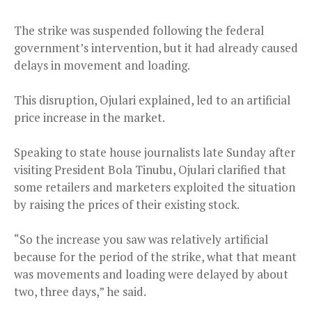
The strike was suspended following the federal
government’s intervention, but it had already caused
delays in movement and loading.
This disruption, Ojulari explained, led to an artificial
price increase in the market.
Speaking to state house journalists late Sunday after
visiting President Bola Tinubu, Ojulari clarified that
some retailers and marketers exploited the situation
by raising the prices of their existing stock.
“So the increase you saw was relatively artificial
because for the period of the strike, what that meant
was movements and loading were delayed by about
two, three days,” he said.