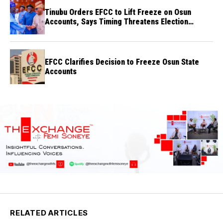
Tinubu Orders EFCC to Lift Freeze on Osun
Accounts, Says Timing Threatens Election
Credibility
EFCC Clarifies Decision to Freeze Osun State
Accounts
RELATED ARTICLES