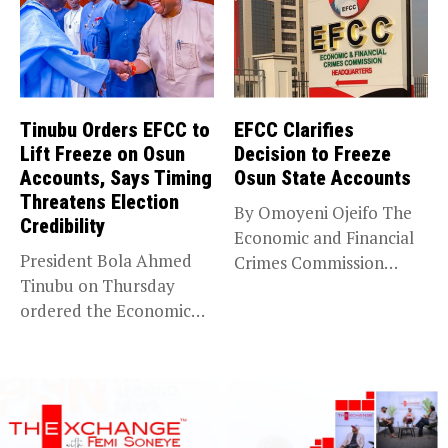
Tinubu Orders EFCC to
EFCC Clarifies
Lift Freeze on Osun
Decision to Freeze
Accounts, Says Timing
Osun State Accounts
Threatens Election
By Omoyeni Ojeifo The
Credibility
Economic and Financial
President Bola Ahmed
Crimes Commission
Tinubu on Thursday
(EFCC) has linked...
ordered the Economic
and Financial Crimes...