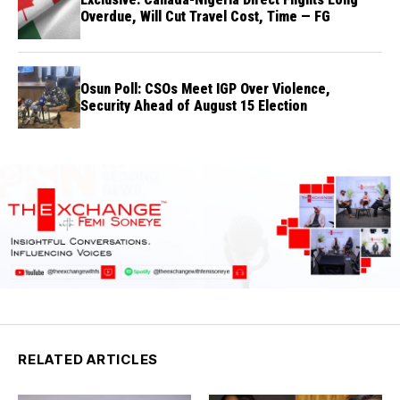
Overdue, Will Cut Travel Cost, Time — FG
Osun Poll: CSOs Meet IGP Over Violence,
Security Ahead of August 15 Election
RELATED ARTICLES