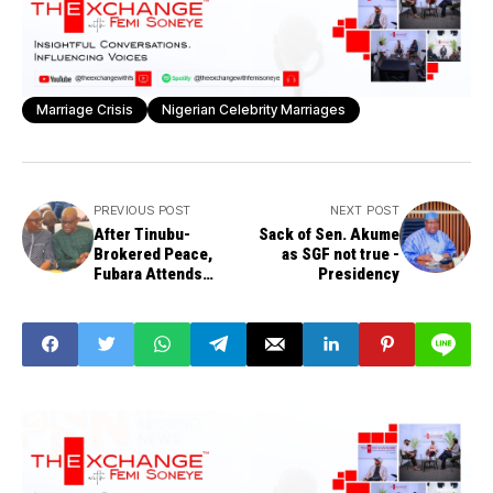
Marriage Crisis
Nigerian Celebrity Marriages
PREVIOUS POST
NEXT POST
After Tinubu-
Sack of Sen. Akume
Brokered Peace,
as SGF not true -
Fubara Attends
Presidency
Wike's Uncle's
Funeral, Ride in Same
Car