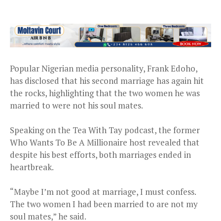
Popular Nigerian media personality, Frank Edoho,
has disclosed that his second marriage has again hit
the rocks, highlighting that the two women he was
married to were not his soul mates.
Speaking on the Tea With Tay podcast, the former
Who Wants To Be A Millionaire host revealed that
despite his best efforts, both marriages ended in
heartbreak.
“Maybe I’m not good at marriage, I must confess.
The two women I had been married to are not my
soul mates,” he said.