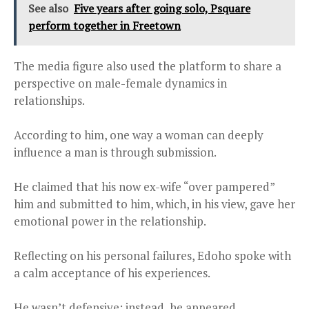
See also
Five years after going solo, Psquare
perform together in Freetown
The media figure also used the platform to share a
perspective on male-female dynamics in
relationships.
According to him, one way a woman can deeply
influence a man is through submission.
He claimed that his now ex-wife “over pampered”
him and submitted to him, which, in his view, gave her
emotional power in the relationship.
Reflecting on his personal failures, Edoho spoke with
a calm acceptance of his experiences.
He wasn’t defensive; instead, he appeared