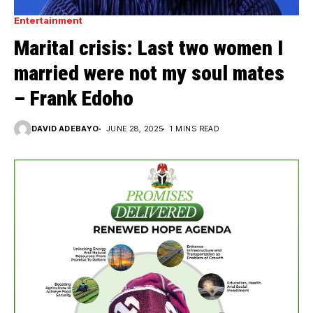
Entertainment
Marital crisis: Last two women I
married were not my soul mates
– Frank Edoho
DAVID ADEBAYO
JUNE 28, 2025
1 MINS READ