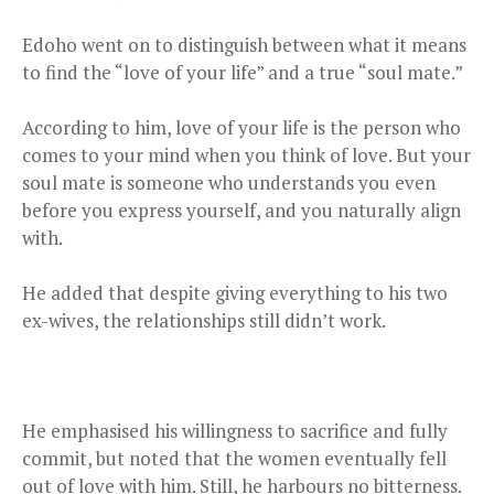
Edoho went on to distinguish between what it means
to find the “love of your life” and a true “soul mate.”
According to him, love of your life is the person who
comes to your mind when you think of love. But your
soul mate is someone who understands you even
before you express yourself, and you naturally align
with.
He added that despite giving everything to his two
ex-wives, the relationships still didn’t work.
He emphasised his willingness to sacrifice and fully
commit, but noted that the women eventually fell
out of love with him. Still, he harbours no bitterness.