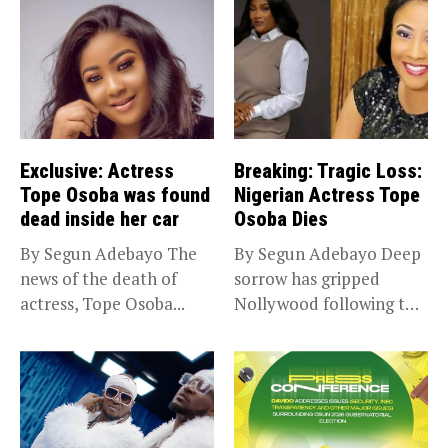
Exclusive: Actress
Breaking: Tragic Loss:
Tope Osoba was found
Nigerian Actress Tope
dead inside her car
Osoba Dies
By Segun Adebayo The
By Segun Adebayo Deep
news of the death of
sorrow has gripped
actress, Tope Osoba...
Nollywood following the
death of...