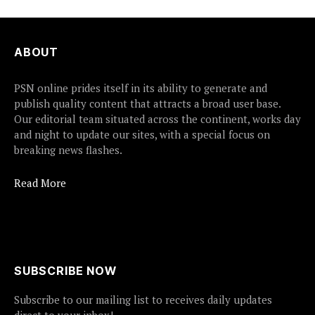
ABOUT
PSN online prides itself in its ability to generate and
publish quality content that attracts a broad user base.
Our editorial team situated across the continent, works day
and night to update our sites, with a special focus on
breaking news flashes.
Read More
SUBSCRIBE NOW
Subscribe to our mailing list to receives daily updates