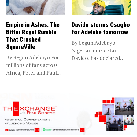
Empire in Ashes: The
Davido storms Osogbo
Bitter Royal Rumble
for Adeleke tomorrow
That Crushed
By Segun Adebayo
SquareVille
Nigerian music star,
By Segun Adebayo For
Davido, has declared
millions of fans across
that he will...
Africa, Peter and Paul...