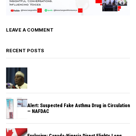
LEAVE A COMMENT
RECENT POSTS
Alert: Suspected Fake Asthma Drug in Circulation
— NAFDAC
Exclusive: Canada-Nigeria Direct Flights Long