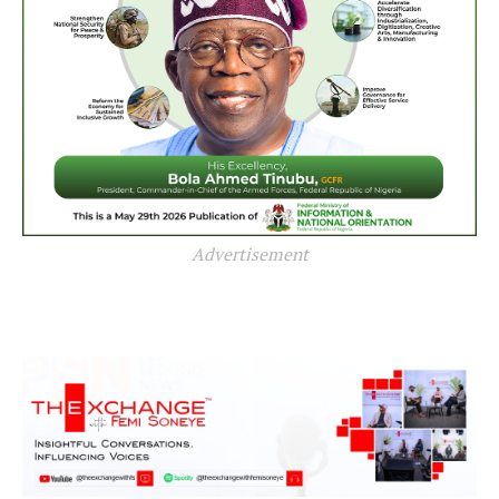
Advertisement