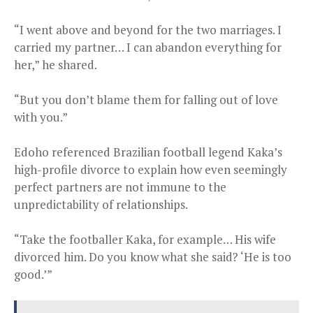
“I went above and beyond for the two marriages. I
carried my partner… I can abandon everything for
her,” he shared.
“But you don’t blame them for falling out of love
with you.”
Edoho referenced Brazilian football legend Kaka’s
high-profile divorce to explain how even seemingly
perfect partners are not immune to the
unpredictability of relationships.
“Take the footballer Kaka, for example… His wife
divorced him. Do you know what she said? ‘He is too
good.’”