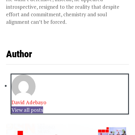
introspective, resigned to the reality that despite
effort and commitment, chemistry and soul
alignment can’t be forced.
Author
David Adebayo
View all posts