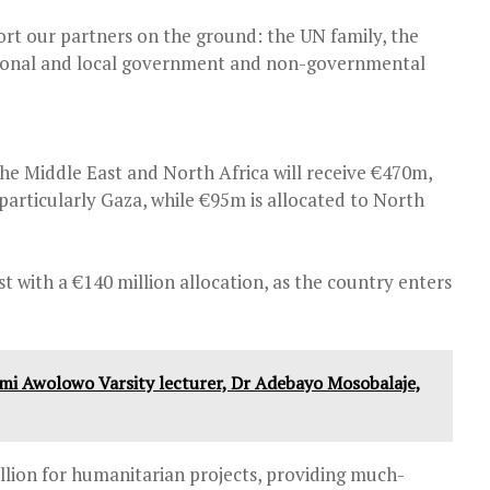
ort our partners on the ground: the UN family, the
tional and local government and non-governmental
he Middle East and North Africa will receive €470m,
articularly Gaza, while €95m is allocated to North
ost with a €140 million allocation, as the country enters
mi Awolowo Varsity lecturer, Dr Adebayo Mosobalaje,
llion for humanitarian projects, providing much-