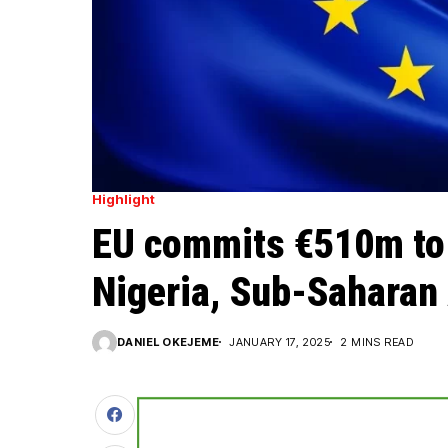
Highlight
EU commits €510m to 
Nigeria, Sub-Saharan 
DANIEL OKEJEME
JANUARY 17, 2025
2 MINS READ