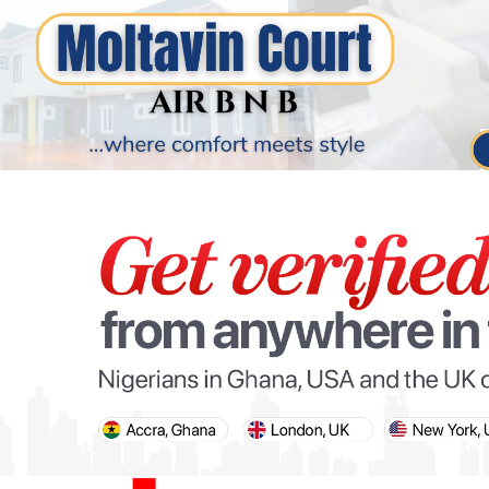
PARIS OLYMPIC GAMES
AFCON