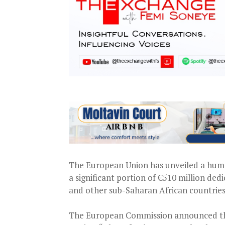
The European Union has unveiled a human
a significant portion of €510 million ded
and other sub-Saharan African countries
The European Commission announced the 