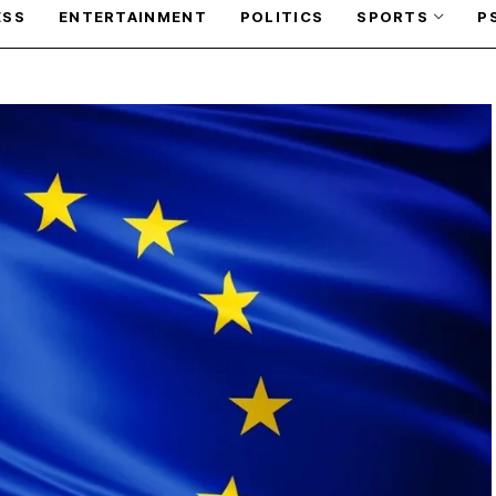
ESS
ENTERTAINMENT
POLITICS
SPORTS
P