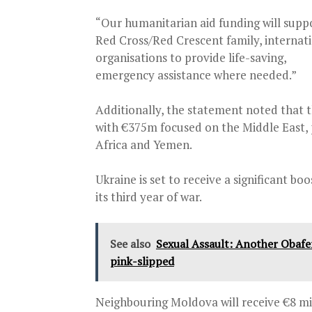
“Our humanitarian aid funding will supp
Red Cross/Red Crescent family, interna
organisations to provide life-saving,
emergency assistance where needed.”
Additionally, the statement noted that t
with €375m focused on the Middle East, p
Africa and Yemen.
Ukraine is set to receive a significant bo
its third year of war.
See also
Sexual Assault: Another Obafe
pink-slipped
Neighbouring Moldova will receive €8 mi