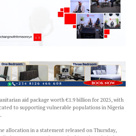
itarian aid package worth €1.9 billion for 2025, with
icated to supporting vulnerable populations in Nigeria
.
allocation in a statement released on Thursday,