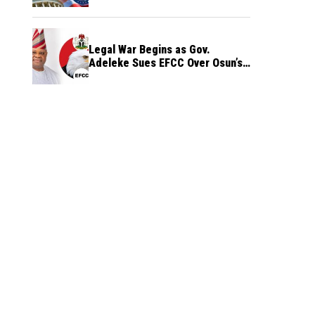
Legal War Begins as Gov.
Adeleke Sues EFCC Over Osun’s
Frozen Funds