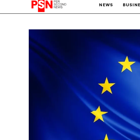
NEWS
BUSIN
PARIS OLYMPIC GAMES
AFCON