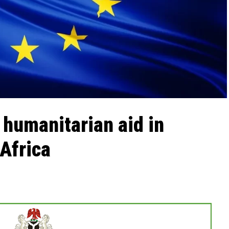
humanitarian aid in
Africa