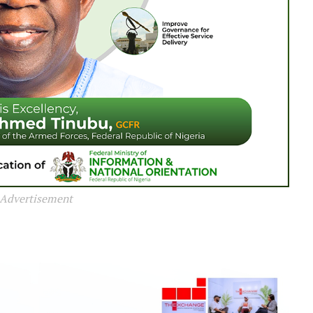
Advertisement