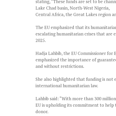
stating, “These funds are set to be chann
Lake Chad basin, North-West Nigeria,
Central Africa, the Great Lakes region a
The EU emphasized that its humanitarian a
escalating humanitarian crises that are 
2025.
Hadja Lahbib, the EU Commissioner for E
emphasized the importance of guaranteei
and without restrictions.
She also highlighted that funding is not 
international humanitarian law.
Lahbib said: “With more than 300 million
EU is upholding its commitment to help 
donor.