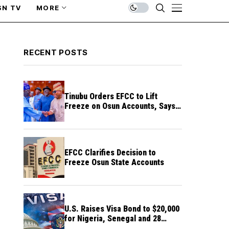
SN TV
MORE
RECENT POSTS
Tinubu Orders EFCC to Lift
Freeze on Osun Accounts, Says
Timing Threatens Election
Credibility
EFCC Clarifies Decision to
Freeze Osun State Accounts
U.S. Raises Visa Bond to $20,000
for Nigeria, Senegal and 28
Other Countries