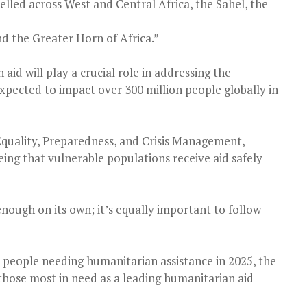
elled across West and Central Africa, the Sahel, the
nd the Greater Horn of Africa.”
id will play a crucial role in addressing the
expected to impact over 300 million people globally in
quality, Preparedness, and Crisis Management,
ng that vulnerable populations receive aid safely
enough on its own; it’s equally important to follow
 people needing humanitarian assistance in 2025, the
those most in need as a leading humanitarian aid