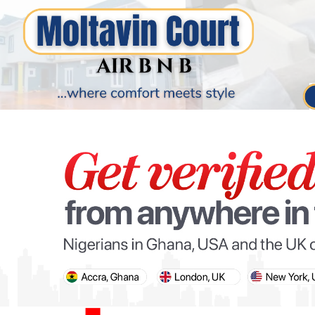
PARIS OLYMPIC GAMES
AFCON