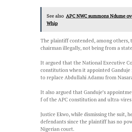
See also
APC NWC summons Ndume over 
Whip
The plaintiff contended, among others, t
chairman illegally, not being from a stat
It argued that the National Executive 
constitution when it appointed Ganduje 
to replace Abdullahi Adamu from Nasaraw
It also argued that Ganduje’s appointmen
f of the APC constitution and ultra-vire
Justice Ekwo, while dismissing the suit, 
defendants since the plaintiff has no po
Nigerian court.