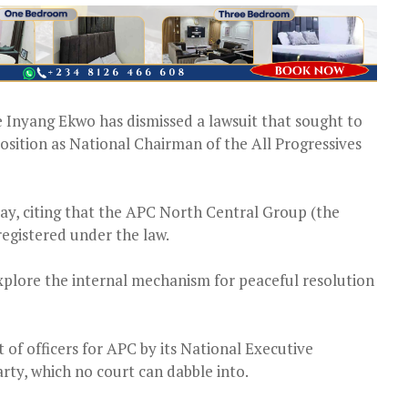
e Inyang Ekwo has dismissed a lawsuit that sought to
osition as National Chairman of the All Progressives
ay, citing that the APC North Central Group (the
t registered under the law.
explore the internal mechanism for peaceful resolution
of officers for APC by its National Executive
arty, which no court can dabble into.