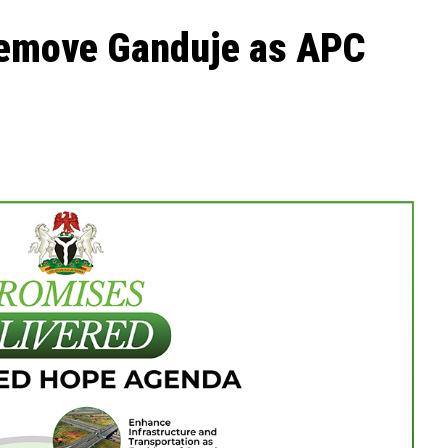
 remove Ganduje as APC