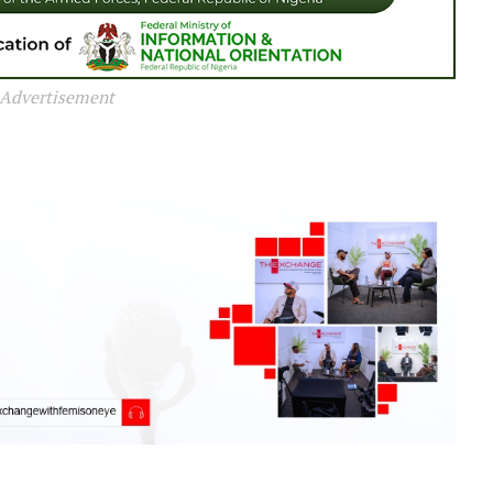
Advertisement