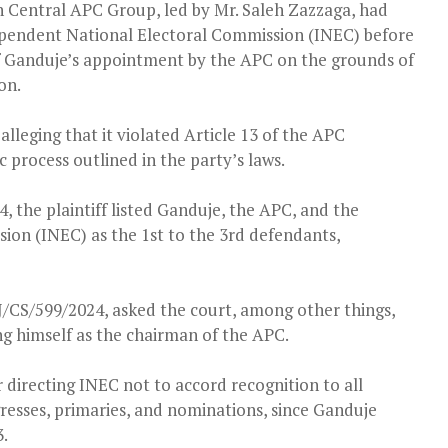
 Central APC Group, led by Mr. Saleh Zazzaga, had
pendent National Electoral Commission (INEC) before
 of Ganduje’s appointment by the APC on the grounds of
on.
leging that it violated Article 13 of the APC
 process outlined in the party’s laws.
 the plaintiff listed Ganduje, the APC, and the
on (INEC) as the 1st to the 3rd defendants,
J/CS/599/2024, asked the court, among other things,
ng himself as the chairman of the APC.
r directing INEC not to accord recognition to all
resses, primaries, and nominations, since Ganduje
.