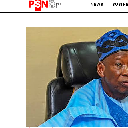
NEWS
BUSIN
PARIS OLYMPIC GAMES
AFCON