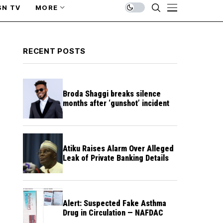
SN TV
MORE
RECENT POSTS
Broda Shaggi breaks silence
months after ‘gunshot’ incident
Atiku Raises Alarm Over Alleged
Leak of Private Banking Details
Alert: Suspected Fake Asthma
Drug in Circulation — NAFDAC