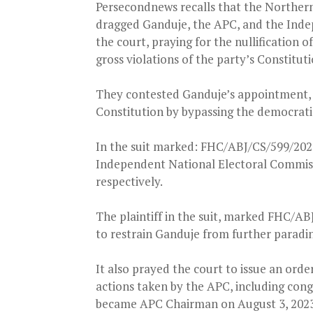
Persecondnews recalls that the Northern
dragged Ganduje, the APC, and the Inde
the court, praying for the nullification
gross violations of the party’s Constituti
They contested Ganduje’s appointment, al
Constitution by bypassing the democratic
In the suit marked: FHC/ABJ/CS/599/2024,
Independent National Electoral Commissi
respectively.
The plaintiff in the suit, marked FHC/AB
to restrain Ganduje from further paradi
It also prayed the court to issue an orde
actions taken by the APC, including cong
became APC Chairman on August 3, 2023