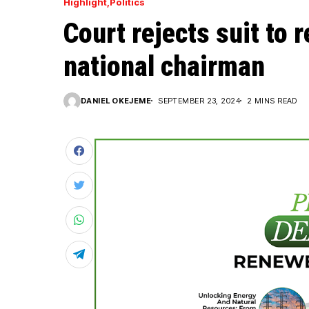
Highlight
Politics
Court rejects suit to
national chairman
DANIEL OKEJEME
SEPTEMBER 23, 2024
2 MINS READ