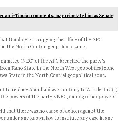
anti-Tinubu comments, may reinstate him as Senate
hat Ganduje is occupying the office of the APC
e in the North Central geopolitical zone.
Committee (NEC) of the APC breached the party’s
from Kano State in the North West geopolitical zone
a State in the North Central geopolitical zone.
t to replace Abdullahi was contrary to Article 13.5(1)
s the powers of the party’s NEC, among other prayers.
held that there was no cause of action against the
wer under any known law to institute any case in any