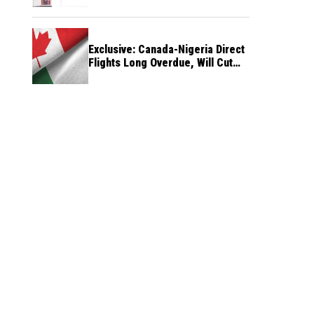
Exclusive: Canada-Nigeria Direct
Flights Long Overdue, Will Cut
Travel Cost, Time — FG