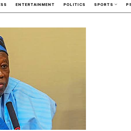
ESS
ENTERTAINMENT
POLITICS
SPORTS
P