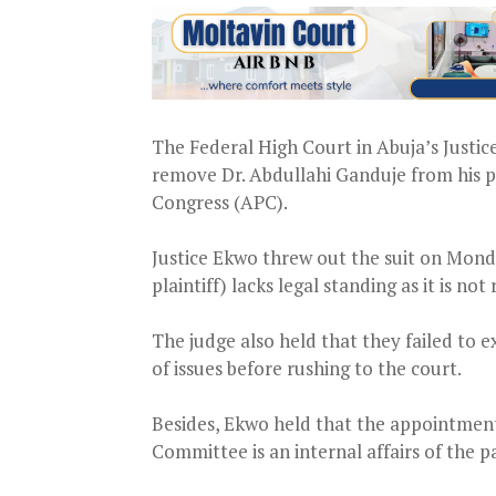
The Federal High Court in Abuja’s Justic
remove Dr. Abdullahi Ganduje from his p
Congress (APC).
Justice Ekwo threw out the suit on Mond
plaintiff) lacks legal standing as it is no
The judge also held that they failed to 
of issues before rushing to the court.
Besides, Ekwo held that the appointment 
Committee is an internal affairs of the p