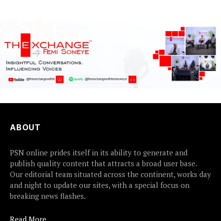
ABOUT
PSN online prides itself in its ability to generate and
publish quality content that attracts a broad user base.
Our editorial team situated across the continent, works day
and night to update our sites, with a special focus on
breaking news flashes.
Read More