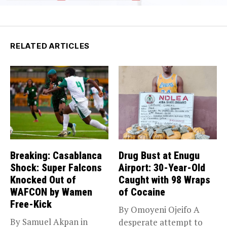
RELATED ARTICLES
Breaking: Casablanca
Drug Bust at Enugu
Shock: Super Falcons
Airport: 30-Year-Old
Knocked Out of
Caught with 98 Wraps
WAFCON by Wamen
of Cocaine
Free-Kick
By Omoyeni Ojeifo A
By Samuel Akpan in
desperate attempt to