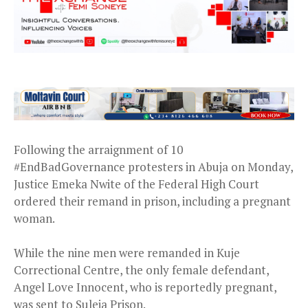
Following the arraignment of 10
#EndBadGovernance protesters in Abuja on Monday,
Justice Emeka Nwite of the Federal High Court
ordered their remand in prison, including a pregnant
woman.
While the nine men were remanded in Kuje
Correctional Centre, the only female defendant,
Angel Love Innocent, who is reportedly pregnant,
was sent to Suleja Prison.