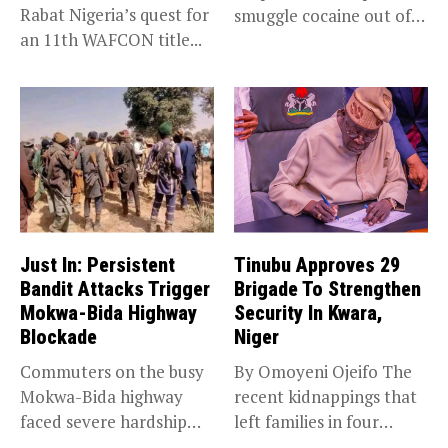
Rabat Nigeria’s quest for
smuggle cocaine out of
an 11th WAFCON title...
Nigeria...
Just In: Persistent
Tinubu Approves 29
Bandit Attacks Trigger
Brigade To Strengthen
Mokwa-Bida Highway
Security In Kwara,
Blockade
Niger
Commuters on the busy
By Omoyeni Ojeifo The
Mokwa-Bida highway
recent kidnappings that
faced severe hardship
left families in four
after angry protesters...
communities...