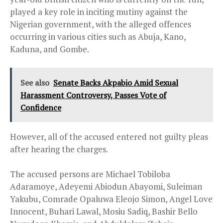
played a key role in inciting mutiny against the
Nigerian government, with the alleged offences
occurring in various cities such as Abuja, Kano,
Kaduna, and Gombe.
See also
Senate Backs Akpabio Amid Sexual
Harassment Controversy, Passes Vote of
Confidence
However, all of the accused entered not guilty pleas
after hearing the charges.
The accused persons are Michael Tobiloba
Adaramoye, Adeyemi Abiodun Abayomi, Suleiman
Yakubu, Comrade Opaluwa Eleojo Simon, Angel Love
Innocent, Buhari Lawal, Mosiu Sadiq, Bashir Bello