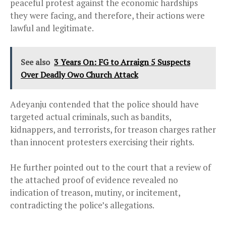
peaceful protest against the economic hardships
they were facing, and therefore, their actions were
lawful and legitimate.
See also
3 Years On: FG to Arraign 5 Suspects
Over Deadly Owo Church Attack
Adeyanju contended that the police should have
targeted actual criminals, such as bandits,
kidnappers, and terrorists, for treason charges rather
than innocent protesters exercising their rights.
He further pointed out to the court that a review of
the attached proof of evidence revealed no
indication of treason, mutiny, or incitement,
contradicting the police’s allegations.