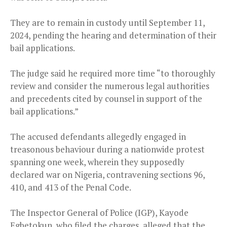
They are to remain in custody until September 11,
2024, pending the hearing and determination of their
bail applications.
The judge said he required more time “to thoroughly
review and consider the numerous legal authorities
and precedents cited by counsel in support of the
bail applications.”
The accused defendants allegedly engaged in
treasonous behaviour during a nationwide protest
spanning one week, wherein they supposedly
declared war on Nigeria, contravening sections 96,
410, and 413 of the Penal Code.
The Inspector General of Police (IGP), Kayode
Egbetokun, who filed the charges, alleged that the