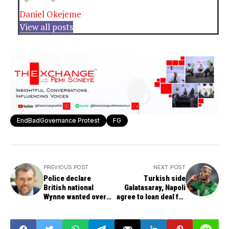
Daniel Okejeme
View all posts
EndBadGovernance Protest
FG
PREVIOUS POST
NEXT POST
Police declare
Turkish side
British national
Galatasaray, Napoli
Wynne wanted over
agree to loan deal for
August protests,
Osimhen
regime change plot