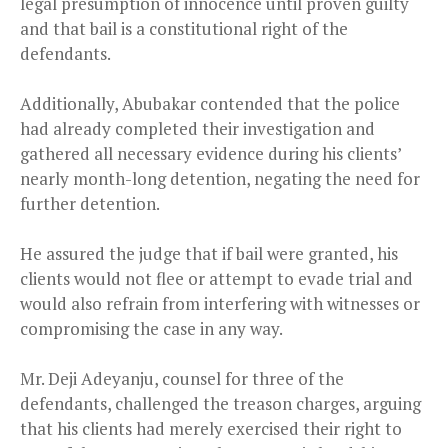
legal presumption of innocence until proven guilty
and that bail is a constitutional right of the
defendants.
Additionally, Abubakar contended that the police
had already completed their investigation and
gathered all necessary evidence during his clients’
nearly month-long detention, negating the need for
further detention.
He assured the judge that if bail were granted, his
clients would not flee or attempt to evade trial and
would also refrain from interfering with witnesses or
compromising the case in any way.
Mr. Deji Adeyanju, counsel for three of the
defendants, challenged the treason charges, arguing
that his clients had merely exercised their right to