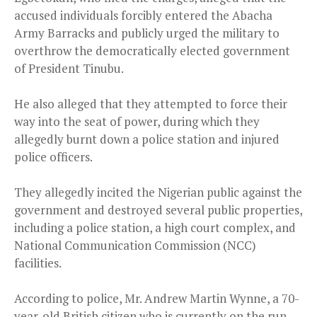
accused individuals forcibly entered the Abacha
Army Barracks and publicly urged the military to
overthrow the democratically elected government
of President Tinubu.
He also alleged that they attempted to force their
way into the seat of power, during which they
allegedly burnt down a police station and injured
police officers.
They allegedly incited the Nigerian public against the
government and destroyed several public properties,
including a police station, a high court complex, and
National Communication Commission (NCC)
facilities.
According to police, Mr. Andrew Martin Wynne, a 70-
year-old British citizen who is currently on the run,