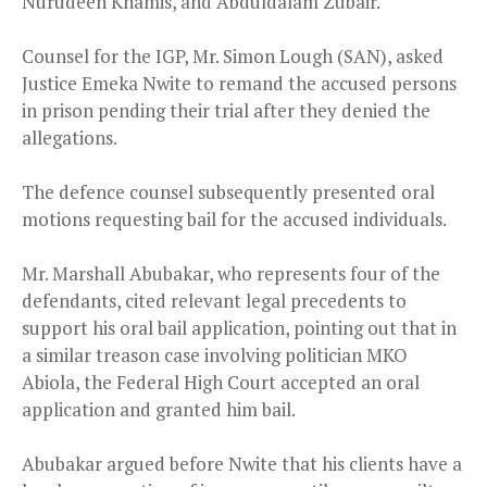
Nurudeen Khamis, and Abduldalam Zubair.
Counsel for the IGP, Mr. Simon Lough (SAN), asked
Justice Emeka Nwite to remand the accused persons
in prison pending their trial after they denied the
allegations.
The defence counsel subsequently presented oral
motions requesting bail for the accused individuals.
Mr. Marshall Abubakar, who represents four of the
defendants, cited relevant legal precedents to
support his oral bail application, pointing out that in
a similar treason case involving politician MKO
Abiola, the Federal High Court accepted an oral
application and granted him bail.
Abubakar argued before Nwite that his clients have a