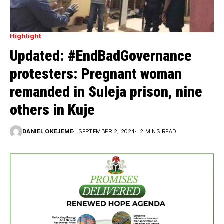
Highlight
Updated: #EndBadGovernance
protesters: Pregnant woman
remanded in Suleja prison, nine
others in Kuje
DANIEL OKEJEME
SEPTEMBER 2, 2024
2 MINS READ