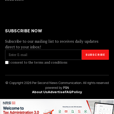
SUBSCRIBE NOW
Subscribe to our mailing list to receives daily updates
direct to your inbox!
I consent to the terms and conditions
© Copyright 2026 Per Second News Communication. All rights reserved
powered by
PSN
About Us
Advertise
FAQ
Policy