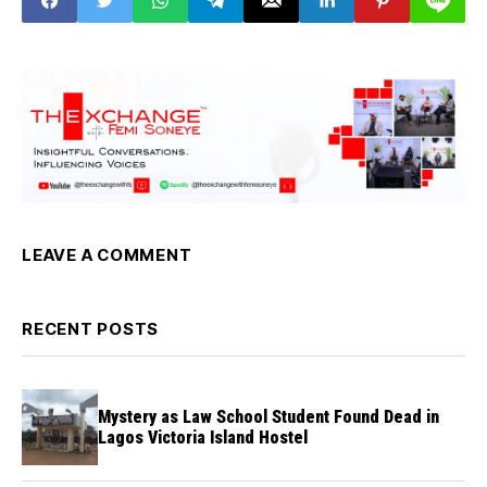
LEAVE A COMMENT
RECENT POSTS
Mystery as Law School Student Found Dead in
Lagos Victoria Island Hostel