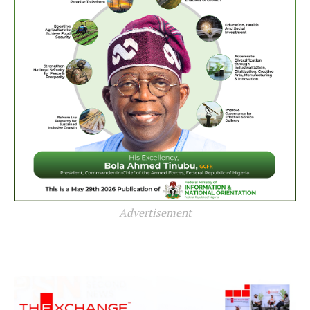
Advertisement