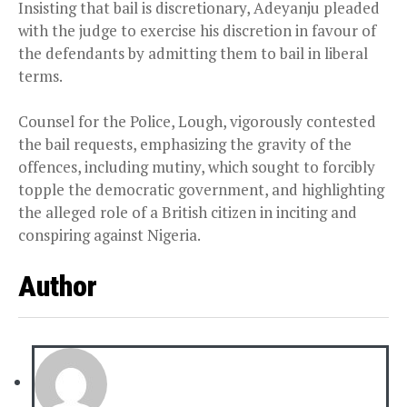
Insisting that bail is discretionary, Adeyanju pleaded
with the judge to exercise his discretion in favour of
the defendants by admitting them to bail in liberal
terms.
Counsel for the Police, Lough, vigorously contested
the bail requests, emphasizing the gravity of the
offences, including mutiny, which sought to forcibly
topple the democratic government, and highlighting
the alleged role of a British citizen in inciting and
conspiring against Nigeria.
Author