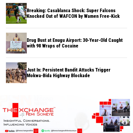
Breaking: Casablanca Shock: Super Falcons
Knocked Out of WAFCON by Wamen Free-Kick
Drug Bust at Enugu Airport: 30-Year-Old Caught
with 98 Wraps of Cocaine
Just In: Persistent Bandit Attacks Trigger
Mokwa-Bida Highway Blockade