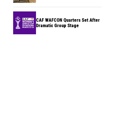
CAF WAFCON Quarters Set After
Dramatic Group Stage