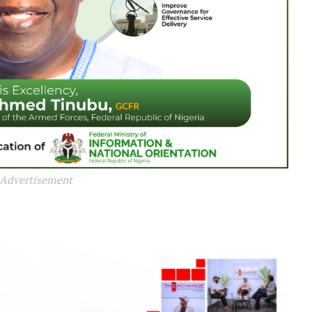
Advertisement