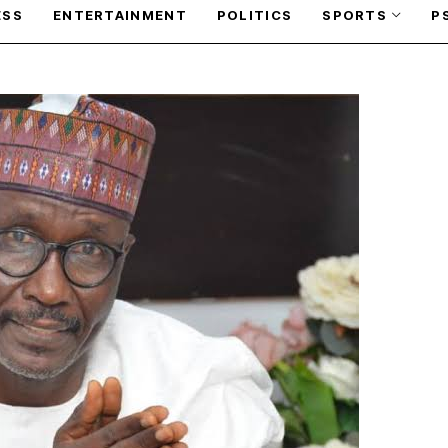
ESS
ENTERTAINMENT
POLITICS
SPORTS
P