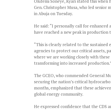
Olufemi Soneye, Kyari stated this when h
Gen. Christopher Musa, who led senior mi
in Abuja on Tuesday.
He said: “I personally call for enhanced
have reached a new peak in production th
“This is clearly related to the sustained
agencies to protect our critical assets, p
where we are working closely with these 
transforming into increased production.
The GCEO, who commended General Musa
securing the nation’s critical hydrocarbon
months, emphasized that these achieveme
global energy community.
He expressed confidence that the CDS an