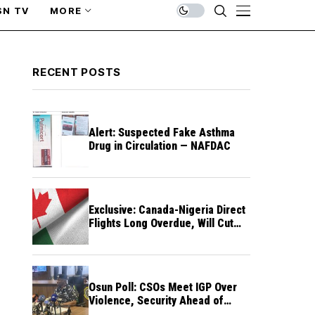
SN TV
MORE
RECENT POSTS
Alert: Suspected Fake Asthma
Drug in Circulation — NAFDAC
Exclusive: Canada-Nigeria Direct
Flights Long Overdue, Will Cut
Travel Cost, Time — FG
Osun Poll: CSOs Meet IGP Over
Violence, Security Ahead of
August 15 Election