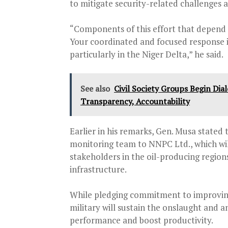
to mitigate security-related challenges a
“Components of this effort that depend 
Your coordinated and focused response 
particularly in the Niger Delta,” he said.
See also
Civil Society Groups Begin Di
Transparency, Accountability
Earlier in his remarks, Gen. Musa stated 
monitoring team to NNPC Ltd., which will
stakeholders in the oil-producing region
infrastructure.
While pledging commitment to improving
military will sustain the onslaught and a
performance and boost productivity.