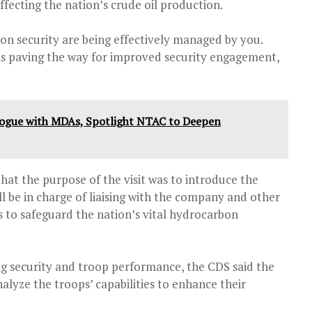
ffecting the nation’s crude oil production.
on security are being effectively managed by you.
is paving the way for improved security engagement,
alogue with MDAs, Spotlight NTAC to Deepen
that the purpose of the visit was to introduce the
 be in charge of liaising with the company and other
s to safeguard the nation’s vital hydrocarbon
 security and troop performance, the CDS said the
nalyze the troops’ capabilities to enhance their