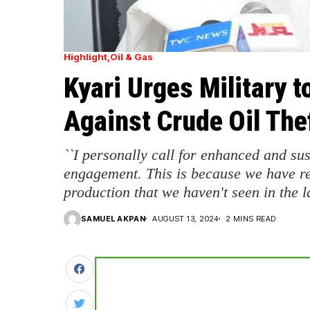
Highlight
Oil & Gas
Kyari Urges Military 
Against Crude Oil The
``I personally call for enhanced and sus
engagement. This is because we have r
production that we haven't seen in the la
SAMUEL AKPAN
AUGUST 13, 2024
2 MINS READ