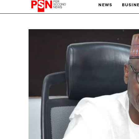
NEWS
BUSIN
PARIS OLYMPIC GAMES
AFCON