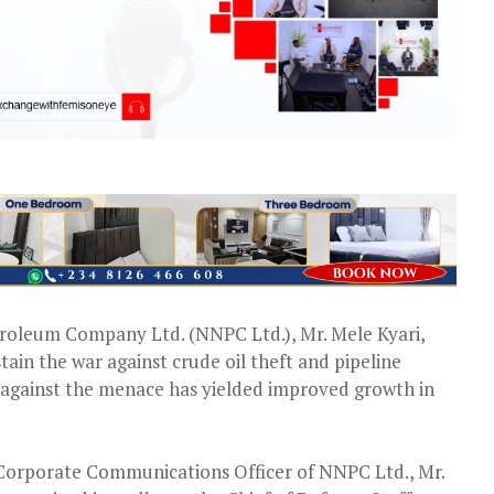
roleum Company Ltd. (NNPC Ltd.), Mr. Mele Kyari,
stain the war against crude oil theft and pipeline
 against the menace has yielded improved growth in
 Corporate Communications Officer of NNPC Ltd., Mr.