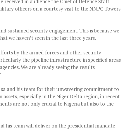
e received in audience the Chief of Defence Staff,
litary officers on a courtesy visit to the NNPC Towers
 and sustained security engagement. This is because we
at we haven’t seen in the last three years.
 efforts by the armed forces and other security
articularly the pipeline infrastructure in specified areas
agencies. We are already seeing the results
”
 and his team for their unwavering commitment to
 assets, especially in the Niger Delta region, in recent
nts are not only crucial to Nigeria but also to the
d his team will deliver on the presidential mandate