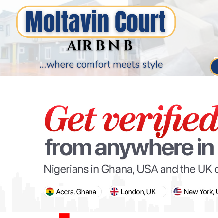
PARIS OLYMPIC GAMES
AFCON