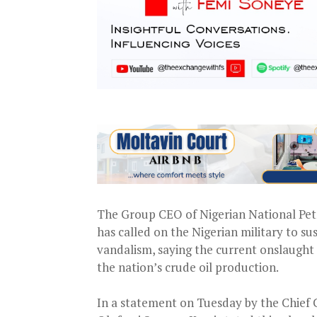
The Group CEO of Nigerian National Pet
has called on the Nigerian military to su
vandalism, saying the current onslaught
the nation’s crude oil production.
In a statement on Tuesday by the Chief