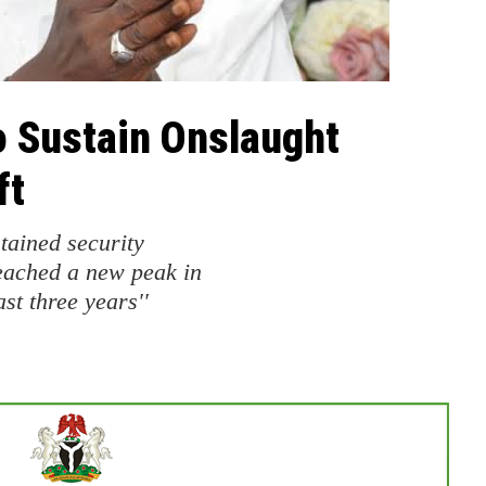
to Sustain Onslaught
ft
tained security
eached a new peak in
st three years''