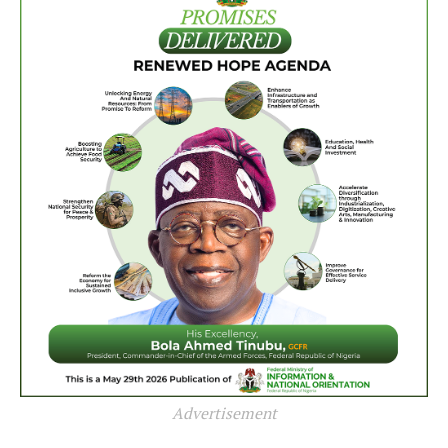
Advertisement