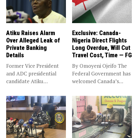
Atiku Raises Alarm
Exclusive: Canada-
Over Alleged Leak of
Nigeria Direct Flights
Private Banking
Long Overdue, Will Cut
Details
Travel Cost, Time — FG
Former Vice President
By Omoyeni Ojeifo The
and ADC presidential
Federal Government has
candidate Atiku
welcomed Canada’s
Abubakar has raised
expansion of its...
concerns...