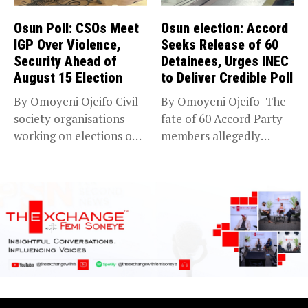
Osun Poll: CSOs Meet
Osun election: Accord
IGP Over Violence,
Seeks Release of 60
Security Ahead of
Detainees, Urges INEC
August 15 Election
to Deliver Credible Poll
By Omoyeni Ojeifo Civil
By Omoyeni Ojeifo The
society organisations
fate of 60 Accord Party
working on elections on
members allegedly
Friday met...
detained...