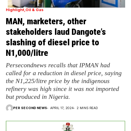
Highlight
Oil & Gas
MAN, marketers, other
stakeholders laud Dangote’s
slashing of diesel price to
N1,000/litre
Persecondnews recalls that IPMAN had
called for a reduction in diesel price, saying
the N1,225/litre price by the indigenous
refinery was high since it was not imported
but produced in Nigeria.
PER SECOND NEWS
APRIL 17, 2024
2 MINS READ