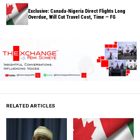
Exclusive: Canada-Nigeria Direct Flights Long
Overdue, Will Cut Travel Cost, Time — FG
RELATED ARTICLES