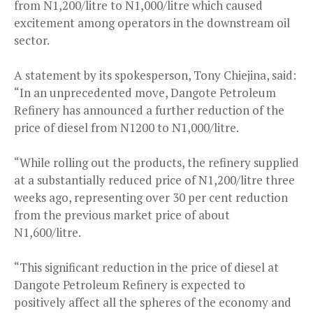
from N1,200/litre to N1,000/litre which caused
excitement among operators in the downstream oil
sector.
A statement by its spokesperson, Tony Chiejina, said:
“In an unprecedented move, Dangote Petroleum
Refinery has announced a further reduction of the
price of diesel from N1200 to N1,000/litre.
“While rolling out the products, the refinery supplied
at a substantially reduced price of N1,200/litre three
weeks ago, representing over 30 per cent reduction
from the previous market price of about
N1,600/litre.
“This significant reduction in the price of diesel at
Dangote Petroleum Refinery is expected to
positively affect all the spheres of the economy and