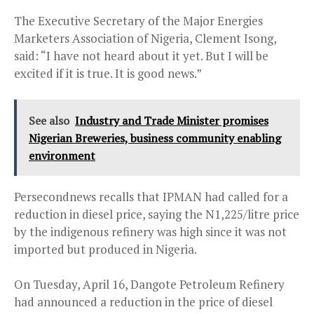
The Executive Secretary of the Major Energies
Marketers Association of Nigeria, Clement Isong,
said: “I have not heard about it yet. But I will be
excited if it is true. It is good news.”
See also
Industry and Trade Minister promises
Nigerian Breweries, business community enabling
environment
Persecondnews recalls that IPMAN had called for a
reduction in diesel price, saying the N1,225/litre price
by the indigenous refinery was high since it was not
imported but produced in Nigeria.
On Tuesday, April 16, Dangote Petroleum Refinery
had announced a reduction in the price of diesel