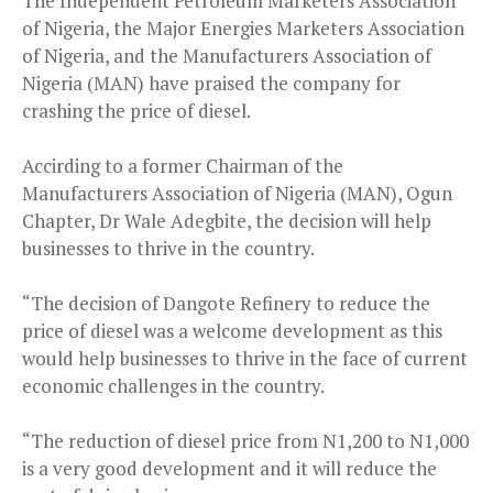
The Independent Petroleum Marketers Association
of Nigeria, the Major Energies Marketers Association
of Nigeria, and the Manufacturers Association of
Nigeria (MAN) have praised the company for
crashing the price of diesel.
Accirding to a former Chairman of the
Manufacturers Association of Nigeria (MAN), Ogun
Chapter, Dr Wale Adegbite, the decision will help
businesses to thrive in the country.
“The decision of Dangote Refinery to reduce the
price of diesel was a welcome development as this
would help businesses to thrive in the face of current
economic challenges in the country.
“The reduction of diesel price from N1,200 to N1,000
is a very good development and it will reduce the