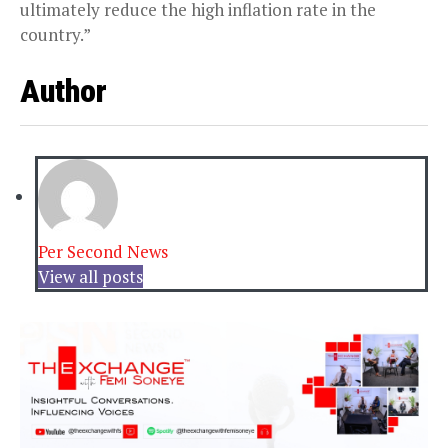
ultimately reduce the high inflation rate in the
country.”
Author
Per Second News
View all posts