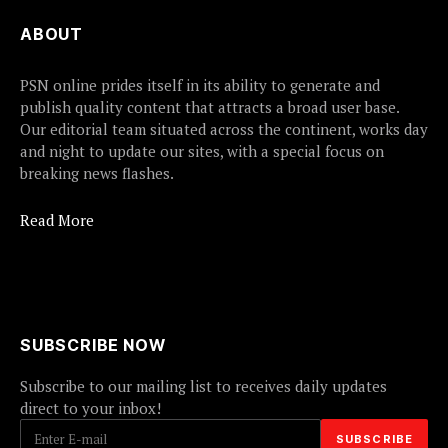
ABOUT
PSN online prides itself in its ability to generate and
publish quality content that attracts a broad user base.
Our editorial team situated across the continent, works day
and night to update our sites, with a special focus on
breaking news flashes.
Read More
SUBSCRIBE NOW
Subscribe to our mailing list to receives daily updates
direct to your inbox!