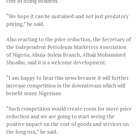
cost of doing business.
“We hope it can be sustained and not just predatory
pricing,” he said.
Also reacting to the price reduction, the Secretary of
the Independent Petroleum Marketers Association
of Nigeria, Abuja-Suleja Branch, Alhaji Mohammed
Shuaibu, said it is a welcome development.
“I am happy to hear this news because it will further
increase competition in the downstream which will
benefit many Nigerians.
“Such competition would create room for more price
reduction and we are going to start seeing the
positive impact on the cost of goods and services on
the long run,” he said.