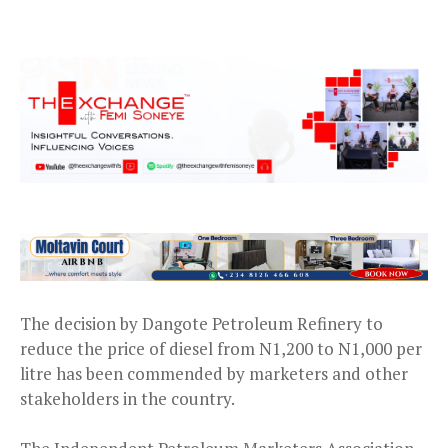
The decision by Dangote Petroleum Refinery to
reduce the price of diesel from N1,200 to N1,000 per
litre has been commended by marketers and other
stakeholders in the country.