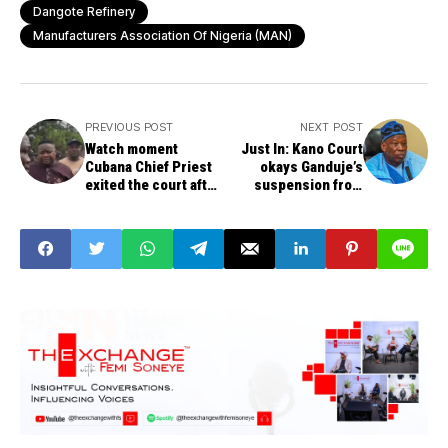
Dangote Refinery
Manufacturers Association Of Nigeria (MAN)
PREVIOUS POST
NEXT POST
Watch moment
Just In: Kano Court
Cubana Chief Priest
okays Ganduje’s
exited the court after
suspension from
he was granted N10m
APC, restrained from
bail for alleged Naira
parading himself as
abuse
nation chair