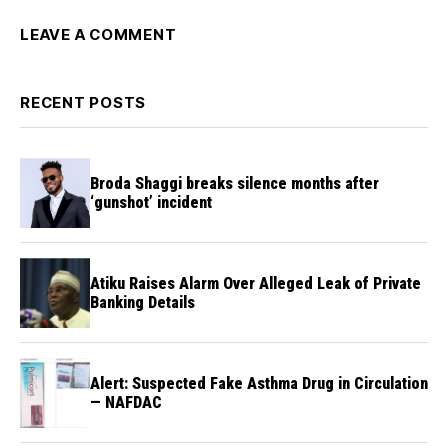
LEAVE A COMMENT
RECENT POSTS
Broda Shaggi breaks silence months after
‘gunshot’ incident
Atiku Raises Alarm Over Alleged Leak of Private
Banking Details
Alert: Suspected Fake Asthma Drug in Circulation
— NAFDAC