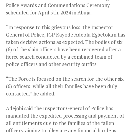
Police Awards and Commendations Ceremony
scheduled for April 5th, 2024 in Abuja.
“In response to this grievous loss, the Inspector
General of Police, IGP Kayode Adeolu Egbetokun has
taken decisive actions as expected. The bodies of six
(6) of the slain officers have been recovered after a
fierce search conducted by a combined team of
police officers and other security outfits.
“The Force is focused on the search for the other six
(6) officers; while all their families have been duly
contacted,” he added.
Adejobi said the Inspector General of Police has
mandated the expedited processing and payment of
all entitlements due to the families of the fallen
officers, aiming to alleviate any financial burdens