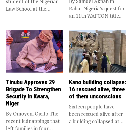
By Samuel Akpan in
student of the Nigerian
Rabat Nigeria’s quest for
Law School at the
an 11th WAFCON title...
institution’s...
Tinubu Approves 29
Kano building collapse:
Brigade To Strengthen
16 rescued alive, three
Security In Kwara,
of them unconscious
Niger
Sixteen people have
By Omoyeni Ojeifo The
been rescued alive after
recent kidnappings that
a building collapsed at
left families in four
Dan...