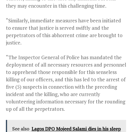
they may encounter in this challenging time.
“Similarly, immediate measures have been initiated
to ensure that justice is served swiftly and the
perpetrators of this abhorrent crime are brought to
justice.
“The Inspector General of Police has mandated the
deployment of all necessary resources and personnel
to apprehend those responsible for this senseless
killing of our officers, and this has led to the arrest of
five (5) suspects in connection with the preceding
incident and the killing, who are currently
volunteering information necessary for the rounding
up of all the perpetrators.
See also
Lagos DPO Mojeed Salami dies in his sleep