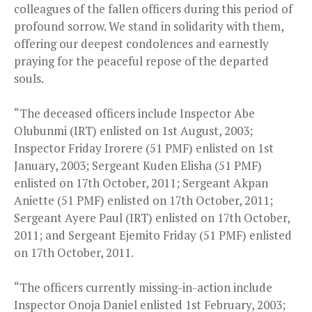
colleagues of the fallen officers during this period of
profound sorrow. We stand in solidarity with them,
offering our deepest condolences and earnestly
praying for the peaceful repose of the departed
souls.
“The deceased officers include Inspector Abe
Olubunmi (IRT) enlisted on 1st August, 2003;
Inspector Friday Irorere (51 PMF) enlisted on 1st
January, 2003; Sergeant Kuden Elisha (51 PMF)
enlisted on 17th October, 2011; Sergeant Akpan
Aniette (51 PMF) enlisted on 17th October, 2011;
Sergeant Ayere Paul (IRT) enlisted on 17th October,
2011; and Sergeant Ejemito Friday (51 PMF) enlisted
on 17th October, 2011.
“The officers currently missing-in-action include
Inspector Onoja Daniel enlisted 1st February, 2003;