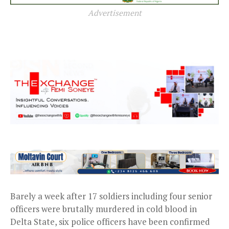
Advertisement
Barely a week after 17 soldiers including four senior
officers were brutally murdered in cold blood in
Delta State, six police officers have been confirmed