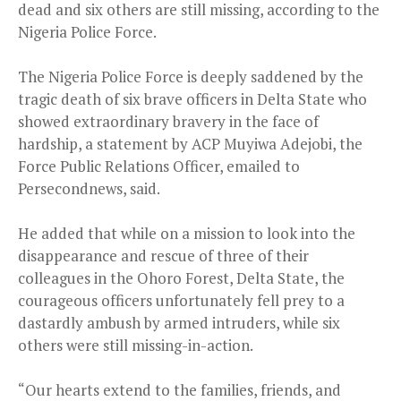
dead and six others are still missing, according to the
Nigeria Police Force.
The Nigeria Police Force is deeply saddened by the
tragic death of six brave officers in Delta State who
showed extraordinary bravery in the face of
hardship, a statement by ACP Muyiwa Adejobi, the
Force Public Relations Officer, emailed to
Persecondnews, said.
He added that while on a mission to look into the
disappearance and rescue of three of their
colleagues in the Ohoro Forest, Delta State, the
courageous officers unfortunately fell prey to a
dastardly ambush by armed intruders, while six
others were still missing-in-action.
“Our hearts extend to the families, friends, and