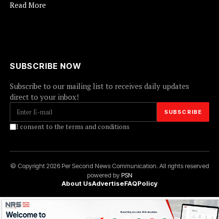
Read More
SUBSCRIBE NOW
Subscribe to our mailing list to receives daily updates
direct to your inbox!
I consent to the terms and conditions
© Copyright 2026 Per Second News Communication. All rights reserved
powered by
PSN
About Us
Advertise
FAQ
Policy