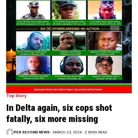
Top Story
In Delta again, six cops shot
fatally, six more missing
PER SECOND NEWS
MARCH 23, 2024
2 MINS READ