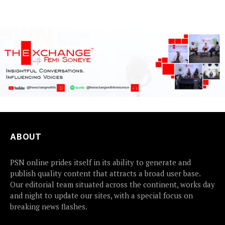
communities...
ABOUT
PSN online prides itself in its ability to generate and
publish quality content that attracts a broad user base.
Our editorial team situated across the continent, works day
and night to update our sites, with a special focus on
breaking news flashes.