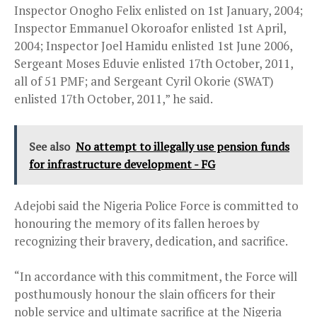
Inspector Onogho Felix enlisted on 1st January, 2004;
Inspector Emmanuel Okoroafor enlisted 1st April,
2004; Inspector Joel Hamidu enlisted 1st June 2006,
Sergeant Moses Eduvie enlisted 17th October, 2011,
all of 51 PMF; and Sergeant Cyril Okorie (SWAT)
enlisted 17th October, 2011,” he said.
See also
No attempt to illegally use pension funds
for infrastructure development - FG
Adejobi said the Nigeria Police Force is committed to
honouring the memory of its fallen heroes by
recognizing their bravery, dedication, and sacrifice.
“In accordance with this commitment, the Force will
posthumously honour the slain officers for their
noble service and ultimate sacrifice at the Nigeria