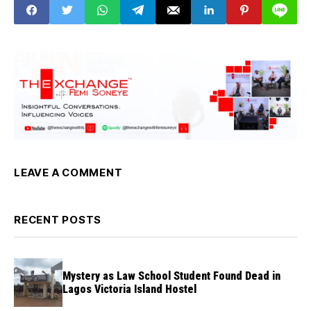
LEAVE A COMMENT
RECENT POSTS
Mystery as Law School Student Found Dead in
Lagos Victoria Island Hostel