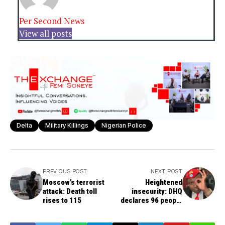
Per Second News
View all posts
Delta
Military Killings
Nigerian Police
PREVIOUS POST
NEXT POST
Moscow's terrorist
Heightened
attack: Death toll
insecurity: DHQ
rises to 115
declares 96 people
including Simon Ekpa
wanted