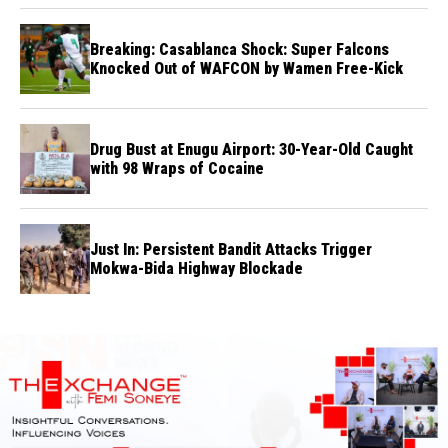
Breaking: Casablanca Shock: Super Falcons
Knocked Out of WAFCON by Wamen Free-Kick
Drug Bust at Enugu Airport: 30-Year-Old Caught
with 98 Wraps of Cocaine
Just In: Persistent Bandit Attacks Trigger
Mokwa-Bida Highway Blockade