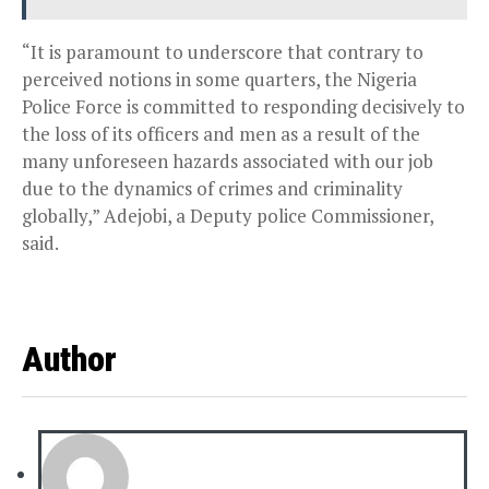
“It is paramount to underscore that contrary to
perceived notions in some quarters, the Nigeria
Police Force is committed to responding decisively to
the loss of its officers and men as a result of the
many unforeseen hazards associated with our job
due to the dynamics of crimes and criminality
globally,” Adejobi, a Deputy police Commissioner,
said.
Author