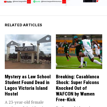
RELATED ARTICLES
Mystery as Law School
Breaking: Casablanca
Student Found Dead in
Shock: Super Falcons
Lagos Victoria Island
Knocked Out of
Hostel
WAFCON by Wamen
Free-Kick
A 23-year-old female