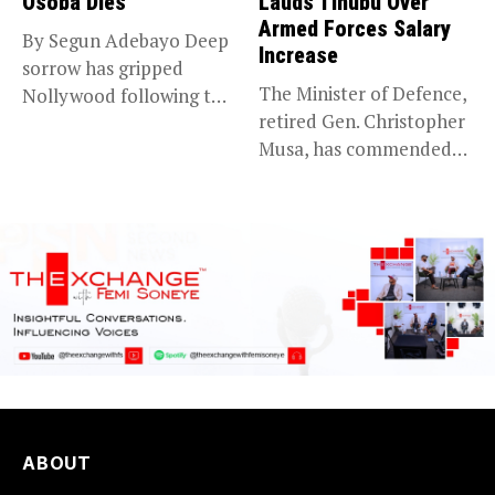
Osoba Dies
Lauds Tinubu Over
Armed Forces Salary
By Segun Adebayo Deep
Increase
sorrow has gripped
The Minister of Defence,
Nollywood following the
retired Gen. Christopher
death of...
Musa, has commended
President Bola...
ABOUT