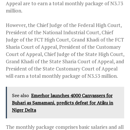
Appeal are to earn a total monthly package of N3.73
million.
However, the Chief Judge of the Federal High Court,
President of the National Industrial Court, Chief
Judge of the FCT High Court, Grand Khadi of the FCT
Sharia Court of Appeal, President of the Customary
Court of Appeal, Chief Judge of the State High Court,
Grand Khadi of the State Sharia Court of Appeal, and
President of the State Customary Court of Appeal
will earn a total monthly package of N3.53 million.
See also
Emerhor launches 4000 Canvassers for
Buhari as Samamani, predicts defeat for Atiku in
Niger Delta
The monthly package comprises basic salaries and all