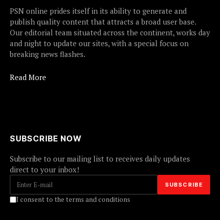
PSN online prides itself in its ability to generate and
publish quality content that attracts a broad user base.
Our editorial team situated across the continent, works day
and night to update our sites, with a special focus on
breaking news flashes.
Read More
SUBSCRIBE NOW
Subscribe to our mailing list to receives daily updates
direct to your inbox!
I consent to the terms and conditions