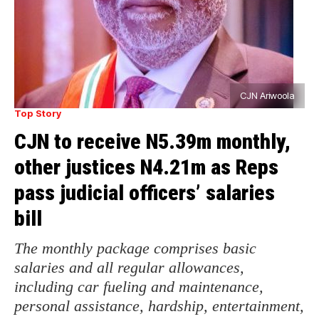
CJN Ariwoola
Top Story
CJN to receive N5.39m monthly,
other justices N4.21m as Reps
pass judicial officers’ salaries
bill
The monthly package comprises basic
salaries and all regular allowances,
including car fueling and maintenance,
personal assistance, hardship, entertainment,