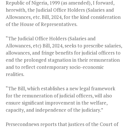
Republic of Nigeria, 1999 (as amended), I forward,
herewith, the Judicial Office Holders (Salaries and
Allowances, etc. Bill, 2024, for the kind consideration
of the House of Representatives.
“The Judicial Office Holders (Salaries and
Allowances, etc) Bill, 2024, seeks to prescribe salaries,
allowances, and fringe benefits for judicial officers to
end the prolonged stagnation in their remuneration
and to reflect contemporary socio-economic
realities.
“The Bill, which establishes a new legal framework
for the remuneration of judicial officers, will also
ensure significant improvement in the welfare,
capacity, and independence of the judiciary.”
Persecondnews reports that justices of the Court of