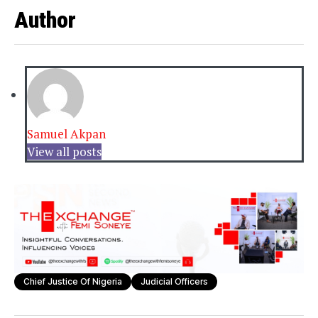
Author
Samuel Akpan
View all posts
Chief Justice Of Nigeria
Judicial Officers