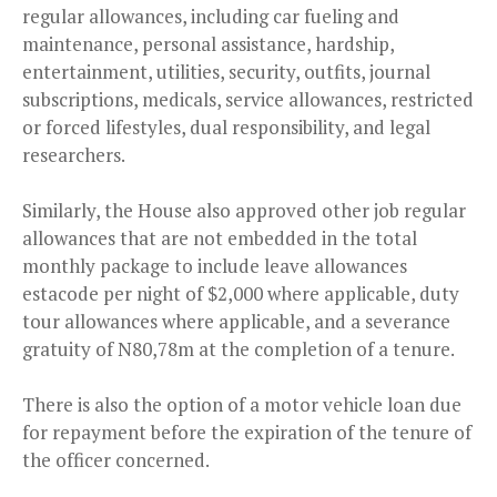
regular allowances, including car fueling and
maintenance, personal assistance, hardship,
entertainment, utilities, security, outfits, journal
subscriptions, medicals, service allowances, restricted
or forced lifestyles, dual responsibility, and legal
researchers.
Similarly, the House also approved other job regular
allowances that are not embedded in the total
monthly package to include leave allowances
estacode per night of $2,000 where applicable, duty
tour allowances where applicable, and a severance
gratuity of N80,78m at the completion of a tenure.
There is also the option of a motor vehicle loan due
for repayment before the expiration of the tenure of
the officer concerned.