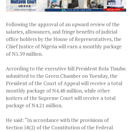
Following the approval of an upward review of the
salaries, allowances, and fringe benefits of judicial
office holders by the House of Representatives, the
Chief Justice of Nigeria will earn a monthly package
of N5.39 million.
According to the executive bill President Bola Tinubu
submitted to the Green Chamber on Tuesday, the
President of the Court of Appeal will receive a total
monthly package of N4.48 million, while other
justices of the Supreme Court will receive a total
package of N4.21 million.
He said: “In accordance with the provisions of
Section 58(2) of the Constitution of the Federal