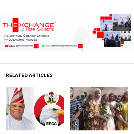
RELATED ARTICLES