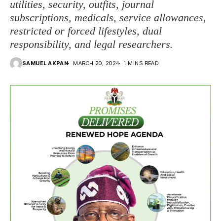
utilities, security, outfits, journal
subscriptions, medicals, service allowances,
restricted or forced lifestyles, dual
responsibility, and legal researchers.
SAMUEL AKPAN
MARCH 20, 2024
1 MINS READ