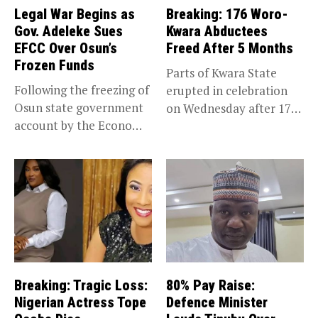
Legal War Begins as
Breaking: 176 Woro-
Gov. Adeleke Sues
Kwara Abductees
EFCC Over Osun’s
Freed After 5 Months
Frozen Funds
Parts of Kwara State
Following the freezing of
erupted in celebration
Osun state government
on Wednesday after 176
account by the Economic
abducted...
and...
Breaking: Tragic Loss:
80% Pay Raise:
Nigerian Actress Tope
Defence Minister