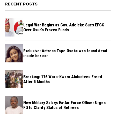
RECENT POSTS
Legal War Begins as Gov. Adeleke Sues EFCC
Over Osun’s Frozen Funds
Exclusive: Actress Tope Osoba was found dead
inside her car
Breaking: 176 Woro-Kwara Abductees Freed
After 5 Months
New Military Salary: Ex-Air Force Officer Urges
FG to Clarify Status of Retirees