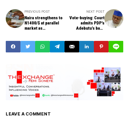
PREVIOUS POST
NEXT POST
Naira strengthens to
Vote-buying: Court
N1400/$ at parallel
admits PDP's
market as
Adebutu's bank
speculators sell
statement as
evidence
LEAVE A COMMENT