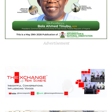
Advertisement