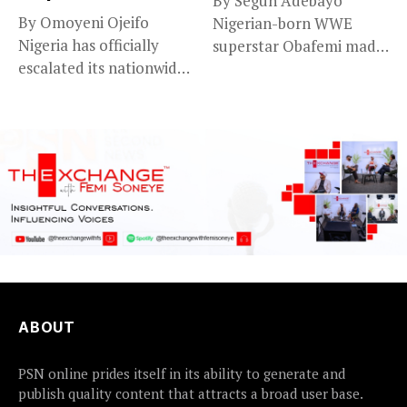
By Segun Adebayo
By Omoyeni Ojeifo
Nigerian-born WWE
Nigeria has officially
superstar Obafemi made
escalated its nationwide
a striking statement on...
flood preparedness and...
ABOUT
PSN online prides itself in its ability to generate and
publish quality content that attracts a broad user base.