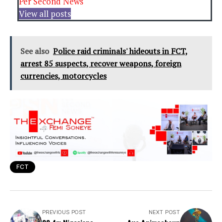
Per Second News
View all posts
See also
Police raid criminals' hideouts in FCT,
arrest 85 suspects, recover weapons, foreign
currencies, motorcycles
FCT
PREVIOUS POST
NEXT POST