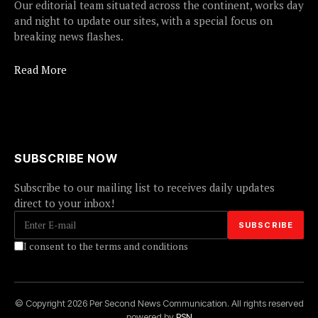
Our editorial team situated across the continent, works day
and night to update our sites, with a special focus on
breaking news flashes.
Read More
SUBSCRIBE NOW
Subscribe to our mailing list to receives daily updates
direct to your inbox!
I consent to the terms and conditions
© Copyright 2026 Per Second News Communication. All rights reserved
powered by
PSN