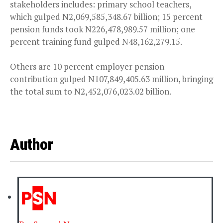
stakeholders includes: primary school teachers,
which gulped N2,069,585,348.67 billion; 15 percent
pension funds took N226,478,989.57 million; one
percent training fund gulped N48,162,279.15.
Others are 10 percent employer pension
contribution gulped N107,849,405.63 million, bringing
the total sum to N2,452,076,023.02 billion.
Author