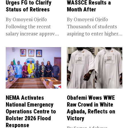
Urges FG to Clarify
WASSCE Results a
Status of Retirees
Month After
By Omoyeni Ojeifo
By Omoyeni Ojeifo
Following the recent
Thousands of students
salary increase approved
aspiring to enter higher
by the Bola...
education have...
NEMA Activates
Obafemi Wows WWE
National Emergency
Raw Crowd in White
Operations Centre to
Agbada, Reflects on
Bolster 2026 Flood
Victory
Response