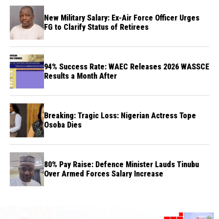
New Military Salary: Ex-Air Force Officer Urges
FG to Clarify Status of Retirees
94% Success Rate: WAEC Releases 2026 WASSCE
Results a Month After
Breaking: Tragic Loss: Nigerian Actress Tope
Osoba Dies
80% Pay Raise: Defence Minister Lauds Tinubu
Over Armed Forces Salary Increase