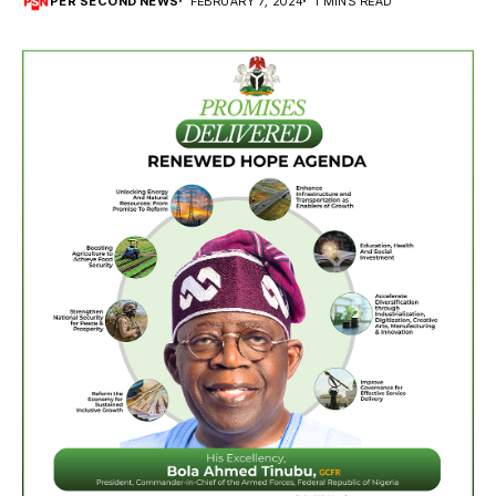
PER SECOND NEWS
FEBRUARY 7, 2024
1 MINS READ