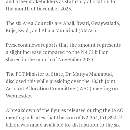
and other stakeholders as statutory allocation for
the month of December 2023.
The six Area Councils are Abaji, Bwari, Gwagwalada,
Kuje, Kwali, and Abuja Municipal (AMAC).
Persecondnews reports that the amount represents
a slight increase compared to the N4.72 billion
shared in the month of November 2023.
The FCT Minister of State, Dr. Mariya Mahmoud,
disclosed this while presiding over the 185th Joint
Account Allocation Committee (JAAC) meeting on
Wednesday.
A breakdown of the figures released during the JAAC
meeting indicates that the sum of N2,364,151,892.54
billion was made available for distribution to the six