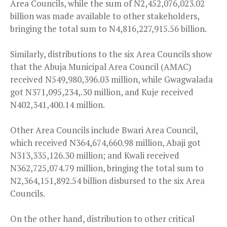
Area Councils, while the sum of N2,452,076,023.02
billion was made available to other stakeholders,
bringing the total sum to N4,816,227,915.56 billion.
Similarly, distributions to the six Area Councils show
that the Abuja Municipal Area Council (AMAC)
received N549,980,396.03 million, while Gwagwalada
got N371,095,234,.30 million, and Kuje received
N402,341,400.14 million.
Other Area Councils include Bwari Area Council,
which received N364,674,660.98 million, Abaji got
N313,335,126.30 million; and Kwali received
N362,725,074.79 million, bringing the total sum to
N2,364,151,892.54 billion disbursed to the six Area
Councils.
On the other hand, distribution to other critical