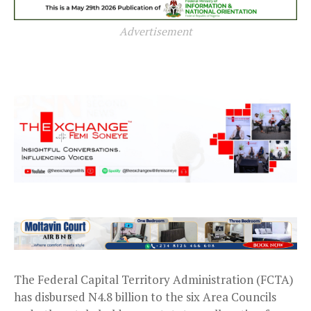
Advertisement
The Federal Capital Territory Administration (FCTA)
has disbursed N4.8 billion to the six Area Councils