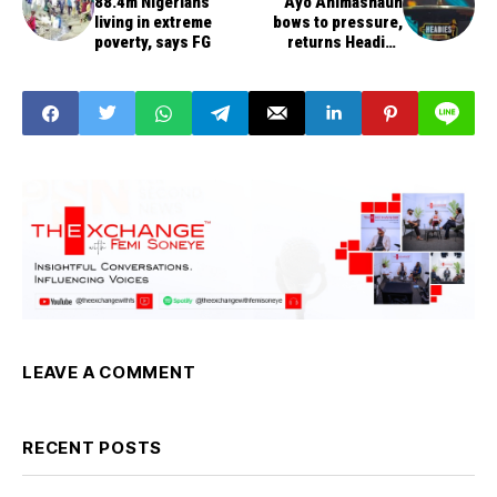
88.4m Nigerians
Ayo Animashaun
living in extreme
bows to pressure,
poverty, says FG
returns Headies
Awards to Nigeria
LEAVE A COMMENT
RECENT POSTS