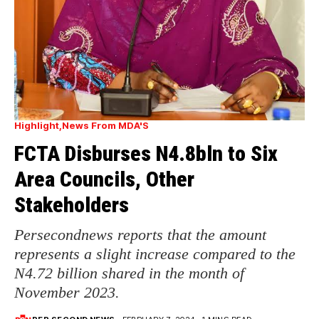
Highlight
News From MDA'S
FCTA Disburses N4.8bln to Six
Area Councils, Other
Stakeholders
Persecondnews reports that the amount
represents a slight increase compared to the
N4.72 billion shared in the month of
November 2023.