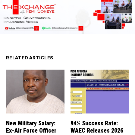
RELATED ARTICLES
New Military Salary:
94% Success Rate:
Ex-Air Force Officer
WAEC Releases 2026