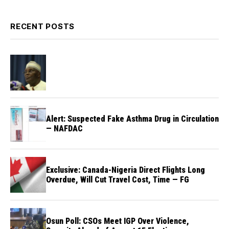
RECENT POSTS
Alert: Suspected Fake Asthma Drug in Circulation
— NAFDAC
Exclusive: Canada-Nigeria Direct Flights Long
Overdue, Will Cut Travel Cost, Time — FG
Osun Poll: CSOs Meet IGP Over Violence,