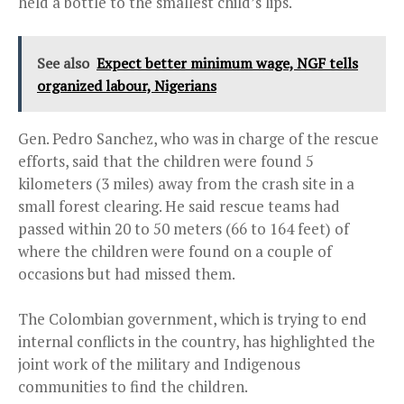
held a bottle to the smallest child’s lips.
See also
Expect better minimum wage, NGF tells
organized labour, Nigerians
Gen. Pedro Sanchez, who was in charge of the rescue
efforts, said that the children were found 5
kilometers (3 miles) away from the crash site in a
small forest clearing. He said rescue teams had
passed within 20 to 50 meters (66 to 164 feet) of
where the children were found on a couple of
occasions but had missed them.
The Colombian government, which is trying to end
internal conflicts in the country, has highlighted the
joint work of the military and Indigenous
communities to find the children.