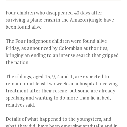
Four children who disappeared 40 days after
surviving a plane crash in the Amazon jungle have
been found alive
The Four Indigenous children were found alive
Friday, as announced by Colombian authorities,
bringing an ending to an intense search that gripped
the nation.
The siblings, aged 13, 9, 4 and 1, are expected to
remain for at least two weeks in a hospital receiving
treatment after their rescue, but some are already
speaking and wanting to do more than lie in bed,
relatives said.
Details of what happened to the youngsters, and
what they did, have been emerging gradually and in