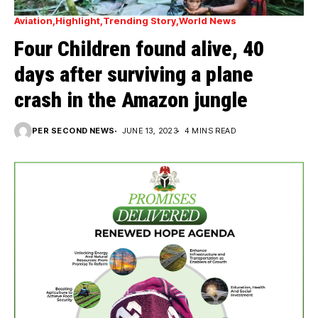
Aviation
Highlight
Trending Story
World News
Four Children found alive, 40
days after surviving a plane
crash in the Amazon jungle
PER SECOND NEWS
JUNE 13, 2023
4 MINS READ