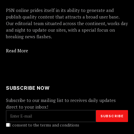
PSN online prides itself in its ability to generate and
publish quality content that attracts a broad user base.
Our editorial team situated across the continent, works day
and night to update our sites, with a special focus on
breaking news flashes.
Read More
SUBSCRIBE NOW
Subscribe to our mailing list to receives daily updates
direct to your inbox!
I consent to the terms and conditions