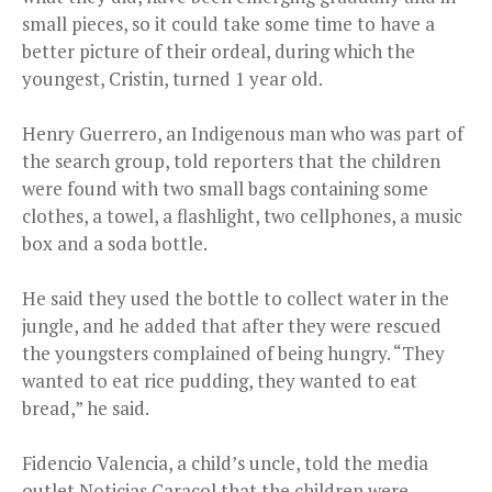
small pieces, so it could take some time to have a
better picture of their ordeal, during which the
youngest, Cristin, turned 1 year old.
Henry Guerrero, an Indigenous man who was part of
the search group, told reporters that the children
were found with two small bags containing some
clothes, a towel, a flashlight, two cellphones, a music
box and a soda bottle.
He said they used the bottle to collect water in the
jungle, and he added that after they were rescued
the youngsters complained of being hungry. “They
wanted to eat rice pudding, they wanted to eat
bread,” he said.
Fidencio Valencia, a child’s uncle, told the media
outlet Noticias Caracol that the children were