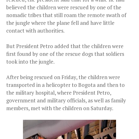
believed the children were rescued by one of the
nomadic tribes that still roam the remote swath of
the jungle where the plane fell and have little
contact with authorities.
But President Petro added that the children were
first found by one of the rescue dogs that soldiers
took into the jungle.
After being rescued on Friday, the children were
transported in a helicopter to Bogota and then to
the military hospital, where President Petro,
government and military officials, as well as family
members, met with the children on Saturday.