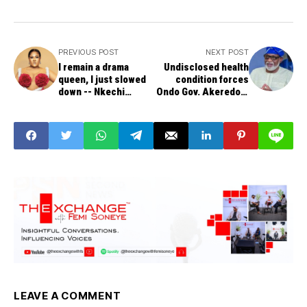
PREVIOUS POST
NEXT POST
I remain a drama
Undisclosed health
queen, I just slowed
condition forces
down -- Nkechi
Ondo Gov. Akeredolu
Blessing
to hand over to
Deputy Gov.
LEAVE A COMMENT