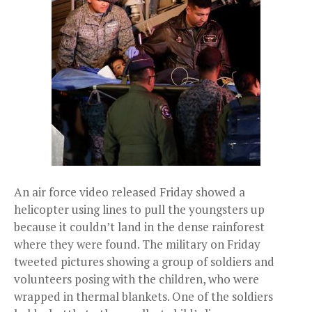
An air force video released Friday showed a
helicopter using lines to pull the youngsters up
because it couldn’t land in the dense rainforest
where they were found. The military on Friday
tweeted pictures showing a group of soldiers and
volunteers posing with the children, who were
wrapped in thermal blankets. One of the soldiers