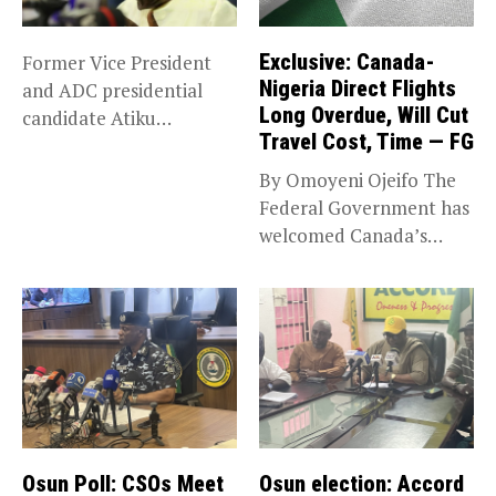
Exclusive: Canada-
Former Vice President
Nigeria Direct Flights
and ADC presidential
Long Overdue, Will Cut
candidate Atiku
Travel Cost, Time — FG
Abubakar has raised
concerns...
By Omoyeni Ojeifo The
Federal Government has
welcomed Canada’s
expansion of its...
Osun Poll: CSOs Meet
Osun election: Accord