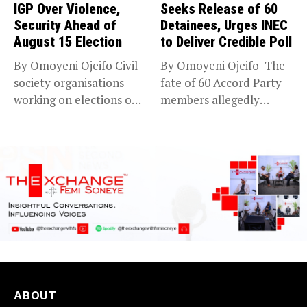
IGP Over Violence,
Seeks Release of 60
Security Ahead of
Detainees, Urges INEC
August 15 Election
to Deliver Credible Poll
By Omoyeni Ojeifo Civil
By Omoyeni Ojeifo The
society organisations
fate of 60 Accord Party
working on elections on
members allegedly
Friday met...
detained...
ABOUT