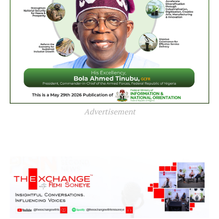
Advertisement