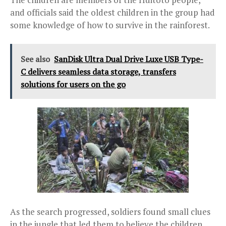
and officials said the oldest children in the group had
some knowledge of how to survive in the rainforest.
See also
SanDisk Ultra Dual Drive Luxe USB Type-
C delivers seamless data storage, transfers
solutions for users on the go
As the search progressed, soldiers found small clues
in the jungle that led them to believe the children