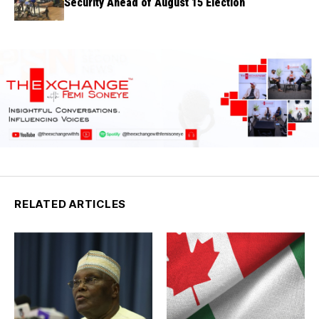
Security Ahead of August 15 Election
RELATED ARTICLES