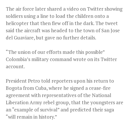
The air force later shared a video on Twitter showing
soldiers using a line to load the children onto a
helicopter that then flew off in the dark. The tweet
said the aircraft was headed to the town of San Jose
del Guaviare, but gave no further details.
“The union of our efforts made this possible”
Colombia’s military command wrote on its Twitter
account.
President Petro told reporters upon his return to
Bogota from Cuba, where he signed a cease-fire
agreement with representatives of the National
Liberation Army rebel group, that the youngsters are
an “example of survival” and predicted their saga
“will remain in history.”