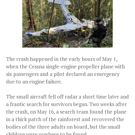
The crash happened in the early hours of May 1,
when the Cessna single-engine propeller plane with
six passengers and a pilot declared an emergency
due to an engine failure.
The small aircraft fell off radar a short time later and
a frantic search for survivors began. Two weeks after
the crash, on May 16, a search team found the plane
in a thick patch of the rainforest and recovered the
bodies of the three adults on board, but the small
children were nowhere to be found.