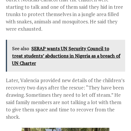
starting to talk and one of them said they hid in tree
trunks to protect themselves in a jungle area filled
with snakes, animals and mosquitoes. He said they
were exhausted.
See also
SERAP wants UN Security Council to
treat students’ abductions in Nigeria as a breach of
UN Charter
Later, Valencia provided new details of the children’s
recovery two days after the rescue: “They have been
drawing. Sometimes they need to let off steam.” He
said family members are not talking a lot with them
to give them space and time to recover from the
shock.