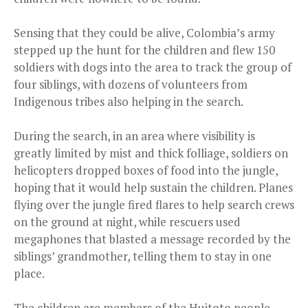
Sensing that they could be alive, Colombia’s army
stepped up the hunt for the children and flew 150
soldiers with dogs into the area to track the group of
four siblings, with dozens of volunteers from
Indigenous tribes also helping in the search.
During the search, in an area where visibility is
greatly limited by mist and thick folliage, soldiers on
helicopters dropped boxes of food into the jungle,
hoping that it would help sustain the children. Planes
flying over the jungle fired flares to help search crews
on the ground at night, while rescuers used
megaphones that blasted a message recorded by the
siblings’ grandmother, telling them to stay in one
place.
The children are members of the Huitoto people,