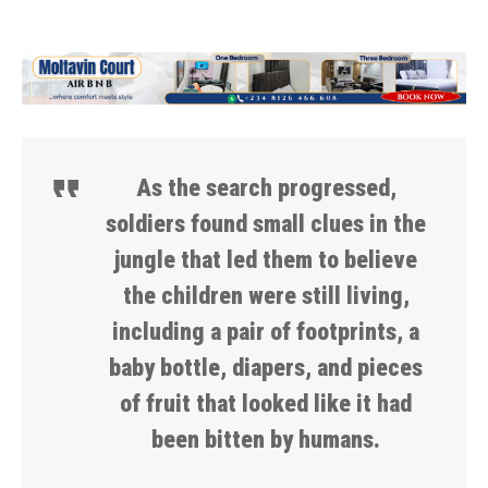
As the search progressed,
soldiers found small clues in the
jungle that led them to believe
the children were still living,
including a pair of footprints, a
baby bottle, diapers, and pieces
of fruit that looked like it had
been bitten by humans.