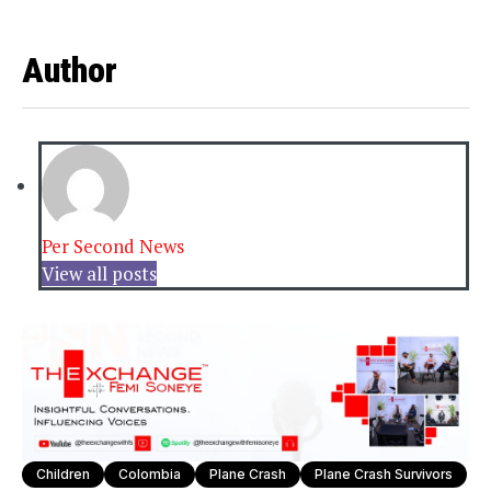
Author
Per Second News
View all posts
Children
Colombia
Plane Crash
Plane Crash Survivors