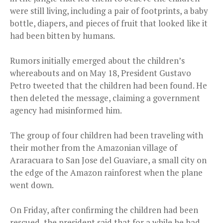
were still living, including a pair of footprints, a baby
bottle, diapers, and pieces of fruit that looked like it
had been bitten by humans.
Rumors initially emerged about the children’s
whereabouts and on May 18, President Gustavo
Petro tweeted that the children had been found. He
then deleted the message, claiming a government
agency had misinformed him.
The group of four children had been traveling with
their mother from the Amazonian village of
Araracuara to San Jose del Guaviare, a small city on
the edge of the Amazon rainforest when the plane
went down.
On Friday, after confirming the children had been
rescued, the president said that for a while he had