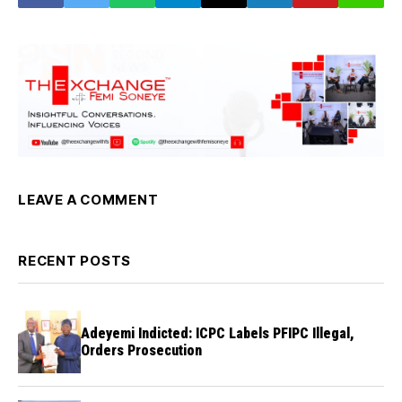
LEAVE A COMMENT
RECENT POSTS
Adeyemi Indicted: ICPC Labels PFIPC Illegal,
Orders Prosecution