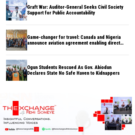
Graft War: Auditor-General Seeks Civil Society
Support for Public Accountability
Game-changer for travel: Canada and Nigeria
announce aviation agreement enabling direct
flights
Ogun Students Rescued As Gov. Abiodun
Declares State No Safe Haven to Kidnappers