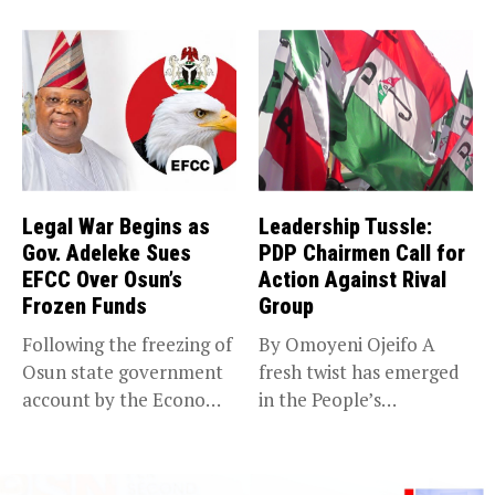
(EFCC) has linked...
Legal War Begins as
Leadership Tussle:
Gov. Adeleke Sues
PDP Chairmen Call for
EFCC Over Osun’s
Action Against Rival
Frozen Funds
Group
Following the freezing of
By Omoyeni Ojeifo A
Osun state government
fresh twist has emerged
account by the Economic
in the People’s
and...
Democratic...