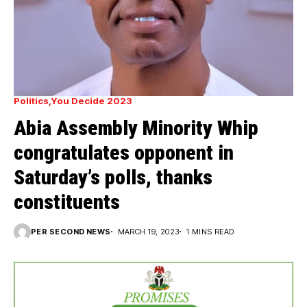
Politics
You Decide 2023
Abia Assembly Minority Whip
congratulates opponent in
Saturday’s polls, thanks
constituents
PER SECOND NEWS
MARCH 19, 2023
1 MINS READ