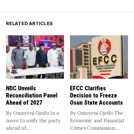
RELATED ARTICLES
NDC Unveils
EFCC Clarifies
Reconciliation Panel
Decision to Freeze
Ahead of 2027
Osun State Accounts
By Omoyeni Ojeifo In a
By Omoyeni Ojeifo The
move to unify the party
Economic and Financial
ahead of...
Crimes Commission