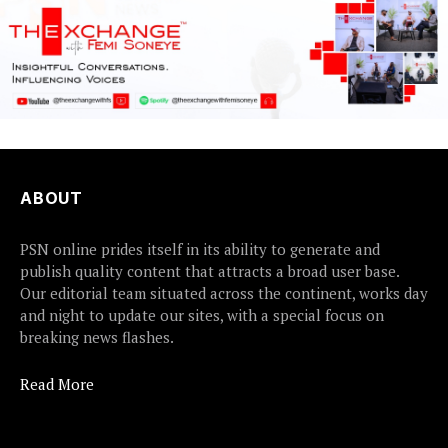
ABOUT
PSN online prides itself in its ability to generate and
publish quality content that attracts a broad user base.
Our editorial team situated across the continent, works day
and night to update our sites, with a special focus on
breaking news flashes.
Read More