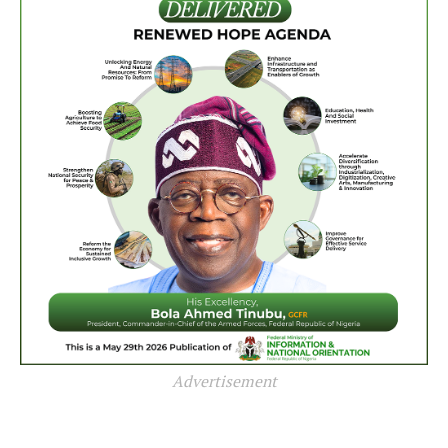
Advertisement