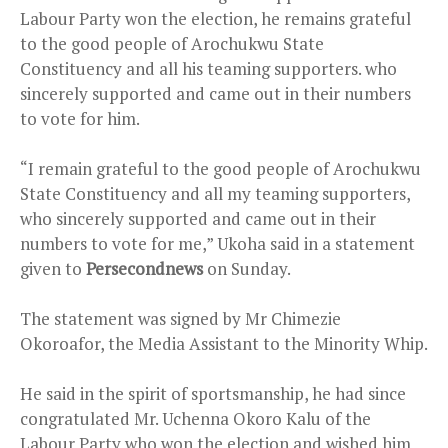
Labour Party won the election, he remains grateful
to the good people of Arochukwu State
Constituency and all his teaming supporters. who
sincerely supported and came out in their numbers
to vote for him.
“I remain grateful to the good people of Arochukwu
State Constituency and all my teaming supporters,
who sincerely supported and came out in their
numbers to vote for me,” Ukoha said in a statement
given to
Persecondnews
on Sunday.
The statement was signed by Mr Chimezie
Okoroafor, the Media Assistant to the Minority Whip.
He said in the spirit of sportsmanship, he had since
congratulated Mr. Uchenna Okoro Kalu of the
Labour Party who won the election and wished him