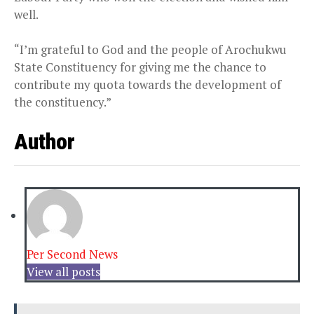
well.
“I’m grateful to God and the people of Arochukwu
State Constituency for giving me the chance to
contribute my quota towards the development of
the constituency.”
Author
Per Second News
View all posts