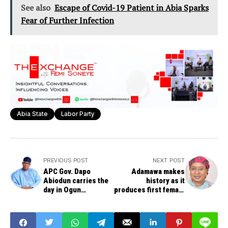
See also
Escape of Covid-19 Patient in Abia Sparks
Fear of Further Infection
Abia State
Labor Party
PREVIOUS POST
NEXT POST
APC Gov. Dapo
Adamawa makes
Abiodun carries the
history as it
day in Ogun
produces first female
governorship poll
governor, Aisha
Binani