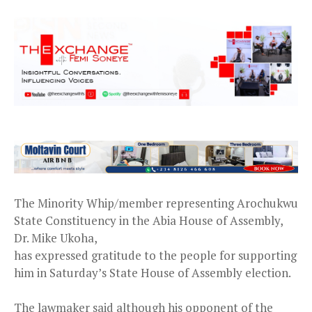
The Minority Whip/member representing Arochukwu
State Constituency in the Abia House of Assembly,
Dr. Mike Ukoha,
has expressed gratitude to the people for supporting
him in Saturday’s State House of Assembly election.
The lawmaker said although his opponent of the