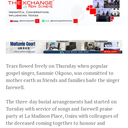
Tears flowed freely on Thursday when popular
gospel singer, Sammie Okposo, was committed to
mother earth as friends and families bade the singer
farewell.
The three-day burial arrangements had started on
Tuesday with service of songs and farewell praise
party at La Madison Place, Oniru with colleagues of
the deceased coming together to honour and