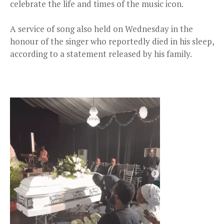
celebrate the life and times of the music icon.
A service of song also held on Wednesday in the
honour of the singer who reportedly died in his sleep,
according to a statement released by his family.