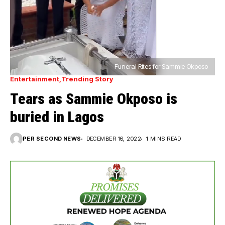
Funeral Rites for Sammie Okposo
Entertainment
Trending Story
Tears as Sammie Okposo is
buried in Lagos
PER SECOND NEWS
DECEMBER 16, 2022
1 MINS READ