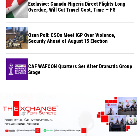
Exclusive: Canada-Nigeria Direct Flights Long
Overdue, Will Cut Travel Cost, Time — FG
Osun Poll: CSOs Meet IGP Over Violence,
Security Ahead of August 15 Election
CAF WAFCON Quarters Set After Dramatic Group
Stage