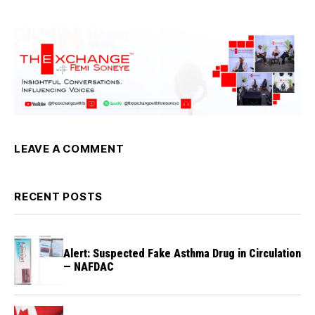
LEAVE A COMMENT
RECENT POSTS
Alert: Suspected Fake Asthma Drug in Circulation
— NAFDAC