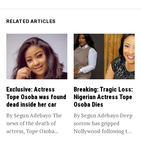
RELATED ARTICLES
Exclusive: Actress
Breaking: Tragic Loss:
Tope Osoba was found
Nigerian Actress Tope
dead inside her car
Osoba Dies
By Segun Adebayo The
By Segun Adebayo Deep
news of the death of
sorrow has gripped
actress, Tope Osoba...
Nollywood following the
death of...