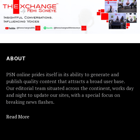
ABOUT
PSN online prides itself in its ability to generate and
publish quality content that attracts a broad user base.
Our editorial team situated across the continent, works day
and night to update our sites, with a special focus on
breaking news flashes.
Read More