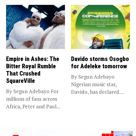
Empire in Ashes: The
Davido storms Osogbo
Bitter Royal Rumble
for Adeleke tomorrow
That Crushed
By Segun Adebayo
SquareVille
Nigerian music star,
By Segun Adebayo For
Davido, has declared
millions of fans across
that he will...
Africa, Peter and Paul...