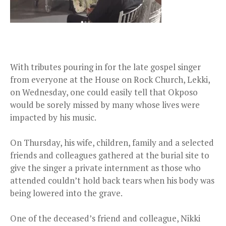
With tributes pouring in for the late gospel singer
from everyone at the House on Rock Church, Lekki,
on Wednesday, one could easily tell that Okposo
would be sorely missed by many whose lives were
impacted by his music.
On Thursday, his wife, children, family and a selected
friends and colleagues gathered at the burial site to
give the singer a private internment as those who
attended couldn’t hold back tears when his body was
being lowered into the grave.
One of the deceased’s friend and colleague, Nikki