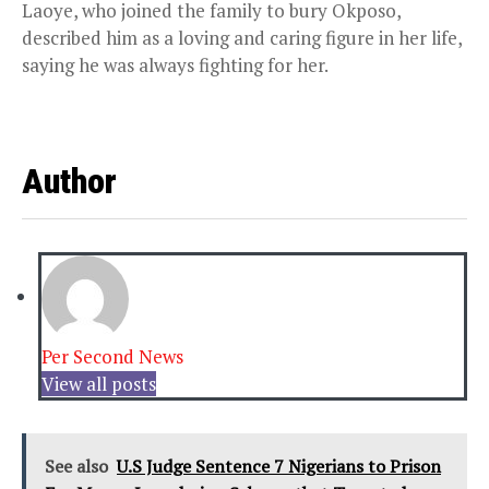
Laoye, who joined the family to bury Okposo,
described him as a loving and caring figure in her life,
saying he was always fighting for her.
Author
Per Second News
View all posts
See also
U.S Judge Sentence 7 Nigerians to Prison