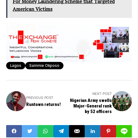
For Money Laundering Scheme that Targeted
American Victims
Lagos
Sammie Okposo
NEXT POST
PREVIOUS POST
Nigerian Army swells
Runtown returns!
Major-General rank
by 52 officers