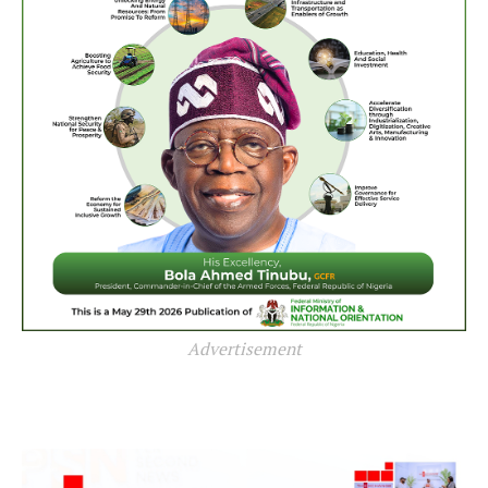
Advertisement