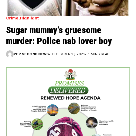
Crime
Highlight
Sugar mummy’s gruesome
murder: Police nab lover boy
PER SECOND NEWS
DECEMBER 10, 2022
1 MINS READ