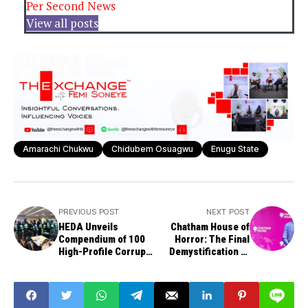
Per Second News
View all posts
Amarachi Chukwu
Chidubem Osuagwu
Enugu State
PREVIOUS POST
NEXT POST
HEDA Unveils
Chatham House of
Compendium of 100
Horror: The Final
High-Profile Corrupt
Demystification of
People in Nigeria
Bola Tinubu