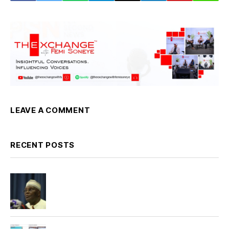
LEAVE A COMMENT
RECENT POSTS