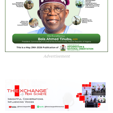
Advertisement