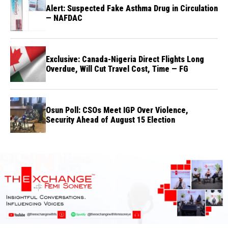
Alert: Suspected Fake Asthma Drug in Circulation
— NAFDAC
Exclusive: Canada-Nigeria Direct Flights Long
Overdue, Will Cut Travel Cost, Time — FG
Osun Poll: CSOs Meet IGP Over Violence,
Security Ahead of August 15 Election