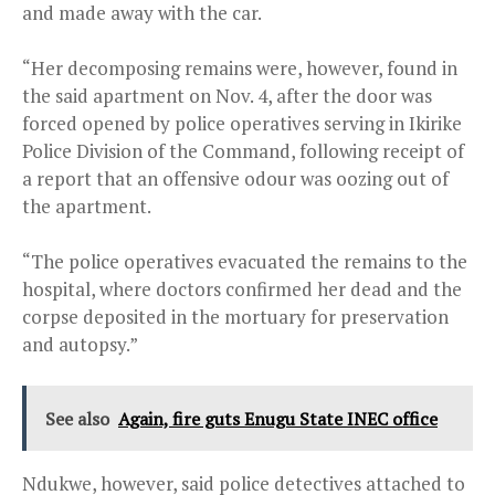
and made away with the car.
“Her decomposing remains were, however, found in
the said apartment on Nov. 4, after the door was
forced opened by police operatives serving in Ikirike
Police Division of the Command, following receipt of
a report that an offensive odour was oozing out of
the apartment.
“The police operatives evacuated the remains to the
hospital, where doctors confirmed her dead and the
corpse deposited in the mortuary for preservation
and autopsy.”
See also
Again, fire guts Enugu State INEC office
Ndukwe, however, said police detectives attached to