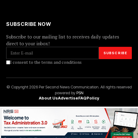
SUBSCRIBE NOW
Subscribe to our mailing list to receives daily updates
direct to your inbox!
I consent to the terms and conditions
© Copyright 2026 Per Second News Communication. All rights reserved
powered by
PSN
About Us
Advertise
FAQ
Policy