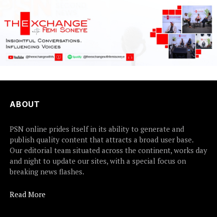
ABOUT
PSN online prides itself in its ability to generate and
publish quality content that attracts a broad user base.
Our editorial team situated across the continent, works day
and night to update our sites, with a special focus on
breaking news flashes.
Read More