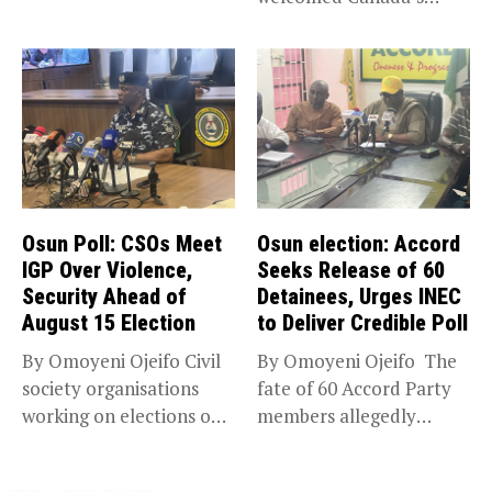
expansion of its...
Osun Poll: CSOs Meet
Osun election: Accord
IGP Over Violence,
Seeks Release of 60
Security Ahead of
Detainees, Urges INEC
August 15 Election
to Deliver Credible Poll
By Omoyeni Ojeifo Civil
By Omoyeni Ojeifo The
society organisations
fate of 60 Accord Party
working on elections on
members allegedly
Friday met...
detained...