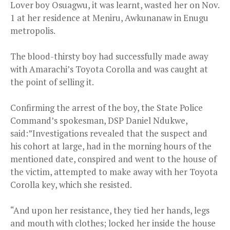
Lover boy Osuagwu, it was learnt, wasted her on Nov.
1 at her residence at Meniru, Awkunanaw in Enugu
metropolis.
The blood-thirsty boy had successfully made away
with Amarachi’s Toyota Corolla and was caught at
the point of selling it.
Confirming the arrest of the boy, the State Police
Command’s spokesman, DSP Daniel Ndukwe,
said:”Investigations revealed that the suspect and
his cohort at large, had in the morning hours of the
mentioned date, conspired and went to the house of
the victim, attempted to make away with her Toyota
Corolla key, which she resisted.
“And upon her resistance, they tied her hands, legs
and mouth with clothes; locked her inside the house