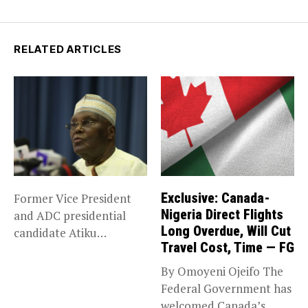
RELATED ARTICLES
Exclusive: Canada-
Former Vice President
Nigeria Direct Flights
and ADC presidential
Long Overdue, Will Cut
candidate Atiku
Travel Cost, Time — FG
Abubakar has raised
concerns...
By Omoyeni Ojeifo The
Federal Government has
welcomed Canada’s