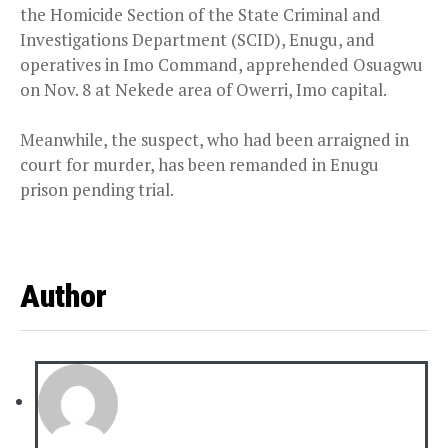
the Homicide Section of the State Criminal and
Investigations Department (SCID), Enugu, and
operatives in Imo Command, apprehended Osuagwu
on Nov. 8 at Nekede area of Owerri, Imo capital.
Meanwhile, the suspect, who had been arraigned in
court for murder, has been remanded in Enugu
prison pending trial.
Author