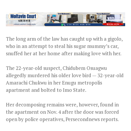
The long arm of the law has caught up with a gigolo,
who in an attempt to steal his sugar mummy’s car,
snuffed her at her home after making love with her.
The 22-year-old suspect, Chidubem Osuagwu
allegedly murdered his older love bird — 32-year-old
Amarachi Chukwu in her Enugu metropolis
apartment and bolted to Imo State.
Her decomposing remains were, however, found in
the apartment on Nov. 4 after the door was forced
open by police operatives, Persecondnews reports.