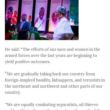
He said: ”The efforts of our men and women in the
armed forces over the last years are beginning to
yield positive outcomes.
“We are gradually taking back our country from
foreign-inspired bandits, kidnappers, and terrorists in
the northeast and northwest and other parts of our
country.
”We are equally combating separatists, oil thieves