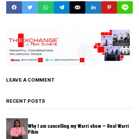
LEAVE A COMMENT
RECENT POSTS
Why I am cancelling my Warri show — Real Warri
Pikin