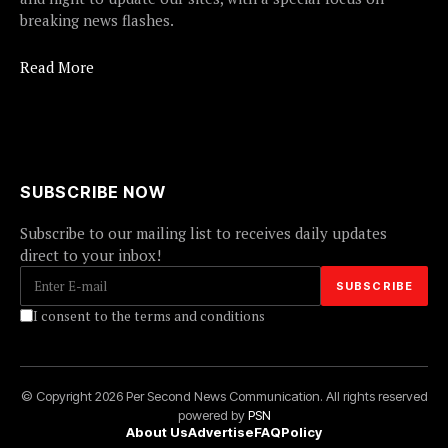
breaking news flashes.
Read More
SUBSCRIBE NOW
Subscribe to our mailing list to receives daily updates
direct to your inbox!
I consent to the terms and conditions
© Copyright 2026 Per Second News Communication. All rights reserved
powered by
PSN
About Us
Advertise
FAQ
Policy