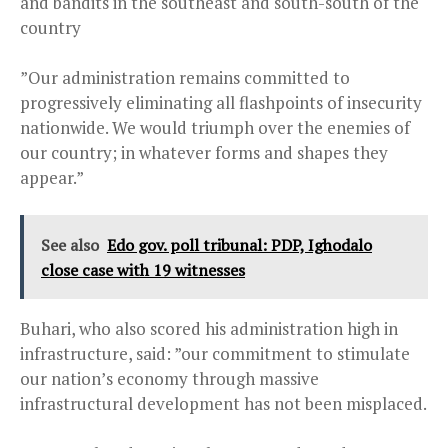
and bandits in the southeast and south-south of the
country
”Our administration remains committed to
progressively eliminating all flashpoints of insecurity
nationwide. We would triumph over the enemies of
our country; in whatever forms and shapes they
appear.”
See also
Edo gov. poll tribunal: PDP, Ighodalo
close case with 19 witnesses
Buhari, who also scored his administration high in
infrastructure, said: ”our commitment to stimulate
our nation’s economy through massive
infrastructural development has not been misplaced.