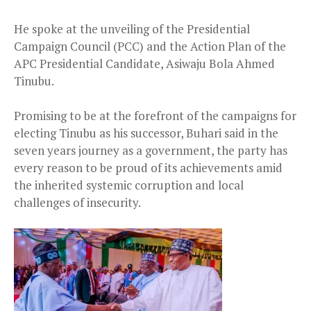
He spoke at the unveiling of the Presidential
Campaign Council (PCC) and the Action Plan of the
APC Presidential Candidate, Asiwaju Bola Ahmed
Tinubu.
Promising to be at the forefront of the campaigns for
electing Tinubu as his successor, Buhari said in the
seven years journey as a government, the party has
every reason to be proud of its achievements amid
the inherited systemic corruption and local
challenges of insecurity.