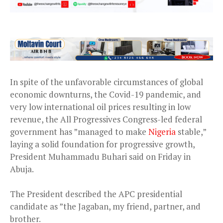
In spite of the unfavorable circumstances of global
economic downturns, the Covid-19 pandemic, and
very low international oil prices resulting in low
revenue, the All Progressives Congress-led federal
government has ”managed to make
Nigeria
stable,”
laying a solid foundation for progressive growth,
President Muhammadu Buhari said on Friday in
Abuja.
The President described the APC presidential
candidate as ”the Jagaban, my friend, partner, and
brother.