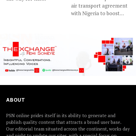
air transport agreement
prosecution of...
with Nigeria to boost
trade,...
ABOUT
PSN online prides itself in its ability to generate and
publish quality content that attracts a broad user base.
Our editorial team situated across the continent, works day
and night to update our sites, with a special focus on