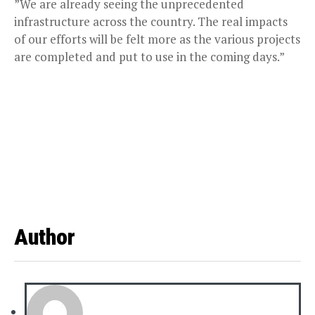
”We are already seeing the unprecedented
infrastructure across the country. The real impacts
of our efforts will be felt more as the various projects
are completed and put to use in the coming days.”
Author