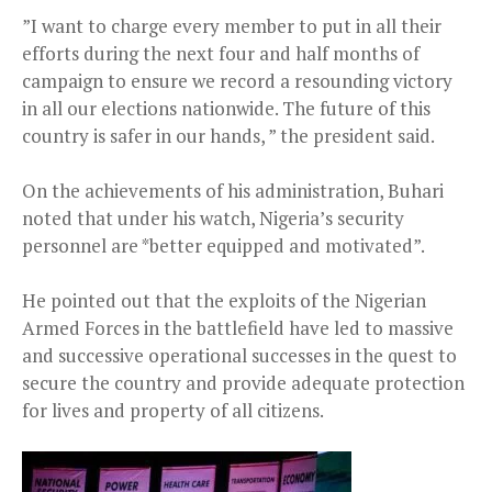
”I want to charge every member to put in all their
efforts during the next four and half months of
campaign to ensure we record a resounding victory
in all our elections nationwide. The future of this
country is safer in our hands, ” the president said.
On the achievements of his administration, Buhari
noted that under his watch, Nigeria’s security
personnel are *better equipped and motivated”.
He pointed out that the exploits of the Nigerian
Armed Forces in the battlefield have led to massive
and successive operational successes in the quest to
secure the country and provide adequate protection
for lives and property of all citizens.