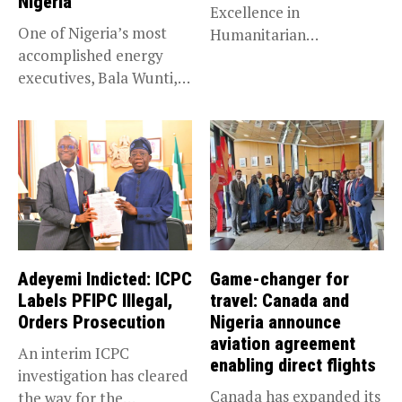
Nigeria
Excellence in
One of Nigeria’s most
Humanitarian
accomplished energy
Leadership, National
executives, Bala Wunti,
Service KANO — Special...
has been appointed...
Adeyemi Indicted: ICPC
Game-changer for
Labels PFIPC Illegal,
travel: Canada and
Orders Prosecution
Nigeria announce
aviation agreement
An interim ICPC
enabling direct flights
investigation has cleared
Canada has expanded its
the way for the