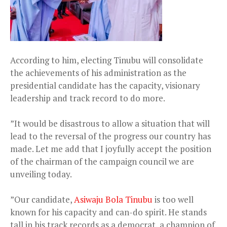
According to him, electing Tinubu will consolidate
the achievements of his administration as the
presidential candidate has the capacity, visionary
leadership and track record to do more.
”It would be disastrous to allow a situation that will
lead to the reversal of the progress our country has
made. Let me add that I joyfully accept the position
of the chairman of the campaign council we are
unveiling today.
”Our candidate,
Asiwaju Bola Tinubu
is too well
known for his capacity and can-do spirit. He stands
tall in his track records as a democrat, a champion of