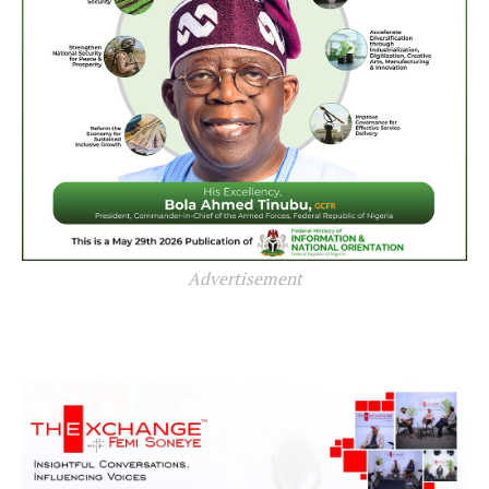
Advertisement