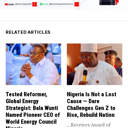
RELATED ARTICLES
Tested Reformer,
Nigeria Is Not a Lost
Global Energy
Cause — Dare
Strategist: Bala Wunti
Challenges Gen Z to
Named Pioneer CEO of
Rise, Rebuild Nation
World Energy Council
…Receives Award of