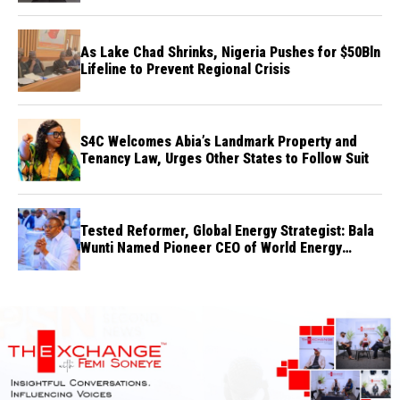
As Lake Chad Shrinks, Nigeria Pushes for $50Bln
Lifeline to Prevent Regional Crisis
S4C Welcomes Abia’s Landmark Property and
Tenancy Law, Urges Other States to Follow Suit
Tested Reformer, Global Energy Strategist: Bala
Wunti Named Pioneer CEO of World Energy
Council Nigeria