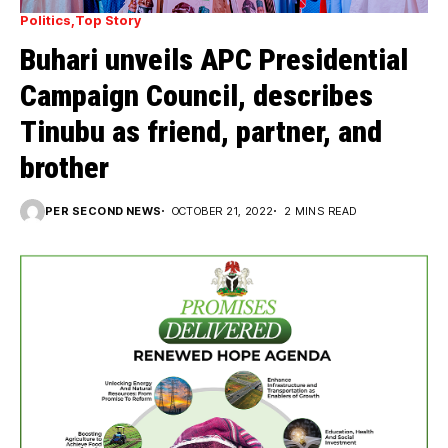
Politics
Top Story
Buhari unveils APC Presidential
Campaign Council, describes
Tinubu as friend, partner, and
brother
PER SECOND NEWS
OCTOBER 21, 2022
2 MINS READ