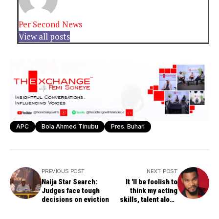
Per Second News
View all posts
APC
Bola Ahmed Tinubu
Pres. Buhari
PREVIOUS POST
NEXT POST
Naija Star Search:
It 'll be foolish to
Judges face tough
think my acting
decisions on eviction
skills, talent alone
brought me this far --
Kunle Remi