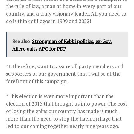
the rule of law, a man at home in every part of our
country, and a truly visionary leader. All you need to
do is think of Lagos in 1999 and 2022!
See also
Strongman of Kebbi politics, ex-Gov.
Aliero quits APC for PDP
”I, therefore, want to assure all party members and
supporters of our government that I will be at the
forefront of this campaign.
”This election is even more important than the
election of 2015 that brought us into power. The cost
of losing the gains our country has made is much
more than the need to stop the haemorrhage that
led to our coming together nearly nine years ago.