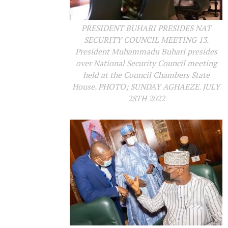
PRESIDENT BUHARI PRESIDES NAT
SECURITY COUNCIL MEETING 13.
President Muhammadu Buhari presides
over National Security Council meeting
held at the Council Chambers State
House. PHOTO; SUNDAY AGHAEZE. JULY
28TH 2022