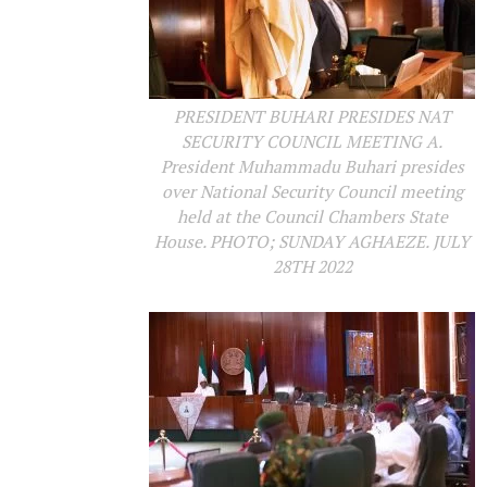
PRESIDENT BUHARI PRESIDES NAT
SECURITY COUNCIL MEETING A.
President Muhammadu Buhari presides
over National Security Council meeting
held at the Council Chambers State
House. PHOTO; SUNDAY AGHAEZE. JULY
28TH 2022