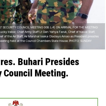
T SECURITY COUNCIL MEETING 00B. L-R; ON ARRIVAL FOR THE MEETING:
ucky Irabor, Chief Army Staff Lt Gen Yahya Faruk, Chief of Naval Staff,
ef of the Air Staff, Air Marshal Isiaka Oladayo Amao as President presides
 meeting held at the Council Chambers State House. PHOTO; SUNDAY
Pres. Buhari Presides
y Council Meeting.