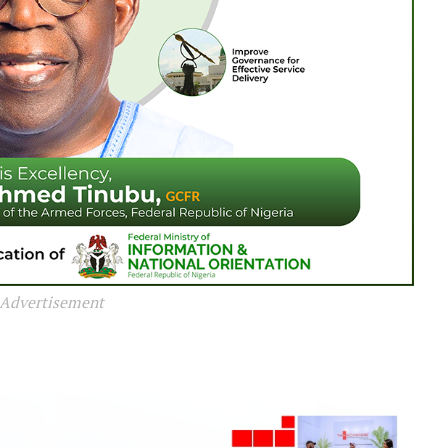
Advertisement