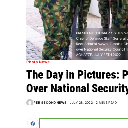
PRESIDENT BUHARI PRESIDES NA
Chief of Defence Staff General L
Rear Admiral Awwal Zubairu, Chi
over National Security Council
AGHAEZE. JULY 28TH 2022
Photo News
The Day in Pictures: 
Over National Securit
PER SECOND NEWS
JULY 28, 2022
2 MINS READ