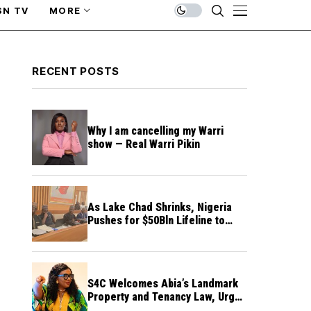
SN TV
MORE
RECENT POSTS
Why I am cancelling my Warri
show — Real Warri Pikin
As Lake Chad Shrinks, Nigeria
Pushes for $50Bln Lifeline to
Prevent Regional Crisis
S4C Welcomes Abia’s Landmark
Property and Tenancy Law, Urges
Other States to Follow Suit