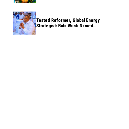
Tested Reformer, Global Energy
Strategist: Bala Wunti Named
Pioneer CEO of World Energy
Council Nigeria