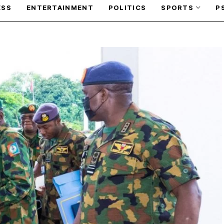
ESS
ENTERTAINMENT
POLITICS
SPORTS
P