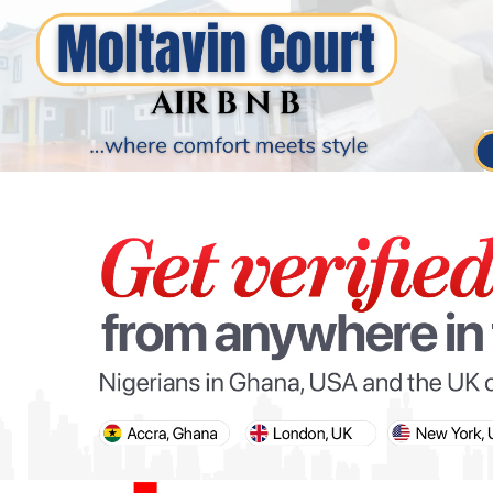
PARIS OLYMPIC GAMES
AFCON