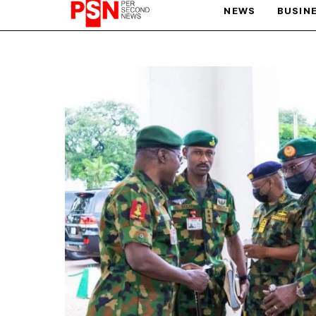
NEWS
BUSIN
PARIS OLYMPIC GAMES
AFCON