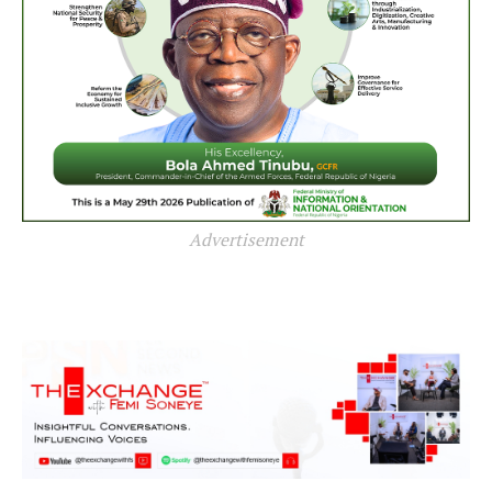
Advertisement