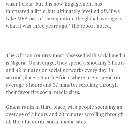
wasn’t clear; but it is now. Engagement has
fluctuated a little, but ultimately levelled off. If we
take MEA out of the equation, the global average is
what it was three years ago,” the report noted,
The African country most obsessed with social media
is Nigeria. On average, they spend a shocking 3 hours
and 42 minutes on social networks every day. In
second place is South Africa, where users spend on
average 3 hours and 37 minutes scrolling through
their favourite social media sites.
Ghana ranks in third place, with people spending an
average of 3 hours and 20 minutes scrolling through
all their favourite social media sites.