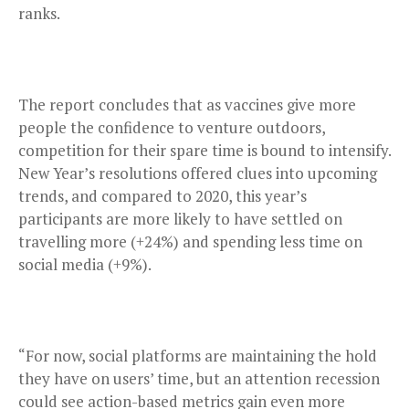
ranks.
The report concludes that as vaccines give more
people the confidence to venture outdoors,
competition for their spare time is bound to intensify.
New Year’s resolutions offered clues into upcoming
trends, and compared to 2020, this year’s
participants are more likely to have settled on
travelling more (+24%) and spending less time on
social media (+9%).
“For now, social platforms are maintaining the hold
they have on users’ time, but an attention recession
could see action-based metrics gain even more