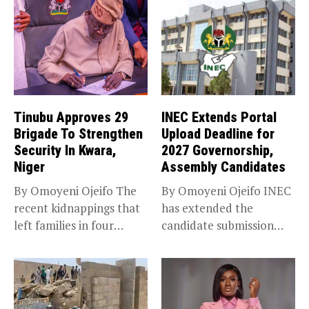
Tinubu Approves 29
INEC Extends Portal
Brigade To Strengthen
Upload Deadline for
Security In Kwara,
2027 Governorship,
Niger
Assembly Candidates
By Omoyeni Ojeifo The
By Omoyeni Ojeifo INEC
recent kidnappings that
has extended the
left families in four
candidate submission
communities...
deadline for the...