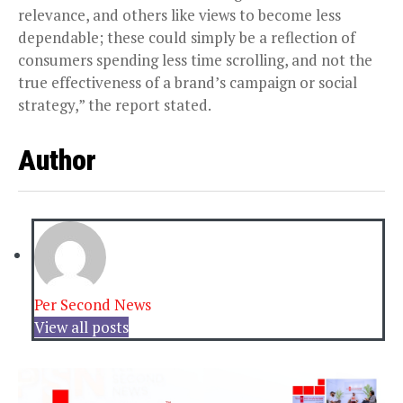
relevance, and others like views to become less
dependable; these could simply be a reflection of
consumers spending less time scrolling, and not the
true effectiveness of a brand’s campaign or social
strategy,” the report stated.
Author
Per Second News
View all posts