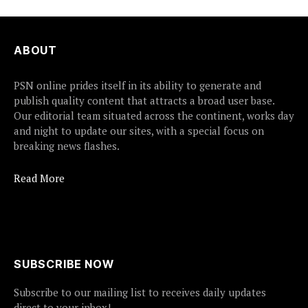
ABOUT
PSN online prides itself in its ability to generate and
publish quality content that attracts a broad user base.
Our editorial team situated across the continent, works day
and night to update our sites, with a special focus on
breaking news flashes.
Read More
SUBSCRIBE NOW
Subscribe to our mailing list to receives daily updates
direct to your inbox!