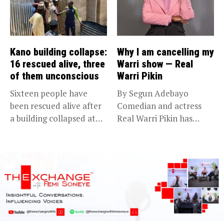
Kano building collapse:
Why I am cancelling my
16 rescued alive, three
Warri show — Real
of them unconscious
Warri Pikin
Sixteen people have
By Segun Adebayo
been rescued alive after
Comedian and actress
a building collapsed at
Real Warri Pikin has
Dan...
announced the...