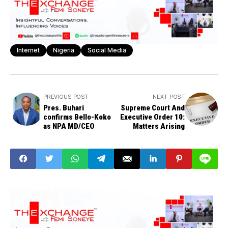
Internet
Nigeria
Social Media
PREVIOUS POST
NEXT POST
Pres. Buhari
Supreme Court And
confirms Bello-Koko
Executive Order 10:
as NPA MD/CEO
Matters Arising