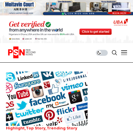
Highlight
Top Story
Trending Story