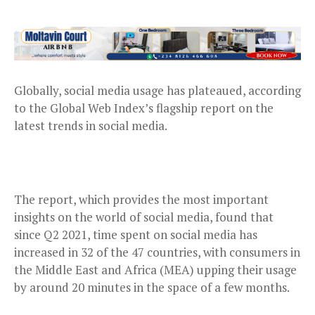
Globally, social media usage has plateaued, according
to the Global Web Index’s flagship report on the
latest trends in social media.
The report, which provides the most important
insights on the world of social media, found that
since Q2 2021, time spent on social media has
increased in 32 of the 47 countries, with consumers in
the Middle East and Africa (MEA) upping their usage
by around 20 minutes in the space of a few months.