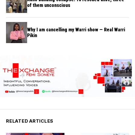
of them unconscious
Why I am cancelling my Warri show — Real Warri
Pikin
RELATED ARTICLES