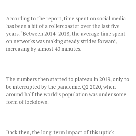
According to the report, time spent on social media
has been a bit of a rollercoaster over the last five
years. “Between 2014- 2018, the average time spent
on networks was making steady strides forward,
increasing by almost 40 minutes.
The numbers then started to plateau in 2019, only to
be interrupted by the pandemic. Q2 2020, when
around half the world’s population was under some
form of lockdown.
Back then, the long-term impact of this uptick