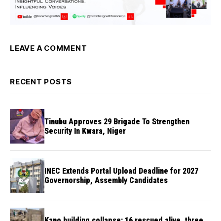
LEAVE A COMMENT
RECENT POSTS
Tinubu Approves 29 Brigade To Strengthen
Security In Kwara, Niger
INEC Extends Portal Upload Deadline for 2027
Governorship, Assembly Candidates
Kano building collapse: 16 rescued alive, three