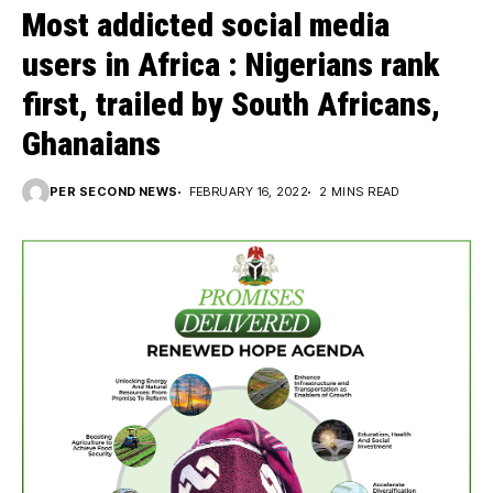
Most addicted social media
users in Africa : Nigerians rank
first, trailed by South Africans,
Ghanaians
PER SECOND NEWS
FEBRUARY 16, 2022
2 MINS READ