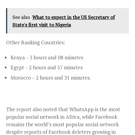
See also
What to expect in the US Secretary of
State's first visit to Nigeria
Other Ranking Countries:
Kenya – 3 hours and 08 minutes
Egypt – 2 hours and 57 minutes
Morocco – 2 hours and 31 minutes.
The report also noted that WhatsApp is the most
popular social network in Africa, while Facebook
remains the world’s most popular social network
despite reports of Facebook deleters growing in