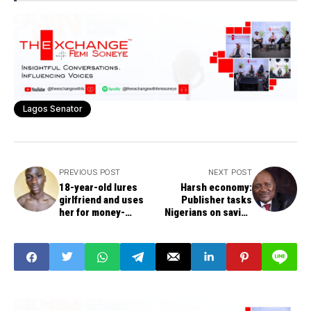
Lagos Senator
PREVIOUS POST
NEXT POST
18-year-old lures
Harsh economy:
girlfriend and uses
Publisher tasks
her for money-
Nigerians on saving
making rituals.
culture