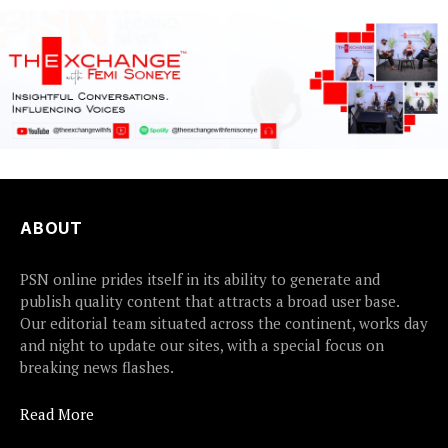
ABOUT
PSN online prides itself in its ability to generate and
publish quality content that attracts a broad user base.
Our editorial team situated across the continent, works day
and night to update our sites, with a special focus on
breaking news flashes.
Read More