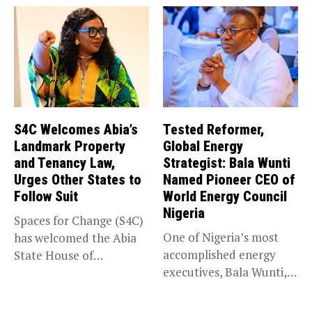
S4C Welcomes Abia’s
Tested Reformer,
Landmark Property
Global Energy
and Tenancy Law,
Strategist: Bala Wunti
Urges Other States to
Named Pioneer CEO of
Follow Suit
World Energy Council
Nigeria
Spaces for Change (S4C)
One of Nigeria’s most
has welcomed the Abia
accomplished energy
State House of
executives, Bala Wunti,
Assembly’s...
has been appointed...