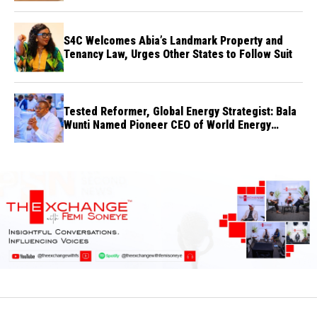
S4C Welcomes Abia’s Landmark Property and
Tenancy Law, Urges Other States to Follow Suit
Tested Reformer, Global Energy Strategist: Bala
Wunti Named Pioneer CEO of World Energy
Council Nigeria