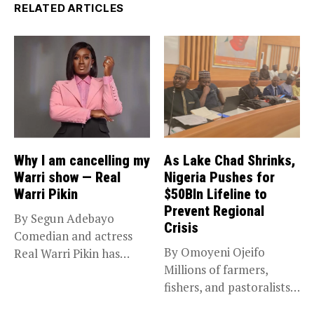
RELATED ARTICLES
Why I am cancelling my
As Lake Chad Shrinks,
Warri show — Real
Nigeria Pushes for
Warri Pikin
$50Bln Lifeline to
Prevent Regional
By Segun Adebayo
Crisis
Comedian and actress
By Omoyeni Ojeifo
Real Warri Pikin has
Millions of farmers,
announced the...
fishers, and pastoralists
impacted by severe...