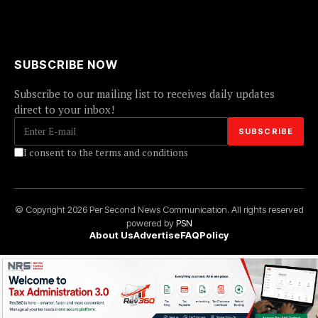
SUBSCRIBE NOW
Subscribe to our mailing list to receives daily updates
direct to your inbox!
I consent to the terms and conditions
© Copyright 2026 Per Second News Communication. All rights reserved
powered by
PSN
About Us
Advertise
FAQ
Policy