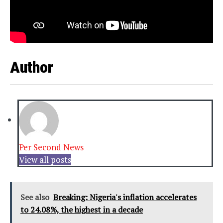
Author
Per Second News
View all posts
See also
Breaking: Nigeria's inflation accelerates
to 24.08%, the highest in a decade