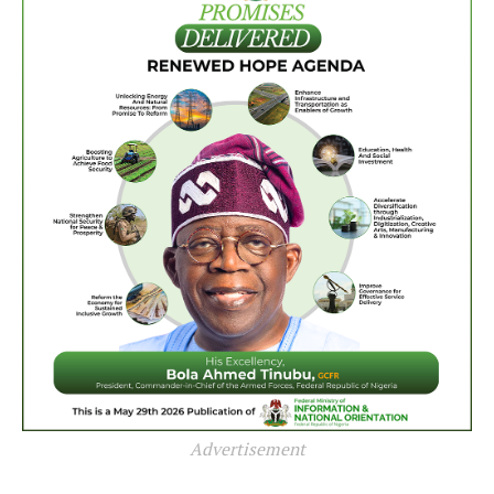
Advertisement