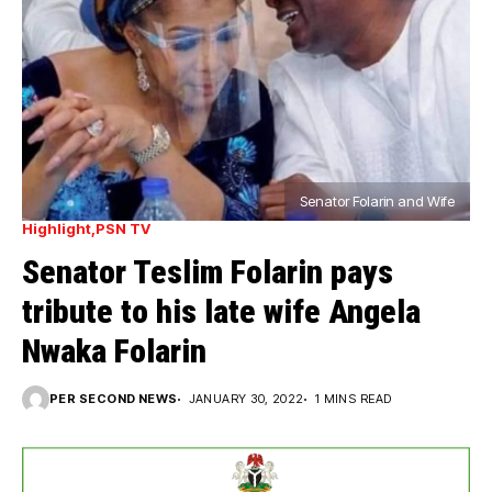
Senator Folarin and Wife
Highlight
PSN TV
Senator Teslim Folarin pays
tribute to his late wife Angela
Nwaka Folarin
PER SECOND NEWS
JANUARY 30, 2022
1 MINS READ