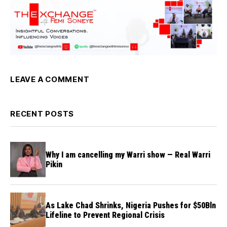
LEAVE A COMMENT
RECENT POSTS
Why I am cancelling my Warri show — Real Warri
Pikin
As Lake Chad Shrinks, Nigeria Pushes for $50Bln
Lifeline to Prevent Regional Crisis