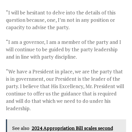
“I will be hesitant to delve into the details of this
question because, one, I’m not in any position or
capacity to advise the party.
“I am a governor, I am a member of the party and I
will continue to be guided by the party leadership
and in line with party discipline.
“We have a President in place, we are the party that
is in government, our President is the leader of the
party. I believe that His Excellency, Mr. President will
continue to offer us the guidance that is required
and will do that which we need to do under his
leadership.
See also
2024 Appropriation Bill scales second