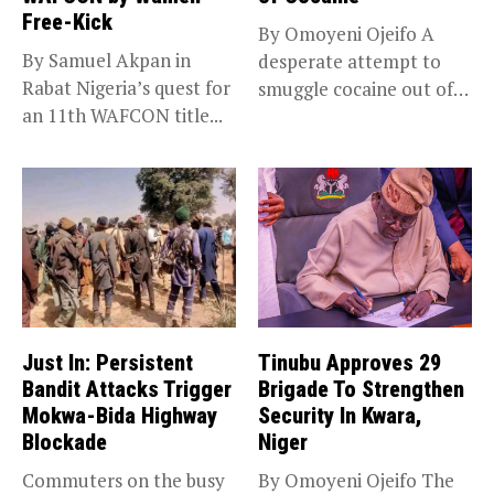
Free-Kick
By Omoyeni Ojeifo A
By Samuel Akpan in
desperate attempt to
Rabat Nigeria’s quest for
smuggle cocaine out of
an 11th WAFCON title...
Nigeria...
Just In: Persistent
Tinubu Approves 29
Bandit Attacks Trigger
Brigade To Strengthen
Mokwa-Bida Highway
Security In Kwara,
Blockade
Niger
Commuters on the busy
By Omoyeni Ojeifo The