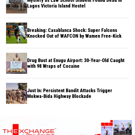
Mystery as Law School Student Found Dead in
Lagos Victoria Island Hostel
Breaking: Casablanca Shock: Super Falcons
Knocked Out of WAFCON by Wamen Free-Kick
Drug Bust at Enugu Airport: 30-Year-Old Caught
with 98 Wraps of Cocaine
Just In: Persistent Bandit Attacks Trigger
Mokwa-Bida Highway Blockade