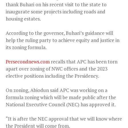
thank Buhari on his recent visit to the state to
inaugurate some projects including roads and
housing estates.
According to the governor, Buhari’s guidance will
help the ruling party to achieve equity and justice in
its zoning formula.
Persecondnews.com
recalls that APC has been torn
apart over zoning of NWC offices and the 2023
elective positions including the Presidency.
On zoning, Abiodun said APC was working on a
formula zoning which will be made public after the
National Executive Council (NEC) has approved it.
“It is after the NEC approval that we will know where
the President will come from.