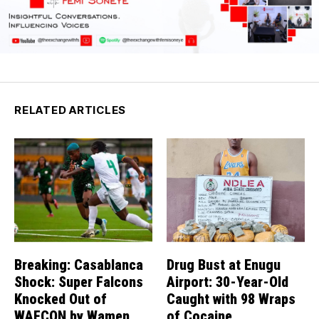
RELATED ARTICLES
Breaking: Casablanca
Drug Bust at Enugu
Shock: Super Falcons
Airport: 30-Year-Old
Knocked Out of
Caught with 98 Wraps
WAFCON by Wamen
of Cocaine