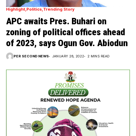
Highlight
Politics
Trending Story
APC awaits Pres. Buhari on
zoning of political offices ahead
of 2023, says Ogun Gov. Abiodun
PER SECOND NEWS
JANUARY 28, 2022
2 MINS READ