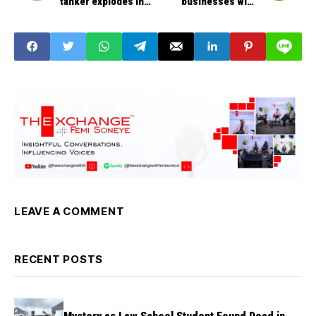
tanker explodes in
businesses with
Onitsha, Anambara
commercial banks for
State
affordable,
sustainable financing
LEAVE A COMMENT
RECENT POSTS