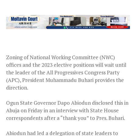
Zoning of National Working Committee (NWC)
offices and the 2023 elective positions will wait until
the leader of the All Progressives Congress Party
(APC), President Muhammadu Buhari provides the
direction.
Ogun State Governor Dapo Abiodun disclosed this in
Abuja on Friday in an interview with State House
correspondents after a “thank you” to Pres. Buhari.
Abiodun had led a delegation of state leaders to