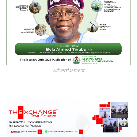
Advertisement