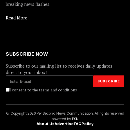
breaking news flashes.
Read More
SUBSCRIBE NOW
Subscribe to our mailing list to receives daily updates
direct to your inbox!
I consent to the terms and conditions
© Copyright 2026 Per Second News Communication. All rights reserved
powered by
PSN
About Us
Advertise
FAQ
Policy