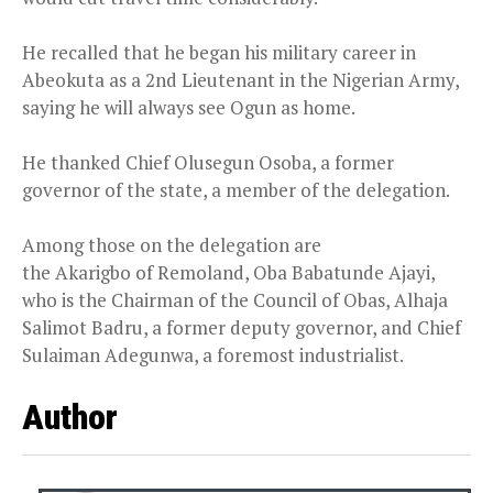
He recalled that he began his military career in
Abeokuta as a 2nd Lieutenant in the Nigerian Army,
saying he will always see Ogun as home.
He thanked Chief Olusegun Osoba, a former
governor of the state, a member of the delegation.
Among those on the delegation are
the Akarigbo of Remoland, Oba Babatunde Ajayi,
who is the Chairman of the Council of Obas, Alhaja
Salimot Badru, a former deputy governor, and Chief
Sulaiman Adegunwa, a foremost industrialist.
Author