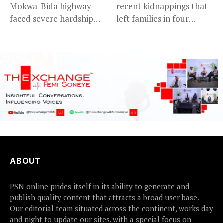
Mokwa-Bida highway
recent kidnappings that
faced severe hardship
left families in four
after angry protesters...
communities...
ABOUT
PSN online prides itself in its ability to generate and
publish quality content that attracts a broad user base.
Our editorial team situated across the continent, works day
and night to update our sites, with a special focus on