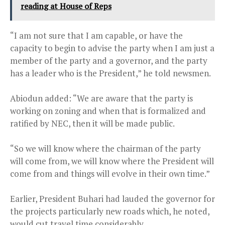
reading at House of Reps
“I am not sure that I am capable, or have the
capacity to begin to advise the party when I am just a
member of the party and a governor, and the party
has a leader who is the President,” he told newsmen.
Abiodun added: “We are aware that the party is
working on zoning and when that is formalized and
ratified by NEC, then it will be made public.
“So we will know where the chairman of the party
will come from, we will know where the President will
come from and things will evolve in their own time.”
Earlier, President Buhari had lauded the governor for
the projects particularly new roads which, he noted,
would cut travel time considerably.