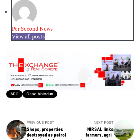
Per Second News
View all posts
APC
Dapo Abiodun
PREVIOUS POST
NEXT POST
Shops, properties
NIRSAL links
destroyed as petrol
farmers, agri-