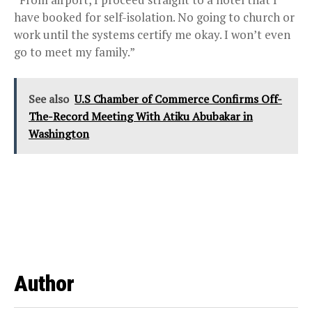
have booked for self-isolation. No going to church or
work until the systems certify me okay. I won’t even
go to meet my family.”
See also
U.S Chamber of Commerce Confirms Off-
The-Record Meeting With Atiku Abubakar in
Washington
Author