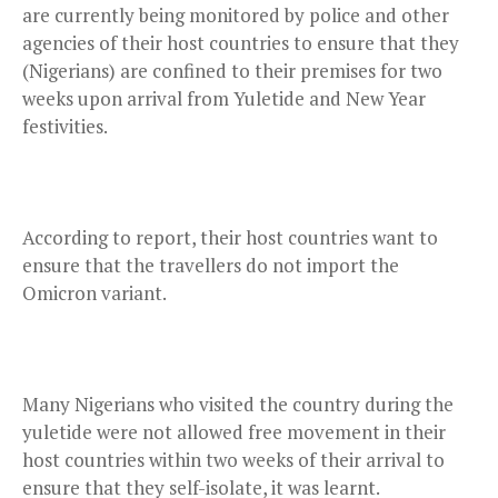
are currently being monitored by police and other
agencies of their host countries to ensure that they
(Nigerians) are confined to their premises for two
weeks upon arrival from Yuletide and New Year
festivities.
According to report, their host countries want to
ensure that the travellers do not import the
Omicron variant.
Many Nigerians who visited the country during the
yuletide were not allowed free movement in their
host countries within two weeks of their arrival to
ensure that they self-isolate, it was learnt.