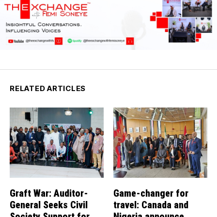
RELATED ARTICLES
Graft War: Auditor-
Game-changer for
General Seeks Civil
travel: Canada and
Society Support for
Nigeria announce