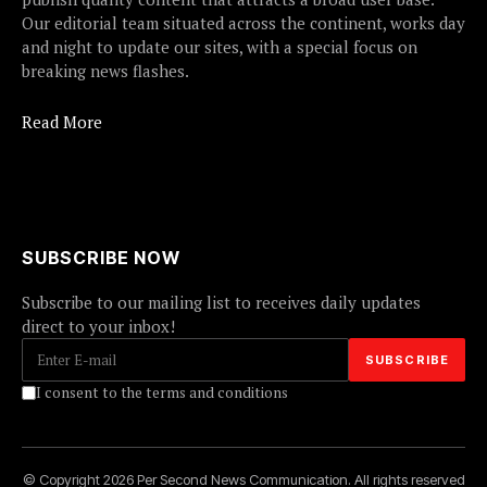
Our editorial team situated across the continent, works day
and night to update our sites, with a special focus on
breaking news flashes.
Read More
SUBSCRIBE NOW
Subscribe to our mailing list to receives daily updates
direct to your inbox!
I consent to the terms and conditions
© Copyright 2026 Per Second News Communication. All rights reserved