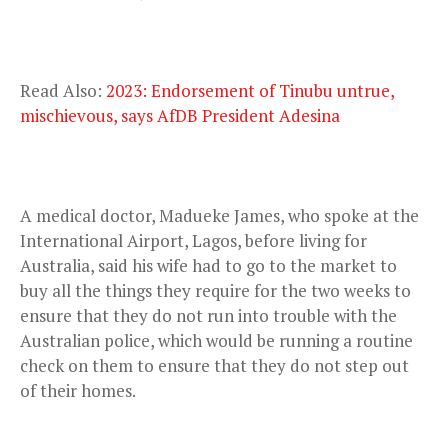
Read Also:
2023: Endorsement of Tinubu untrue,
mischievous, says AfDB President Adesina
A medical doctor, Madueke James, who spoke at the
International Airport, Lagos, before living for
Australia, said his wife had to go to the market to
buy all the things they require for the two weeks to
ensure that they do not run into trouble with the
Australian police, which would be running a routine
check on them to ensure that they do not step out
of their homes.