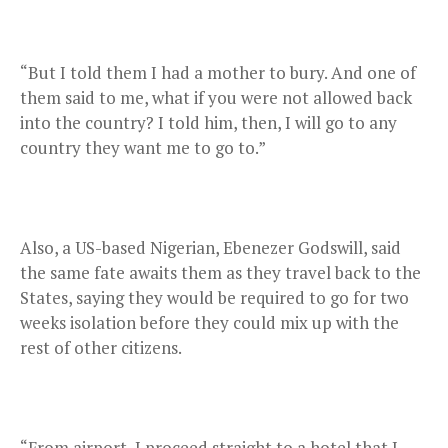
“But I told them I had a mother to bury. And one of
them said to me, what if you were not allowed back
into the country? I told him, then, I will go to any
country they want me to go to.”
Also, a US-based Nigerian, Ebenezer Godswill, said
the same fate awaits them as they travel back to the
States, saying they would be required to go for two
weeks isolation before they could mix up with the
rest of other citizens.
“From airport, I proceed straight to a hotel that I