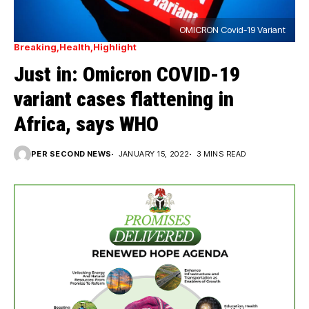
OMICRON Covid-19 Variant
Breaking
Health
Highlight
Just in: Omicron COVID-19
variant cases flattening in
Africa, says WHO
PER SECOND NEWS
JANUARY 15, 2022
3 MINS READ