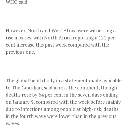
WHO said.
However, North and West Africa were witnessing a
rise in cases, with North Africa reporting a 121 per
cent increase this past week compared with the
previous one.
The global heath body in a statement made available
to The Guardian, said across the continent, though
deaths rose by 64 per cent in the seven days ending
on January 9, compared with the week before mainly
due to infections among people at high-risk, deaths
in the fourth wave were lower than in the previous
waves.