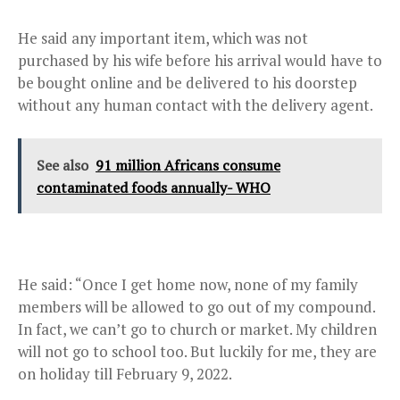
He said any important item, which was not
purchased by his wife before his arrival would have to
be bought online and be delivered to his doorstep
without any human contact with the delivery agent.
See also
91 million Africans consume
contaminated foods annually- WHO
He said: “Once I get home now, none of my family
members will be allowed to go out of my compound.
In fact, we can’t go to church or market. My children
will not go to school too. But luckily for me, they are
on holiday till February 9, 2022.