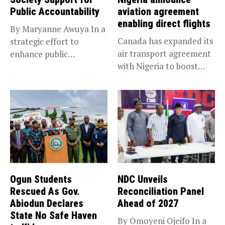
Public Accountability
aviation agreement
enabling direct flights
By Maryanne Awuya In a
Canada has expanded its
strategic effort to
air transport agreement
enhance public
with Nigeria to boost
accountability, the...
trade,...
Ogun Students
NDC Unveils
Rescued As Gov.
Reconciliation Panel
Abiodun Declares
Ahead of 2027
State No Safe Haven
By Omoyeni Ojeifo In a