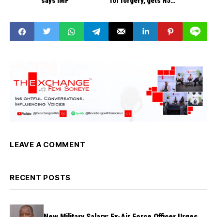
says IMF
for forgery, gets N5m
bail
LEAVE A COMMENT
RECENT POSTS
New Military Salary: Ex-Air Force Officer Urges