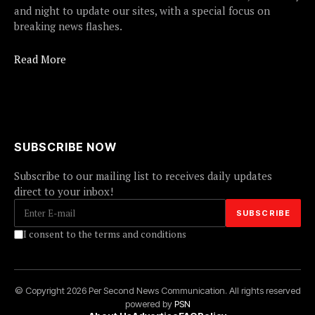
and night to update our sites, with a special focus on
breaking news flashes.
Read More
SUBSCRIBE NOW
Subscribe to our mailing list to receives daily updates
direct to your inbox!
I consent to the terms and conditions
© Copyright 2026 Per Second News Communication. All rights reserved
powered by
PSN