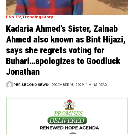
PSN TV
Trending Story
Kadaria Ahmed’s Sister, Zainab
Ahmed also known as Bint Hijazi,
says she regrets voting for
Buhari…apologizes to Goodluck
Jonathan
PER SECOND NEWS
DECEMBER 16, 2021
1 MINS READ