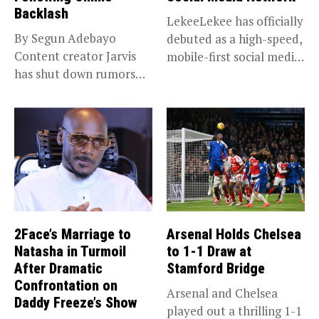
Backlash
LekeeLekee has officially
By Segun Adebayo
debuted as a high-speed,
Content creator Jarvis
mobile-first social media
has shut down rumors
“super app,”...
that she...
2Face’s Marriage to
Arsenal Holds Chelsea
Natasha in Turmoil
to 1-1 Draw at
After Dramatic
Stamford Bridge
Confrontation on
Arsenal and Chelsea
Daddy Freeze’s Show
played out a thrilling 1-1