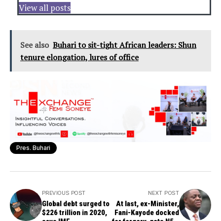
View all posts
See also
Buhari to sit-tight African leaders: Shun
tenure elongation, lures of office
Pres. Buhari
PREVIOUS POST
NEXT POST
Global debt surged to
At last, ex-Minister,
$226 trillion in 2020,
Fani-Kayode docked