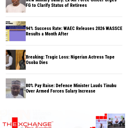
FG to Clarify Status of Retirees
94% Success Rate: WAEC Releases 2026 WASSCE
Results a Month After
Breaking: Tragic Loss: Nigerian Actress Tope
Osoba Dies
80% Pay Raise: Defence Minister Lauds Tinubu
Over Armed Forces Salary Increase