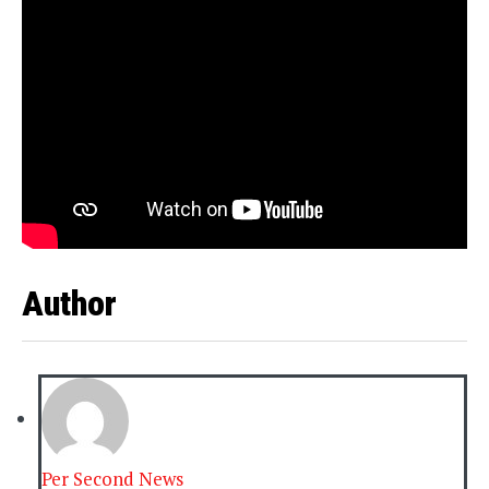
Author
Per Second News