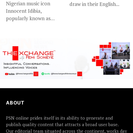
Nigerian music icon
draw in their English...
Innocent Idibia,
popularly known as
2Baba, appears to be...
ABOUT
PSN online prides itself in its ability to generate and
publish quality content that attracts a broad user base.
Our editorial team situated across the continent, works day