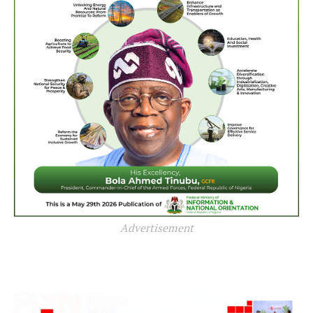
Advertisement