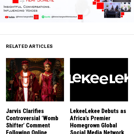
RELATED ARTICLES
Jarvis Clarifies
LekeeLekee Debuts as
Controversial ‘Womb
Africa’s Premier
Shifter’ Comment
Homegrown Global
Following Online
Social Media Network