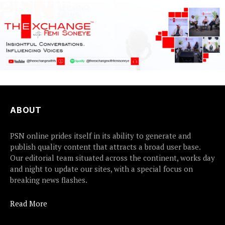
ABOUT
PSN online prides itself in its ability to generate and
publish quality content that attracts a broad user base.
Our editorial team situated across the continent, works day
and night to update our sites, with a special focus on
breaking news flashes.
Read More