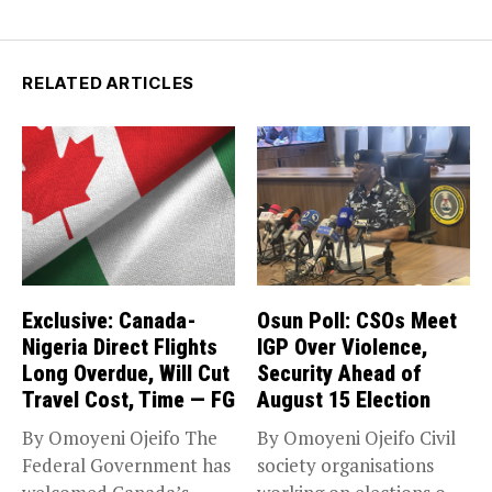
RELATED ARTICLES
Exclusive: Canada-
Osun Poll: CSOs Meet
Nigeria Direct Flights
IGP Over Violence,
Long Overdue, Will Cut
Security Ahead of
Travel Cost, Time — FG
August 15 Election
By Omoyeni Ojeifo The
By Omoyeni Ojeifo Civil
Federal Government has
society organisations