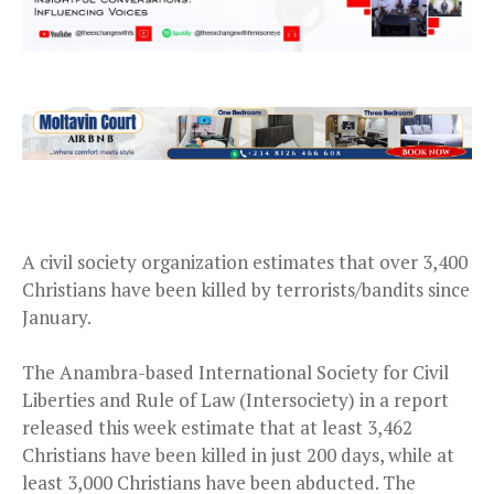
A civil society organization estimates that over 3,400
Christians have been killed by terrorists/bandits since
January.
The Anambra-based International Society for Civil
Liberties and Rule of Law (Intersociety) in a report
released this week estimate that at least 3,462
Christians have been killed in just 200 days, while at
least 3,000 Christians have been abducted. The