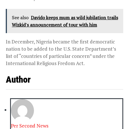
See also
Davido keeps mum as wild jubilation trails
Wizkid's announcement of tour with him
In December, Nigeria became the first democratic
nation to be added to the U.S. State Department’s
list of “countries of particular concern” under the
International Religious Fredom Act.
Author
Per Second News