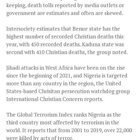
keeping, death tolls reported by media outlets or
government are estimates and often are skewed.
Intersociety estimates that Benue state has the
highest number of recorded Christian deaths this
year, with 450 recorded deaths. Kaduna state was
second with 410 Christian deaths, the group noted.
Jihadi attacks in West Africa have been on the rise
since the beginning of 2021, and Nigeria is targeted
more than any country in the region, the United
States-based Chrisitan persecution watchdog group
International Christian Concern reports.
The Global Terrorism Index ranks Nigeria as the
third country most affected by terrorism in the
world. It reports that from 2001 to 2019, over 22,000
were killed by acts of terror.