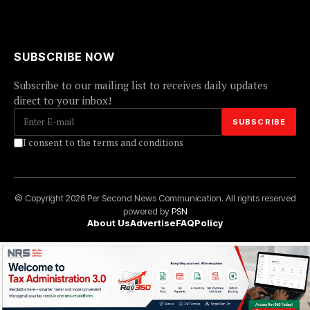
SUBSCRIBE NOW
Subscribe to our mailing list to receives daily updates
direct to your inbox!
I consent to the terms and conditions
© Copyright 2026 Per Second News Communication. All rights reserved
powered by
PSN
About Us
Advertise
FAQ
Policy