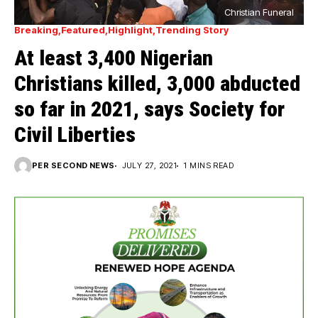
Christian Funeral
Breaking
Featured
Highlight
Trending Story
At least 3,400 Nigerian
Christians killed, 3,000 abducted
so far in 2021, says Society for
Civil Liberties
PER SECOND NEWS
JULY 27, 2021
1 MINS READ