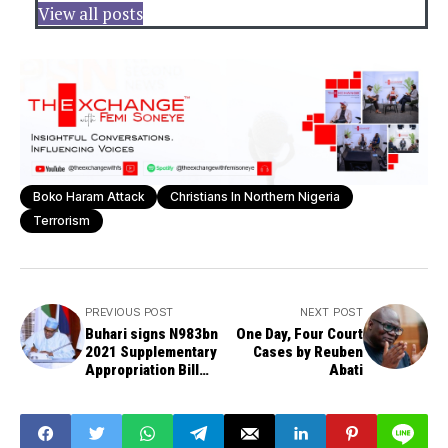
View all posts
Boko Haram Attack
Christians In Northern Nigeria
Terrorism
PREVIOUS POST
NEXT POST
Buhari signs N983bn
One Day, Four Court
2021 Supplementary
Cases by Reuben
Appropriation Bill
Abati
into law