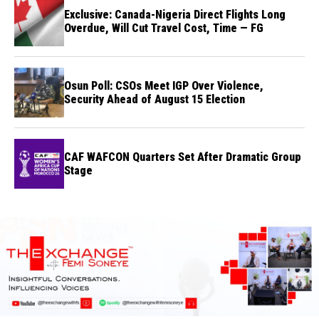
Exclusive: Canada-Nigeria Direct Flights Long
Overdue, Will Cut Travel Cost, Time — FG
Osun Poll: CSOs Meet IGP Over Violence,
Security Ahead of August 15 Election
CAF WAFCON Quarters Set After Dramatic Group
Stage