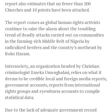
report also estimates that no fewer than 300
Churches and 10 priests have been attacked.
The report comes as global human rights activists
continue to raise the alarm about the troubling
trend of deadly attacks carried out on communities
in the farming-rich Middle Belt of Nigeria by
radicalized herders and the country’s northeast by
Boko Haram.
Intersociety, an organization headed by Christian
criminologist Emeka Umeagbalasi, relies on what it
deems to be credible local and foreign media reports,
government accounts, reports from international
rights groups and eyewitness accounts to compile
statistical data.
Due to the lack of adequate government record