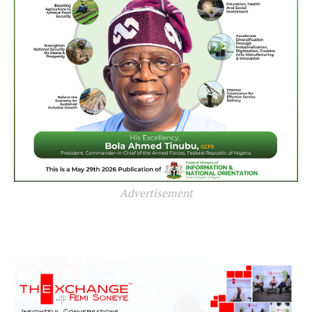
Advertisement