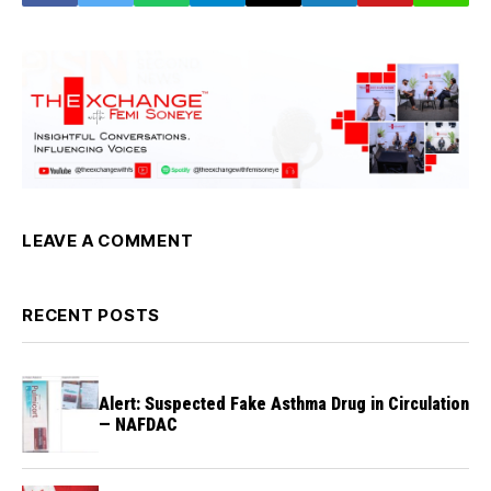
LEAVE A COMMENT
RECENT POSTS
Alert: Suspected Fake Asthma Drug in Circulation
— NAFDAC