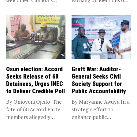
welcomed Canada’s
working on elections on
expansion of its...
Friday met...
Osun election: Accord
Graft War: Auditor-
Seeks Release of 60
General Seeks Civil
Detainees, Urges INEC
Society Support for
to Deliver Credible Poll
Public Accountability
By Omoyeni Ojeifo The
By Maryanne Awuya In a
fate of 60 Accord Party
strategic effort to
members allegedly
enhance public
detained...
accountability, the...