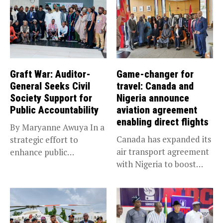
Graft War: Auditor-
Game-changer for
General Seeks Civil
travel: Canada and
Society Support for
Nigeria announce
Public Accountability
aviation agreement
enabling direct flights
By Maryanne Awuya In a
Canada has expanded its
strategic effort to
air transport agreement
enhance public
with Nigeria to boost
accountability, the...
trade,...