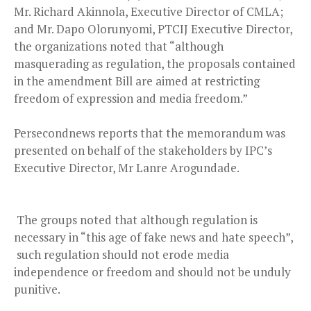
Mr. Richard Akinnola, Executive Director of CMLA;
and Mr. Dapo Olorunyomi, PTCIJ Executive Director,
the organizations noted that “although
masquerading as regulation, the proposals contained
in the amendment Bill are aimed at restricting
freedom of expression and media freedom.”
Persecondnews reports that the memorandum was
presented on behalf of the stakeholders by IPC’s
Executive Director, Mr Lanre Arogundade.
The groups noted that although regulation is
necessary in “this age of fake news and hate speech”,
such regulation should not erode media
independence or freedom and should not be unduly
punitive.