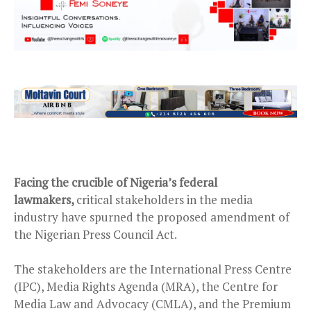
Facing the crucible of Nigeria’s federal
lawmakers,
critical stakeholders in the media
industry have spurned the proposed amendment of
the Nigerian Press Council Act.
The stakeholders are the International Press Centre
(IPC), Media Rights Agenda (MRA), the Centre for
Media Law and Advocacy (CMLA), and the Premium