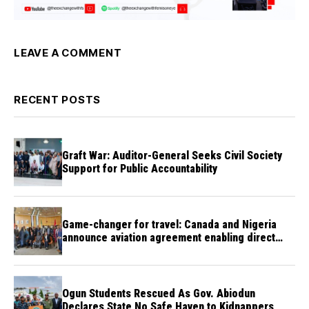
LEAVE A COMMENT
RECENT POSTS
Graft War: Auditor-General Seeks Civil Society
Support for Public Accountability
Game-changer for travel: Canada and Nigeria
announce aviation agreement enabling direct
flights
Ogun Students Rescued As Gov. Abiodun
Declares State No Safe Haven to Kidnappers