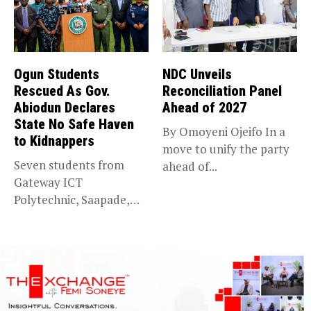
Ogun Students
NDC Unveils
Rescued As Gov.
Reconciliation Panel
Abiodun Declares
Ahead of 2027
State No Safe Haven
By Omoyeni Ojeifo In a
to Kidnappers
move to unify the party
Seven students from
ahead of...
Gateway ICT
Polytechnic, Saapade,
who were abducted
earlier this...