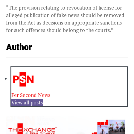
“The provision relating to revocation of license for
alleged publication of fake news should be removed
from the Act as decisions on appropriate sanctions
for such offences should belong to the courts.”
Author
Per Second News
View all posts