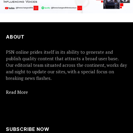
ABOUT
PSN online prides itself in its ability to generate and
publish quality content that attracts a broad user base.
Our editorial team situated across the continent, works day
and night to update our sites, with a special focus on
breaking news flashes.
Read More
SUBSCRIBE NOW