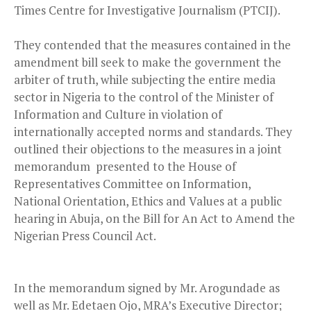
Times Centre for Investigative Journalism (PTCIJ).
They contended that the measures contained in the
amendment bill seek to make the government the
arbiter of truth, while subjecting the entire media
sector in Nigeria to the control of the Minister of
Information and Culture in violation of
internationally accepted norms and standards. They
outlined their objections to the measures in a joint
memorandum presented to the House of
Representatives Committee on Information,
National Orientation, Ethics and Values at a public
hearing in Abuja, on the Bill for An Act to Amend the
Nigerian Press Council Act.
In the memorandum signed by Mr. Arogundade as
well as Mr. Edetaen Ojo, MRA’s Executive Director;