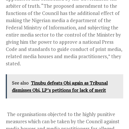
arbiter of truth. “The proposed amendment to the
functions of the Council has the additional effect of
making the Nigerian media a department of the
Federal Ministry of Information, and subjecting the
entire media sector to the control of the Minister by
giving him the power to approve a national Press
Code and standards to guide conduct of print media,
related media houses and media practitioners,” they
stated.
See also
Tinubu defeats Obi again as Tribunal
dismisses Obi, LP’s petitions for lack of merit
The organisations objected to the highly punitive
measures which can be taken by the Council against
media houses and media practitioners for alleged