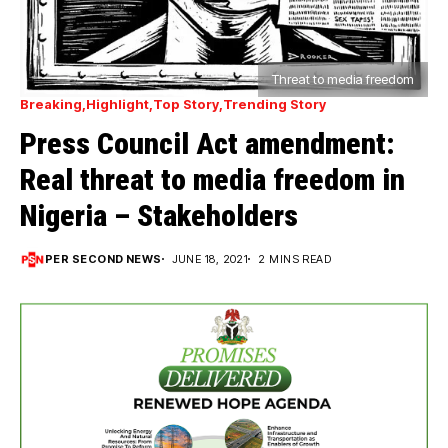
Threat to media freedom
Breaking
Highlight
Top Story
Trending Story
Press Council Act amendment:
Real threat to media freedom in
Nigeria – Stakeholders
PER SECOND NEWS
JUNE 18, 2021
2 MINS READ