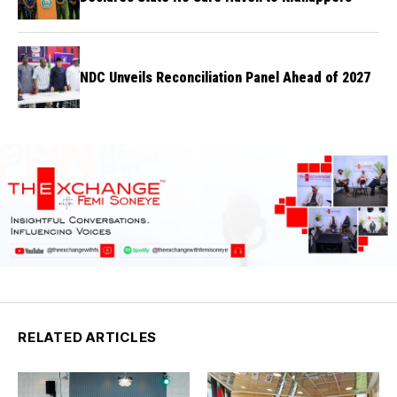
NDC Unveils Reconciliation Panel Ahead of 2027
RELATED ARTICLES