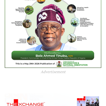
Advertisement