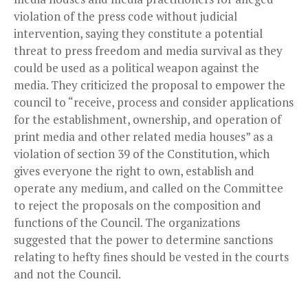
violation of the press code without judicial
intervention, saying they constitute a potential
threat to press freedom and media survival as they
could be used as a political weapon against the
media. They criticized the proposal to empower the
council to “receive, process and consider applications
for the establishment, ownership, and operation of
print media and other related media houses” as a
violation of section 39 of the Constitution, which
gives everyone the right to own, establish and
operate any medium, and called on the Committee
to reject the proposals on the composition and
functions of the Council. The organizations
suggested that the power to determine sanctions
relating to hefty fines should be vested in the courts
and not the Council.