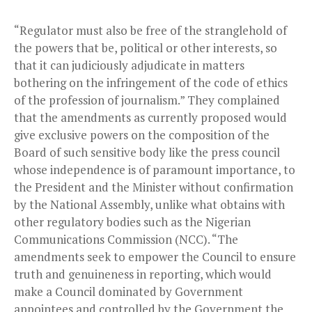
“Regulator must also be free of the stranglehold of
the powers that be, political or other interests, so
that it can judiciously adjudicate in matters
bothering on the infringement of the code of ethics
of the profession of journalism.” They complained
that the amendments as currently proposed would
give exclusive powers on the composition of the
Board of such sensitive body like the press council
whose independence is of paramount importance, to
the President and the Minister without confirmation
by the National Assembly, unlike what obtains with
other regulatory bodies such as the Nigerian
Communications Commission (NCC). “The
amendments seek to empower the Council to ensure
truth and genuineness in reporting, which would
make a Council dominated by Government
appointees and controlled by the Government the