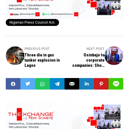
Nigerian Press Council Act.
PREVIOUS POST
NEXT POST
Three die in gas
Osinbajo to
tanker explosion in
corporate
Lagos
companies: Show
drive for improved
services,
confidence-building
in customers