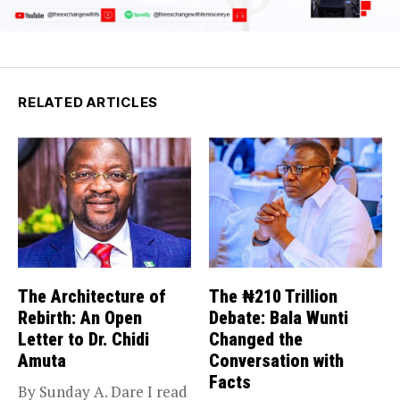
RELATED ARTICLES
The Architecture of
The ₦210 Trillion
Rebirth: An Open
Debate: Bala Wunti
Letter to Dr. Chidi
Changed the
Amuta
Conversation with
Facts
By Sunday A. Dare I read