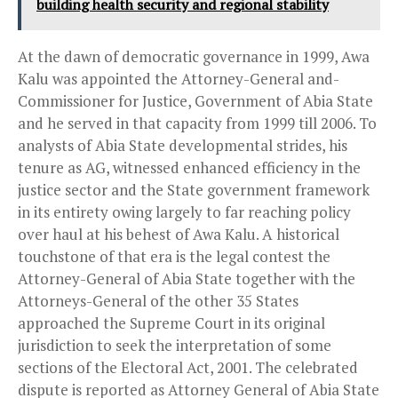
building health security and regional stability
At the dawn of democratic governance in 1999, Awa
Kalu was appointed the Attorney-General and-
Commissioner for Justice, Government of Abia State
and he served in that capacity from 1999 till 2006. To
analysts of Abia State developmental strides, his
tenure as AG, witnessed enhanced efficiency in the
justice sector and the State government framework
in its entirety owing largely to far reaching policy
over haul at his behest of Awa Kalu. A historical
touchstone of that era is the legal contest the
Attorney-General of Abia State together with the
Attorneys-General of the other 35 States
approached the Supreme Court in its original
jurisdiction to seek the interpretation of some
sections of the Electoral Act, 2001. The celebrated
dispute is reported as Attorney General of Abia State