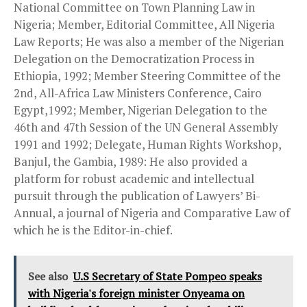
National Committee on Town Planning Law in
Nigeria; Member, Editorial Committee, All Nigeria
Law Reports; He was also a member of the Nigerian
Delegation on the Democratization Process in
Ethiopia, 1992; Member Steering Committee of the
2nd, All-Africa Law Ministers Conference, Cairo
Egypt,1992; Member, Nigerian Delegation to the
46th and 47th Session of the UN General Assembly
1991 and 1992; Delegate, Human Rights Workshop,
Banjul, the Gambia, 1989: He also provided a
platform for robust academic and intellectual
pursuit through the publication of Lawyers’ Bi-
Annual, a journal of Nigeria and Comparative Law of
which he is the Editor-in-chief.
See also
U.S Secretary of State Pompeo speaks
with Nigeria's foreign minister Onyeama on