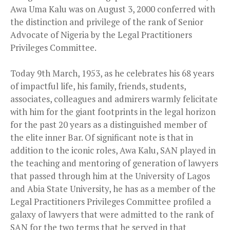
Awa Uma Kalu was on August 3, 2000 conferred with
the distinction and privilege of the rank of Senior
Advocate of Nigeria by the Legal Practitioners
Privileges Committee.
Today 9th March, 1953, as he celebrates his 68 years
of impactful life, his family, friends, students,
associates, colleagues and admirers warmly felicitate
with him for the giant footprints in the legal horizon
for the past 20 years as a distinguished member of
the elite inner Bar. Of significant note is that in
addition to the iconic roles, Awa Kalu, SAN played in
the teaching and mentoring of generation of lawyers
that passed through him at the University of Lagos
and Abia State University, he has as a member of the
Legal Practitioners Privileges Committee profiled a
galaxy of lawyers that were admitted to the rank of
SAN for the two terms that he served in that