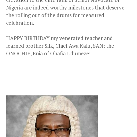
Nigeria are indeed worthy milestones that deserve
the rolling out of the drums for measured
celebration.
HAPPY BIRTHDAY my venerated teacher and
learned brother Silk, Chief Awa Kalu, SAN; the
ÓNOCHIE, Enia of Ohafia Udumeze!