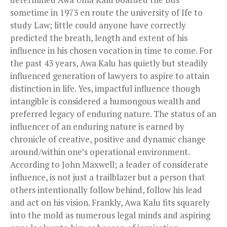
sometime in 1973 en route the university of Ife to
study Law; little could anyone have correctly
predicted the breath, length and extent of his
influence in his chosen vocation in time to come. For
the past 43 years, Awa Kalu has quietly but steadily
influenced generation of lawyers to aspire to attain
distinction in life. Yes, impactful influence though
intangible is considered a humongous wealth and
preferred legacy of enduring nature. The status of an
influencer of an enduring nature is earned by
chronicle of creative, positive and dynamic change
around/within one’s operational environment.
According to John Maxwell; a leader of considerate
influence, is not just a trailblazer but a person that
others intentionally follow behind, follow his lead
and act on his vision. Frankly, Awa Kalu fits squarely
into the mold as numerous legal minds and aspiring