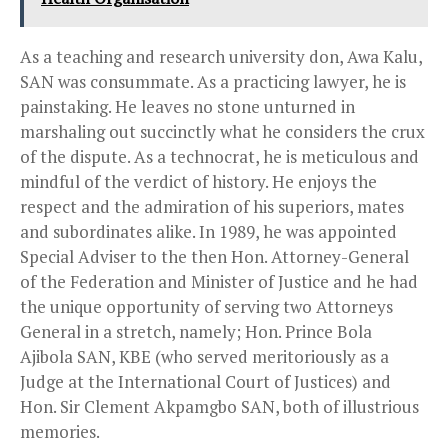
As a teaching and research university don, Awa Kalu,
SAN was consummate. As a practicing lawyer, he is
painstaking. He leaves no stone unturned in
marshaling out succinctly what he considers the crux
of the dispute. As a technocrat, he is meticulous and
mindful of the verdict of history. He enjoys the
respect and the admiration of his superiors, mates
and subordinates alike. In 1989, he was appointed
Special Adviser to the then Hon. Attorney-General
of the Federation and Minister of Justice and he had
the unique opportunity of serving two Attorneys
General in a stretch, namely; Hon. Prince Bola
Ajibola SAN, KBE (who served meritoriously as a
Judge at the International Court of Justices) and
Hon. Sir Clement Akpamgbo SAN, both of illustrious
memories.