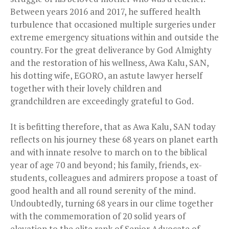
Between years 2016 and 2017, he suffered health
turbulence that occasioned multiple surgeries under
extreme emergency situations within and outside the
country. For the great deliverance by God Almighty
and the restoration of his wellness, Awa Kalu, SAN,
his dotting wife, EGORO, an astute lawyer herself
together with their lovely children and
grandchildren are exceedingly grateful to God.
It is befitting therefore, that as Awa Kalu, SAN today
reflects on his journey these 68 years on planet earth
and with innate resolve to march on to the biblical
year of age 70 and beyond; his family, friends, ex-
students, colleagues and admirers propose a toast of
good health and all round serenity of the mind.
Undoubtedly, turning 68 years in our clime together
with the commemoration of 20 solid years of
elevation to the elite rank of Senior Advocate of