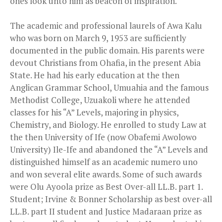
ones look unto him as beacon of inspiration.
The academic and professional laurels of Awa Kalu
who was born on March 9, 1953 are sufficiently
documented in the public domain. His parents were
devout Christians from Ohafia, in the present Abia
State. He had his early education at the then
Anglican Grammar School, Umuahia and the famous
Methodist College, Uzuakoli where he attended
classes for his “A” Levels, majoring in physics,
Chemistry, and Biology. He enrolled to study Law at
the then University of Ife (now Obafemi Awolowo
University) Ile-Ife and abandoned the “A” Levels and
distinguished himself as an academic numero uno
and won several elite awards. Some of such awards
were Olu Ayoola prize as Best Over-all LL.B. part 1.
Student; Irvine & Bonner Scholarship as best over-all
LL.B. part II student and Justice Madaraan prize as