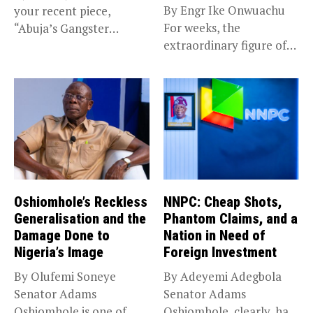
By Engr Ike Onwuachu
your recent piece,
For weeks, the
“Abuja’s Gangster
extraordinary figure of
Chronicles,”...
N210 trillion...
Oshiomhole’s Reckless
NNPC: Cheap Shots,
Generalisation and the
Phantom Claims, and a
Damage Done to
Nation in Need of
Nigeria’s Image
Foreign Investment
By Olufemi Soneye
By Adeyemi Adegbola
Senator Adams
Senator Adams
Oshiomhole is one of
Oshiomhole, clearly, has