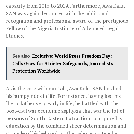
capacity from 2015 to 2019. Furthermore, Awa Kalu,
SAN was again decorated with the additional
recognition and professional award of the prestigious
Fellow of the Nigeria Institute of Advanced Legal
Studies.
See also
Exclusive: World Press Freedom Day:
Calls Grow for Stricter Safeguards, Journalists
Protection Worldwide
As is the case with mortals, Awa Kalu, SAN has had
his bumpy rides in life. For instance, having lost his
‘hero-father very early in life, he battled with the
post-civil war economic asphyxia that was the lot of
persons of South-Eastern Extraction to acquire his
education by the combined sheer determination and
struggle of his beloved mother who was a teacher.