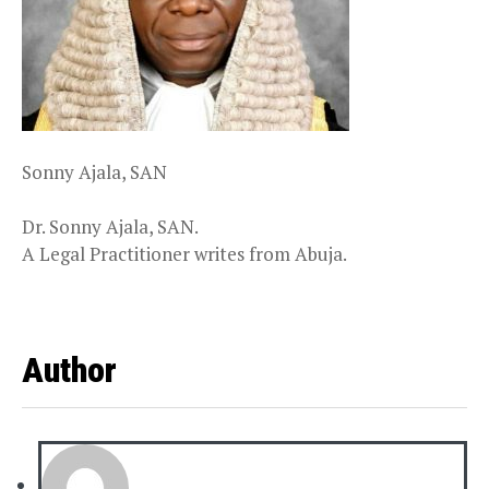
Sonny Ajala, SAN
Dr. Sonny Ajala, SAN.
A Legal Practitioner writes from Abuja.
Author