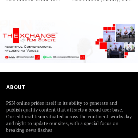
Nigeria’s most
an axe to grind...
recognisable...
ABOUT
PSN online prides itself in its ability to generate and
publish quality content that attracts a broad user base.
Our editorial team situated across the continent, works day
and night to update our sites, with a special focus on
breaking news flashes.