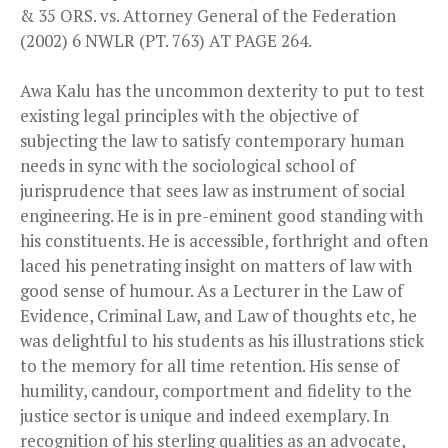
& 35 ORS. vs. Attorney General of the Federation
(2002) 6 NWLR (PT. 763) AT PAGE 264.
Awa Kalu has the uncommon dexterity to put to test
existing legal principles with the objective of
subjecting the law to satisfy contemporary human
needs in sync with the sociological school of
jurisprudence that sees law as instrument of social
engineering. He is in pre-eminent good standing with
his constituents. He is accessible, forthright and often
laced his penetrating insight on matters of law with
good sense of humour. As a Lecturer in the Law of
Evidence, Criminal Law, and Law of thoughts etc, he
was delightful to his students as his illustrations stick
to the memory for all time retention. His sense of
humility, candour, comportment and fidelity to the
justice sector is unique and indeed exemplary. In
recognition of his sterling qualities as an advocate,