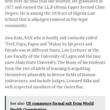
best over-all final year law student. He graduated in
1977 and earned the LL.B (Hons) Upper Second Class
Degree. He is among the 1978 set of Nigeria Law
School that is adjudged eminent in the legal
community.
Awa Kalu, SAN who is fondly and variously called
‘Prof, Papa, Papus and ‘Wakay by his peers and
friends was at different times, Law Lecturer at the
Law Faculty of the University of Lagos and the Imo
(now Abia) State University. The litany of his students
from the two citadels of learning is acquitting
themselves admirably in diverse fields of human
endeavours; and include Judges, Learned Silks and
well respected members of the Outer Bar.
See also
US commence formal exit from World
Health Organisation