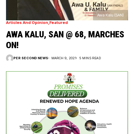
Awa Kalu (SAN)
Articles And Opinion
Featured
AWA KALU, SAN @ 68, MARCHES
ON!
PER SECOND NEWS
MARCH 9, 2021
5 MINS READ