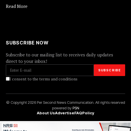
Read More
SUBSCRIBE NOW
Subscribe to our mailing list to receives daily updates
direct to your inbox!
I consent to the terms and conditions
© Copyright 2026 Per Second News Communication. All rights reserved
powered by
PSN
About Us
Advertise
FAQ
Policy