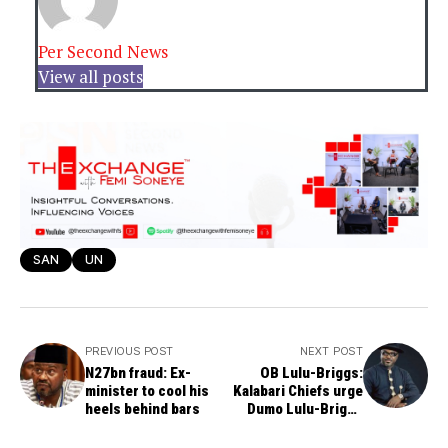
Per Second News
View all posts
SAN
UN
PREVIOUS POST
NEXT POST
N27bn fraud: Ex-
OB Lulu-Briggs:
minister to cool his
Kalabari Chiefs urge
heels behind bars
Dumo Lulu-Briggs
Never to exclude
stepmother and Moni