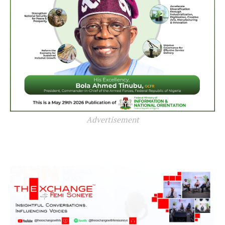
Advertisement