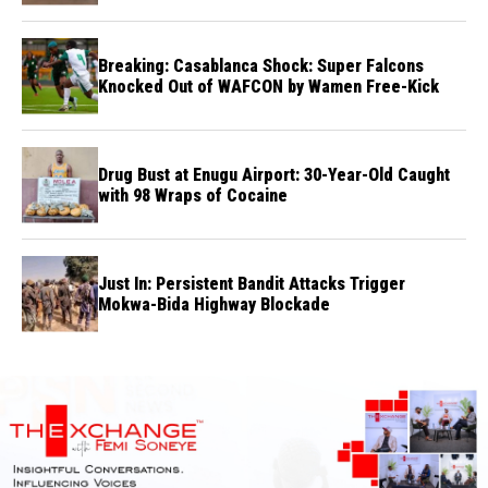
Breaking: Casablanca Shock: Super Falcons
Knocked Out of WAFCON by Wamen Free-Kick
Drug Bust at Enugu Airport: 30-Year-Old Caught
with 98 Wraps of Cocaine
Just In: Persistent Bandit Attacks Trigger
Mokwa-Bida Highway Blockade