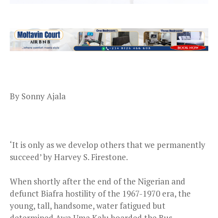
By Sonny Ajala
‘It is only as we develop others that we permanently
succeed’ by Harvey S. Firestone.
When shortly after the end of the Nigerian and
defunct Biafra hostility of the 1967-1970 era, the
young, tall, handsome, water fatigued but
determined Awa Uma Kalu boarded the Bus