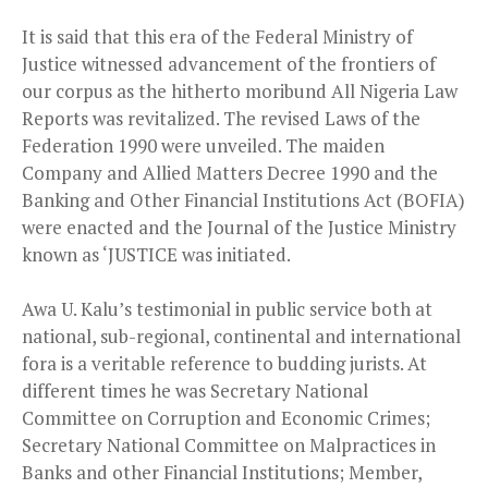
It is said that this era of the Federal Ministry of
Justice witnessed advancement of the frontiers of
our corpus as the hitherto moribund All Nigeria Law
Reports was revitalized. The revised Laws of the
Federation 1990 were unveiled. The maiden
Company and Allied Matters Decree 1990 and the
Banking and Other Financial Institutions Act (BOFIA)
were enacted and the Journal of the Justice Ministry
known as ‘JUSTICE was initiated.
Awa U. Kalu’s testimonial in public service both at
national, sub-regional, continental and international
fora is a veritable reference to budding jurists. At
different times he was Secretary National
Committee on Corruption and Economic Crimes;
Secretary National Committee on Malpractices in
Banks and other Financial Institutions; Member,