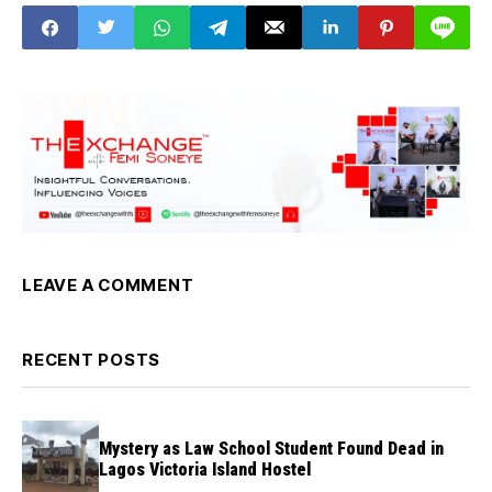
Pulo boss from Oil
mogul's burial
LEAVE A COMMENT
RECENT POSTS
Mystery as Law School Student Found Dead in
Lagos Victoria Island Hostel