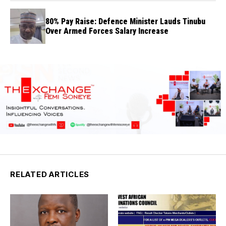
80% Pay Raise: Defence Minister Lauds Tinubu
Over Armed Forces Salary Increase
RELATED ARTICLES