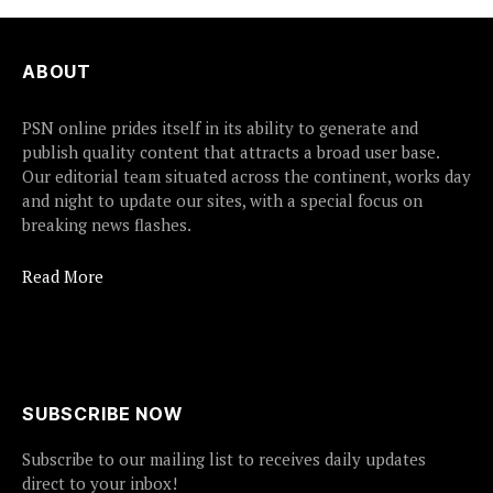
ABOUT
PSN online prides itself in its ability to generate and
publish quality content that attracts a broad user base.
Our editorial team situated across the continent, works day
and night to update our sites, with a special focus on
breaking news flashes.
Read More
SUBSCRIBE NOW
Subscribe to our mailing list to receives daily updates
direct to your inbox!