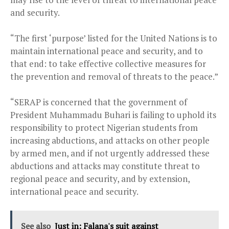
and security.
“The first ‘purpose’ listed for the United Nations is to
maintain international peace and security, and to
that end: to take effective collective measures for
the prevention and removal of threats to the peace.”
“SERAP is concerned that the government of
President Muhammadu Buhari is failing to uphold its
responsibility to protect Nigerian students from
increasing abductions, and attacks on other people
by armed men, and if not urgently addressed these
abductions and attacks may constitute threat to
regional peace and security, and by extension,
international peace and security.
See also
Just in: Falana's suit against