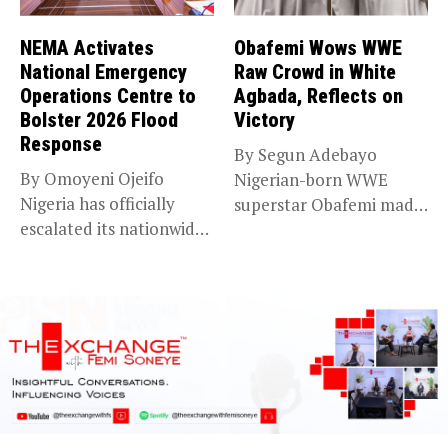
NEMA Activates
Obafemi Wows WWE
National Emergency
Raw Crowd in White
Operations Centre to
Agbada, Reflects on
Bolster 2026 Flood
Victory
Response
By Segun Adebayo
By Omoyeni Ojeifo
Nigerian-born WWE
Nigeria has officially
superstar Obafemi made
escalated its nationwide
a striking statement on...
flood preparedness and...