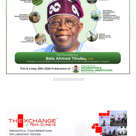
Advertisement