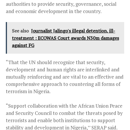
authorities to provide security, governance, social
and economic development in the country.
See also
Journalist Jalingo's illegal detention, ill-
treatment : ECOWAS Court awards N30m damages
against FG
“That the UN should recognize that security,
development and human rights are interlinked and
mutually reinforcing and are vital to an effective and
comprehensive approach to countering all forms of
terrorism in Nigeria.
“Support collaboration with the African Union Peace
and Security Council to combat the threats posed by
terrorists and enable both institutions to support
stability and development in Nigeria,’’ SERAP said.