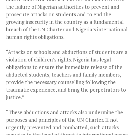
the failure of Nigerian authorities to prevent and
prosecute attacks on students and to end the
growing insecurity in the country as a fundamental
breach of the UN Charter and Nigeria’s international
human rights obligations.
“Attacks on schools and abductions of students are a
violation of children’s rights. Nigeria has legal
obligations to ensure the immediate release of the
abducted students, teachers and family members,
provide the necessary counselling following the
traumatic experience, and bring the perpetrators to
justice.”
“These abductions and attacks also undermine the
purposes and principles of the UN Charter. If not
urgently prevented and combatted, such attacks
may rise to the level of threat to international peace