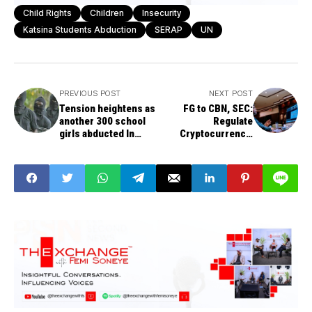
Child Rights
Children
Insecurity
Katsina Students Abduction
SERAP
UN
PREVIOUS POST
NEXT POST
Tension heightens as
FG to CBN, SEC:
another 300 school
Regulate
girls abducted In
Cryptocurrency,
Zamfara
don’t prohibit