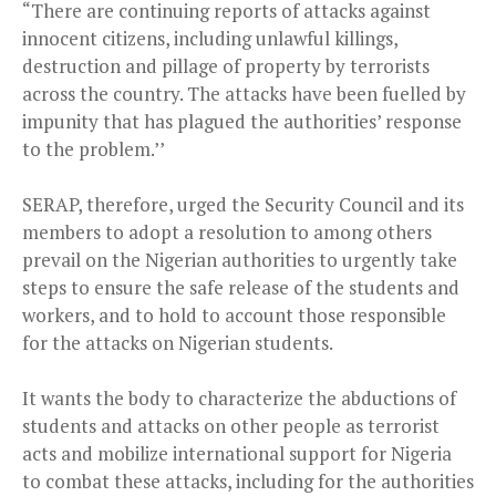
“There are continuing reports of attacks against
innocent citizens, including unlawful killings,
destruction and pillage of property by terrorists
across the country. The attacks have been fuelled by
impunity that has plagued the authorities’ response
to the problem.’’
SERAP, therefore, urged the Security Council and its
members to adopt a resolution to among others
prevail on the Nigerian authorities to urgently take
steps to ensure the safe release of the students and
workers, and to hold to account those responsible
for the attacks on Nigerian students.
It wants the body to characterize the abductions of
students and attacks on other people as terrorist
acts and mobilize international support for Nigeria
to combat these attacks, including for the authorities