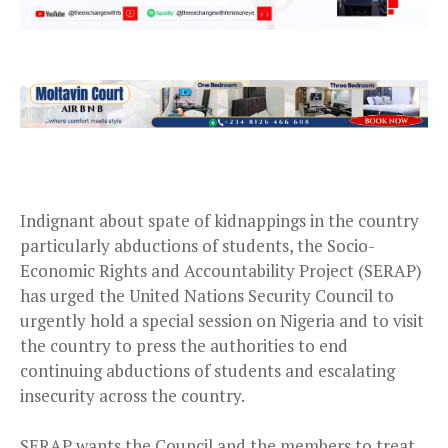
Indignant about spate of kidnappings in the country
particularly abductions of students, the Socio-
Economic Rights and Accountability Project (SERAP)
has urged the United Nations Security Council to
urgently hold a special session on Nigeria and to visit
the country to press the authorities to end
continuing abductions of students and escalating
insecurity across the country.
SERAP wants the Council and the members to treat