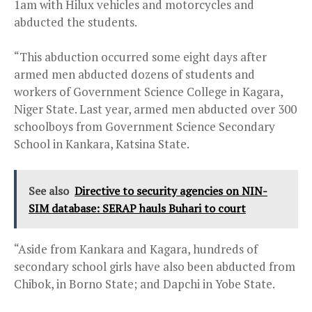
1am with Hilux vehicles and motorcycles and
abducted the students.
“This abduction occurred some eight days after
armed men abducted dozens of students and
workers of Government Science College in Kagara,
Niger State. Last year, armed men abducted over 300
schoolboys from Government Science Secondary
School in Kankara, Katsina State.
See also
Directive to security agencies on NIN-
SIM database: SERAP hauls Buhari to court
“Aside from Kankara and Kagara, hundreds of
secondary school girls have also been abducted from
Chibok, in Borno State; and Dapchi in Yobe State.