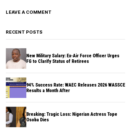
LEAVE A COMMENT
RECENT POSTS
New Military Salary: Ex-Air Force Officer Urges
FG to Clarify Status of Retirees
94% Success Rate: WAEC Releases 2026 WASSCE
Results a Month After
Breaking: Tragic Loss: Nigerian Actress Tope
Osoba Dies