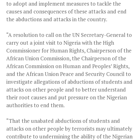
to adopt and implement measures to tackle the
causes and consequences of these attacks and end
the abductions and attacks in the country.
“A resolution to call on the UN Secretary-General to
carry out a joint visit to Nigeria with the High
Commissioner for Human Rights, Chairperson of the
African Union Commission, the Chairperson of the
African Commission on Human and Peoples’ Rights,
and the African Union Peace and Security Council to
investigate allegations of abductions of students and
attacks on other people and to better understand
their root causes and put pressure on the Nigerian
authorities to end them.
“That the unabated abductions of students and
attacks on other people by terrorists may ultimately
contribute to undermining the ability of the Nigerian