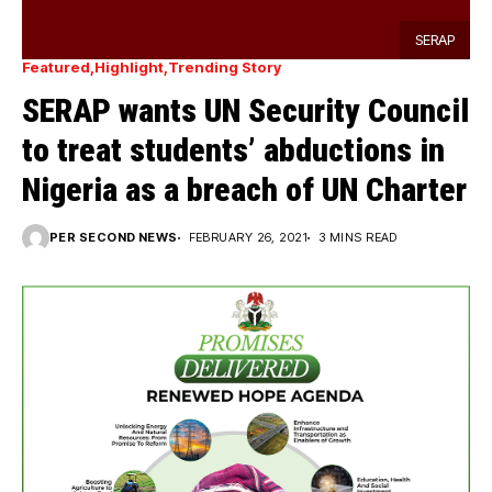
SERAP
Featured
Highlight
Trending Story
SERAP wants UN Security Council
to treat students’ abductions in
Nigeria as a breach of UN Charter
PER SECOND NEWS
FEBRUARY 26, 2021
3 MINS READ