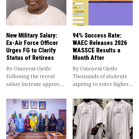
New Military Salary:
94% Success Rate:
Ex-Air Force Officer
WAEC Releases 2026
Urges FG to Clarify
WASSCE Results a
Status of Retirees
Month After
By Omoyeni Ojeifo
By Omoyeni Ojeifo
Following the recent
Thousands of students
salary increase approved
aspiring to enter higher
by the Bola...
education have...