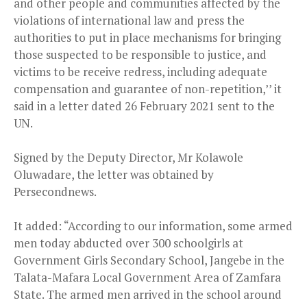
and other people and communities affected by the
violations of international law and press the
authorities to put in place mechanisms for bringing
those suspected to be responsible to justice, and
victims to be receive redress, including adequate
compensation and guarantee of non-repetition,’’ it
said in a letter dated 26 February 2021 sent to the
UN.
Signed by the Deputy Director, Mr Kolawole
Oluwadare, the letter was obtained by
Persecondnews.
It added: “According to our information, some armed
men today abducted over 300 schoolgirls at
Government Girls Secondary School, Jangebe in the
Talata-Mafara Local Government Area of Zamfara
State. The armed men arrived in the school around