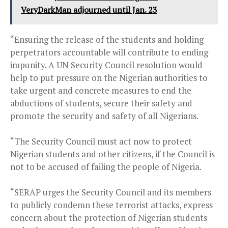
VeryDarkMan adjourned until Jan. 23
“Ensuring the release of the students and holding
perpetrators accountable will contribute to ending
impunity. A UN Security Council resolution would
help to put pressure on the Nigerian authorities to
take urgent and concrete measures to end the
abductions of students, secure their safety and
promote the security and safety of all Nigerians.
“The Security Council must act now to protect
Nigerian students and other citizens, if the Council is
not to be accused of failing the people of Nigeria.
“SERAP urges the Security Council and its members
to publicly condemn these terrorist attacks, express
concern about the protection of Nigerian students