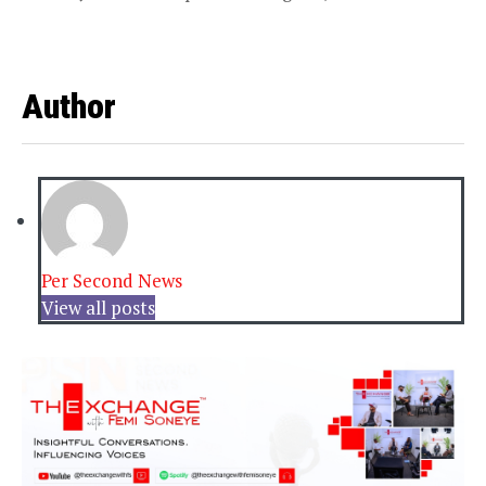
Author
Per Second News
View all posts