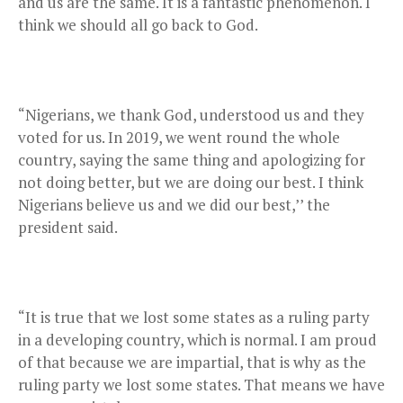
and us are the same. It is a fantastic phenomenon. I
think we should all go back to God.
“Nigerians, we thank God, understood us and they
voted for us. In 2019, we went round the whole
country, saying the same thing and apologizing for
not doing better, but we are doing our best. I think
Nigerians believe us and we did our best,’’ the
president said.
“It is true that we lost some states as a ruling party
in a developing country, which is normal. I am proud
of that because we are impartial, that is why as the
ruling party we lost some states. That means we have