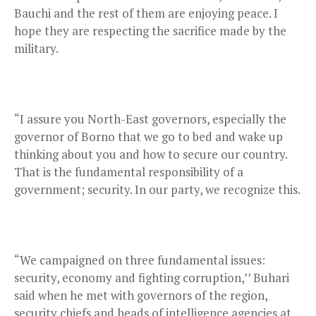
Bauchi and the rest of them are enjoying peace. I
hope they are respecting the sacrifice made by the
military.
“I assure you North-East governors, especially the
governor of Borno that we go to bed and wake up
thinking about you and how to secure our country.
That is the fundamental responsibility of a
government; security. In our party, we recognize this.
“We campaigned on three fundamental issues:
security, economy and fighting corruption,’’ Buhari
said when he met with governors of the region,
security chiefs and heads of intelligence agencies at