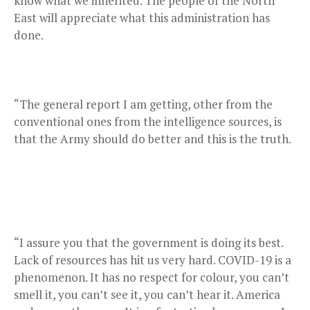
know what we inherited. The people of the North
East will appreciate what this administration has
done.
“The general report I am getting, other from the
conventional ones from the intelligence sources, is
that the Army should do better and this is the truth.
“I assure you that the government is doing its best.
Lack of resources has hit us very hard. COVID-19 is a
phenomenon. It has no respect for colour, you can’t
smell it, you can’t see it, you can’t hear it. America