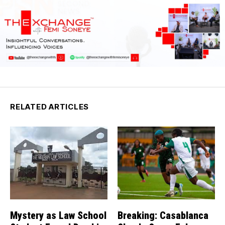
RELATED ARTICLES
Mystery as Law School
Breaking: Casablanca