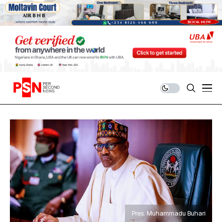
Pres. Muhammadu Buhari