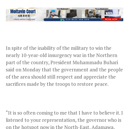
In spite of the inability of the military to win the
nearly 10-year-old insurgency war in the Northern
part of the country, President Muhammadu Buhari
said on Monday that the government and the people
of the area should still respect and appreciate the
sacrifices made by the troops to restore peace.
“It is so often coming to me that I have to believe it. I
listened to your representation, the governor who is
on the hotspot now in the North-East, Adamawa,