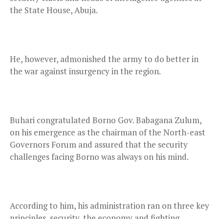
the State House, Abuja.
He, however, admonished the army to do better in
the war against insurgency in the region.
Buhari congratulated Borno Gov. Babagana Zulum,
on his emergence as the chairman of the North-east
Governors Forum and assured that the security
challenges facing Borno was always on his mind.
According to him, his administration ran on three key
principles, security, the economy and fighting