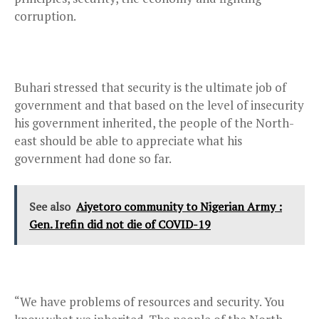
corruption.
Buhari stressed that security is the ultimate job of
government and that based on the level of insecurity
his government inherited, the people of the North-
east should be able to appreciate what his
government had done so far.
See also
Aiyetoro community to Nigerian Army :
Gen. Irefin did not die of COVID-19
“We have problems of resources and security. You