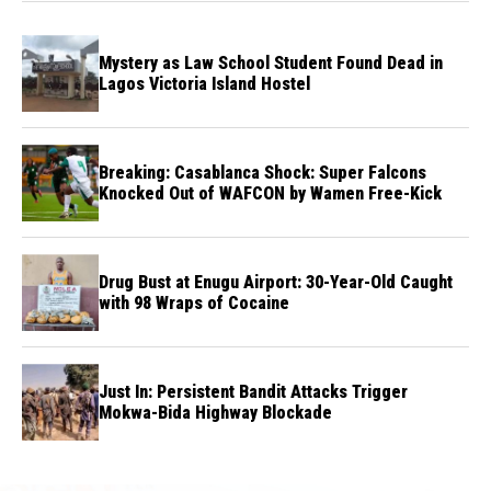
Mystery as Law School Student Found Dead in
Lagos Victoria Island Hostel
Breaking: Casablanca Shock: Super Falcons
Knocked Out of WAFCON by Wamen Free-Kick
Drug Bust at Enugu Airport: 30-Year-Old Caught
with 98 Wraps of Cocaine
Just In: Persistent Bandit Attacks Trigger
Mokwa-Bida Highway Blockade