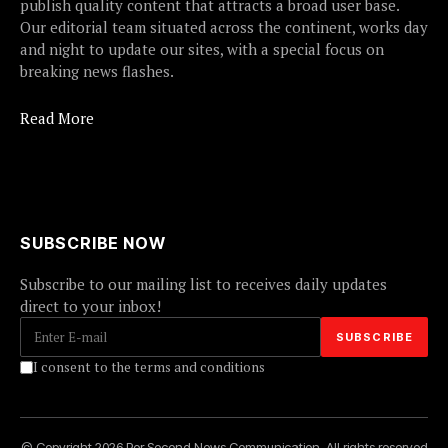
publish quality content that attracts a broad user base.
Our editorial team situated across the continent, works day
and night to update our sites, with a special focus on
breaking news flashes.
Read More
SUBSCRIBE NOW
Subscribe to our mailing list to receives daily updates
direct to your inbox!
I consent to the terms and conditions
© Copyright 2026 Per Second News Communication. All rights reserved