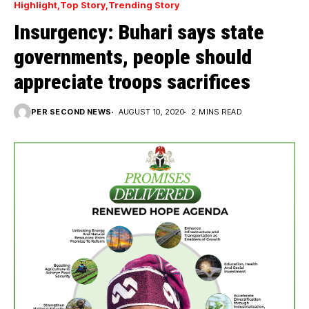
Highlight
Top Story
Trending Story
Insurgency: Buhari says state
governments, people should
appreciate troops sacrifices
PER SECOND NEWS
AUGUST 10, 2020
2 MINS READ