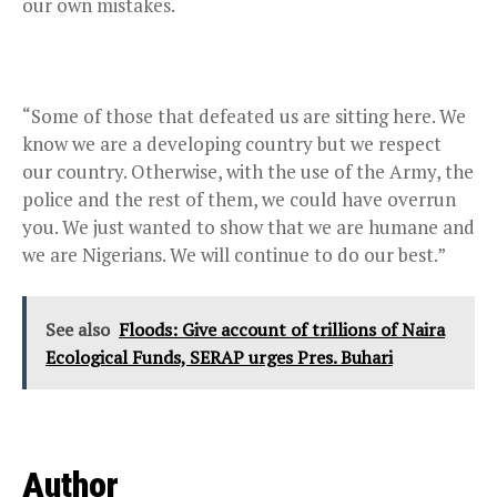
our own mistakes.
“Some of those that defeated us are sitting here. We
know we are a developing country but we respect
our country. Otherwise, with the use of the Army, the
police and the rest of them, we could have overrun
you. We just wanted to show that we are humane and
we are Nigerians. We will continue to do our best.”
See also
Floods: Give account of trillions of Naira
Ecological Funds, SERAP urges Pres. Buhari
Author