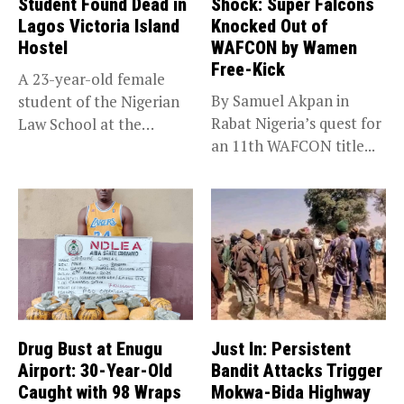
Student Found Dead in
Shock: Super Falcons
Lagos Victoria Island
Knocked Out of
Hostel
WAFCON by Wamen
Free-Kick
A 23-year-old female
By Samuel Akpan in
student of the Nigerian
Rabat Nigeria’s quest for
Law School at the
an 11th WAFCON title...
institution’s...
Drug Bust at Enugu
Just In: Persistent
Airport: 30-Year-Old
Bandit Attacks Trigger
Caught with 98 Wraps
Mokwa-Bida Highway