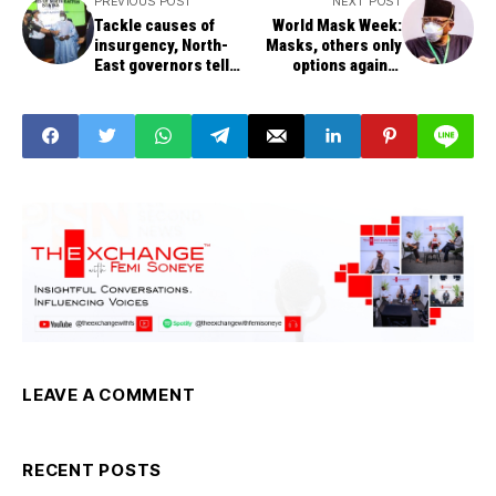
PREVIOUS POST
NEXT POST
Tackle causes of
World Mask Week:
insurgency, North-
Masks, others only
East governors tell
options against
FG
COVID-19 spread
without vaccine, says
Minister
LEAVE A COMMENT
RECENT POSTS