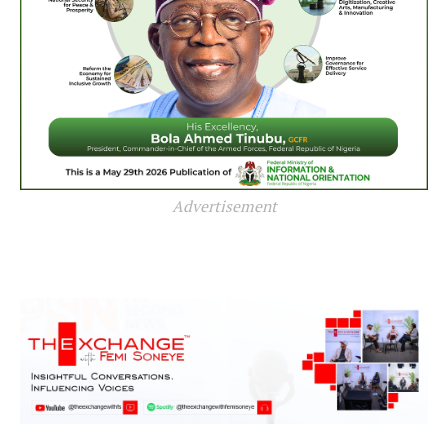
Advertisement