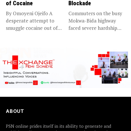
of Cocaine
Blockade
By Omoyeni Ojeifo A
Commuters on the busy
desperate attempt to
Mokwa-Bida highway
smuggle cocaine out of
faced severe hardship
Nigeria...
after angry protesters...
ABOUT
PSN online prides itself in its ability to generate and