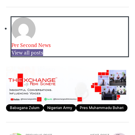
Per Second News
View all posts
Babagana Zulum
Nigerian Army
Pres Muhammadu Buhari