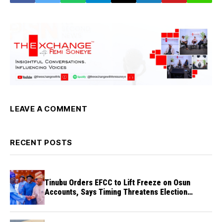
LEAVE A COMMENT
RECENT POSTS
Tinubu Orders EFCC to Lift Freeze on Osun
Accounts, Says Timing Threatens Election
Credibility