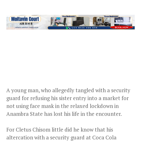
A young man, who allegedly tangled with a security
guard for refusing his sister entry into a market for
not using face mask in the relaxed lockdown in
Anambra State has lost his life in the encounter.
For Cletus Chisom little did he know that his
altercation with a security guard at Coca Cola