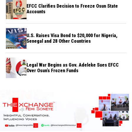
EFCC Clarifies Decision to Freeze Osun State
Accounts
U.S. Raises Visa Bond to $20,000 for Nigeria,
Senegal and 28 Other Countries
Legal War Begins as Gov. Adeleke Sues EFCC
Over Osun’s Frozen Funds