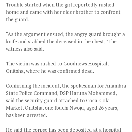
Trouble started when the girl reportedly rushed
home and came with her elder brother to confront
the guard.
“As the argument ensued, the angry guard brought a
knife and stabbed the deceased in the chest,’’ the
witness also said.
The victim was rushed to Goodnews Hospital,
Onitsha, where he was confirmed dead.
Confirming the incident, the spokesman for Anambra
State Police Command, DSP Haruna Mohammed,
said the security guard attached to Coca-Cola
Market, Onitsha, one Ibuchi Nwoju, aged 26 years,
has been arrested.
He said the corpse has been deposited at a hospital