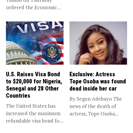
(EFCC) has linked...
ordered the Economic
and Financial Crimes...
U.S. Raises Visa Bond
Exclusive: Actress
to $20,000 for Nigeria,
Tope Osoba was found
Senegal and 28 Other
dead inside her car
Countries
By Segun Adebayo The
The United States has
news of the death of
increased the maximum
actress, Tope Osoba...
refundable visa bond for
certain...