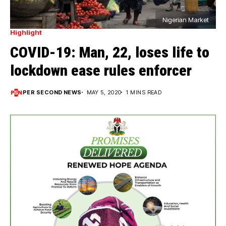
Nigerian Market
Highlight
COVID-19: Man, 22, loses life to
lockdown ease rules enforcer
PER SECOND NEWS
MAY 5, 2020
1 MINS READ