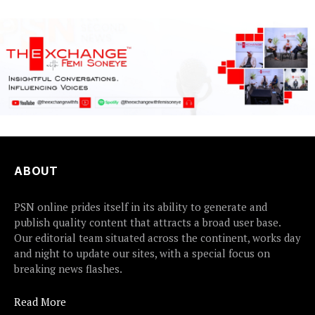
ABOUT
PSN online prides itself in its ability to generate and
publish quality content that attracts a broad user base.
Our editorial team situated across the continent, works day
and night to update our sites, with a special focus on
breaking news flashes.
Read More