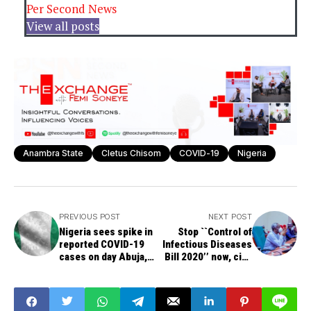
Per Second News
View all posts
Anambra State
Cletus Chisom
COVID-19
Nigeria
PREVIOUS POST
NEXT POST
Nigeria sees spike in
Stop ``Control of
reported COVID-19
Infectious Diseases
cases on day Abuja,
Bill 2020’’ now, civil
Lagos reopen
society groups tell
Gbajabiamila