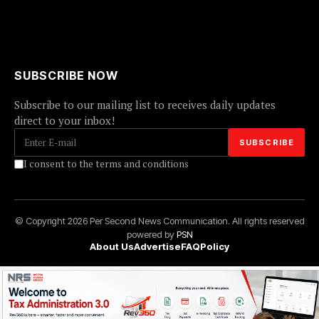
SUBSCRIBE NOW
Subscribe to our mailing list to receives daily updates
direct to your inbox!
I consent to the terms and conditions
© Copyright 2026 Per Second News Communication. All rights reserved
powered by
PSN
About Us
Advertise
FAQ
Policy