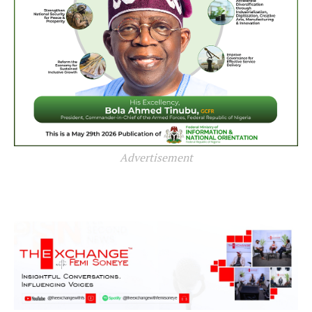
Advertisement