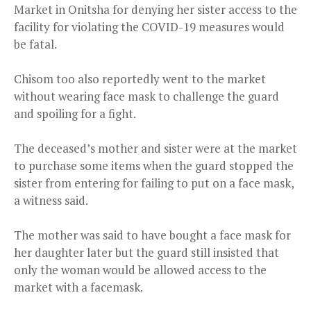
Market in Onitsha for denying her sister access to the
facility for violating the COVID-19 measures would
be fatal.
Chisom too also reportedly went to the market
without wearing face mask to challenge the guard
and spoiling for a fight.
The deceased’s mother and sister were at the market
to purchase some items when the guard stopped the
sister from entering for failing to put on a face mask,
a witness said.
The mother was said to have bought a face mask for
her daughter later but the guard still insisted that
only the woman would be allowed access to the
market with a facemask.