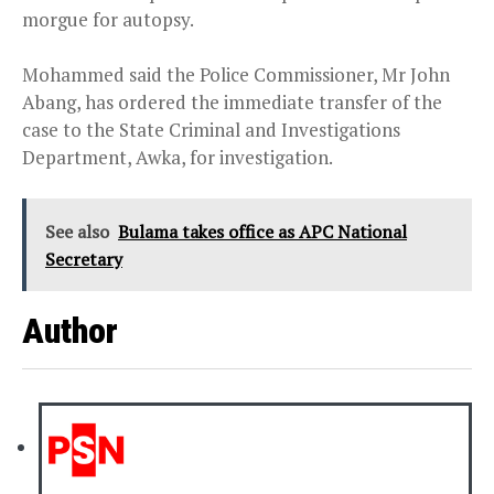
morgue for autopsy.
Mohammed said the Police Commissioner, Mr John
Abang, has ordered the immediate transfer of the
case to the State Criminal and Investigations
Department, Awka, for investigation.
See also
Bulama takes office as APC National
Secretary
Author