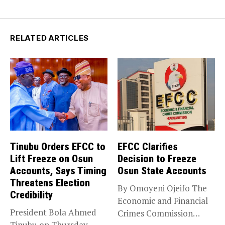
RELATED ARTICLES
Tinubu Orders EFCC to
EFCC Clarifies
Lift Freeze on Osun
Decision to Freeze
Accounts, Says Timing
Osun State Accounts
Threatens Election
By Omoyeni Ojeifo The
Credibility
Economic and Financial
President Bola Ahmed
Crimes Commission
Tinubu on Thursday