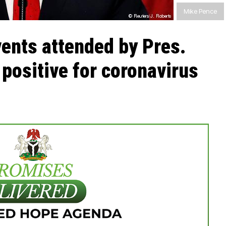
Mike Pence
vents attended by Pres.
positive for coronavirus