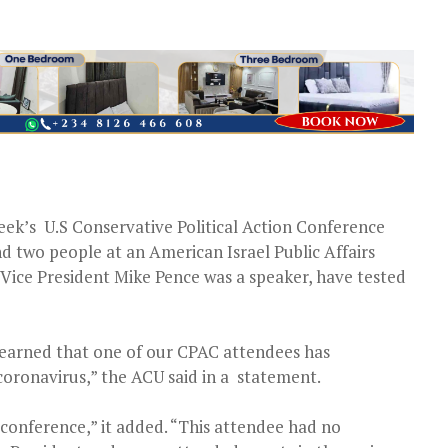
eek’s U.S Conservative Political Action Conference
 two people at an American Israel Public Affairs
ice President Mike Pence was a speaker, have tested
earned that one of our CPAC attendees has
coronavirus,” the ACU said in a statement.
conference,” it added. “This attendee had no