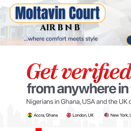
PARIS OLYMPIC GAMES
AFCON