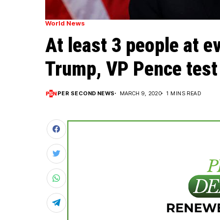
World News
At least 3 people at e
Trump, VP Pence test 
PER SECOND NEWS
MARCH 9, 2020
1 MINS READ