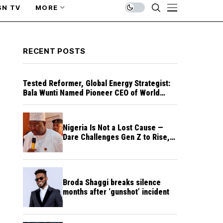
SN TV
MORE
RECENT POSTS
Tested Reformer, Global Energy Strategist:
Bala Wunti Named Pioneer CEO of World
Energy Council Nigeria
Nigeria Is Not a Lost Cause —
Dare Challenges Gen Z to Rise,
Rebuild Nation
Broda Shaggi breaks silence
months after ‘gunshot’ incident