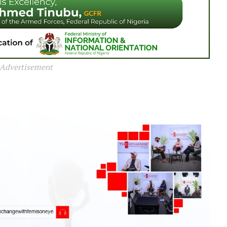
Advertisement