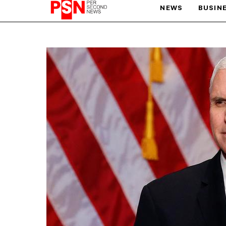
NEWS
BUSIN
PARIS OLYMPIC GAMES
AFCON