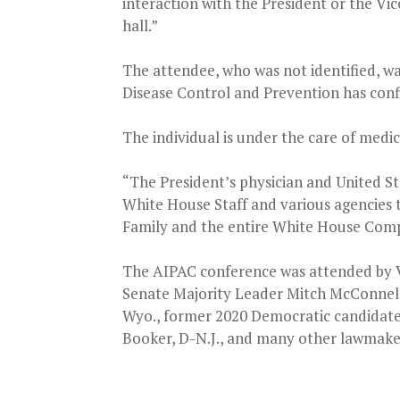
interaction with the President or the Vi
hall.”
The attendee, who was not identified, wa
Disease Control and Prevention has confi
The individual is under the care of medi
“The President’s physician and United St
White House Staff and various agencies t
Family and the entire White House Compl
The AIPAC conference was attended by V
Senate Majority Leader Mitch McConnell, 
Wyo., former 2020 Democratic candidate
Booker, D-N.J., and many other lawmake