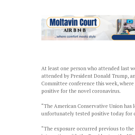
At least one person who attended last w
attended by President Donald Trump, and
Committee conference this week, where V
positive for the novel coronavirus.
“The American Conservative Union has l
unfortunately tested positive today for 
“The exposure occurred previous to the 