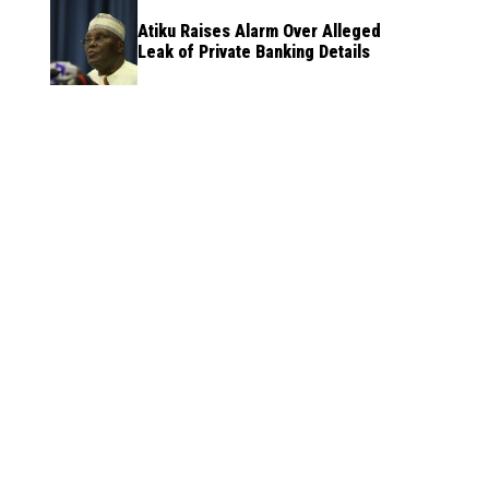
Atiku Raises Alarm Over Alleged
Leak of Private Banking Details