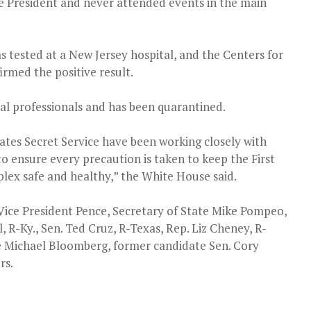
ce President and never attended events in the main
s tested at a New Jersey hospital, and the Centers for
rmed the positive result.
cal professionals and has been quarantined.
ates Secret Service have been working closely with
o ensure every precaution is taken to keep the First
ex safe and healthy,” the White House said.
ice President Pence, Secretary of State Mike Pompeo,
R-Ky., Sen. Ted Cruz, R-Texas, Rep. Liz Cheney, R-
 Michael Bloomberg, former candidate Sen. Cory
rs.