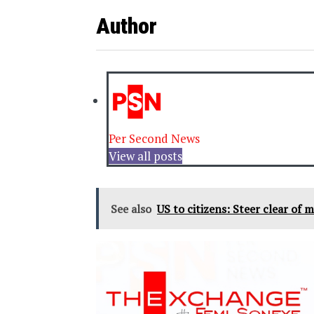
Author
Per Second News
View all posts
See also
US to citizens: Steer clear of mi