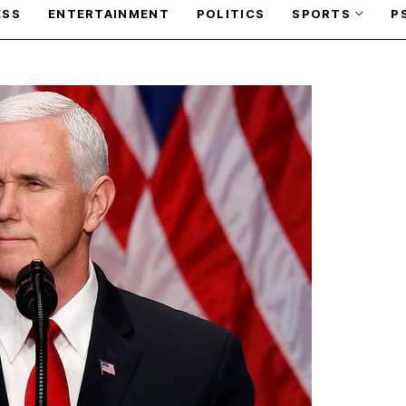
ESS
ENTERTAINMENT
POLITICS
SPORTS
P