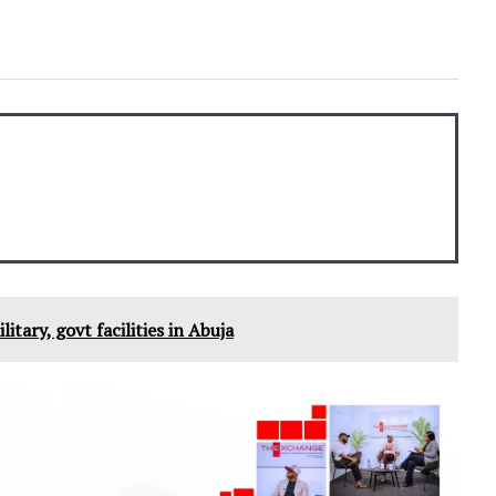
litary, govt facilities in Abuja