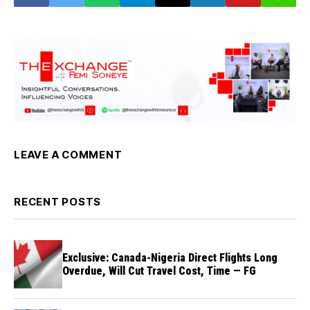
LEAVE A COMMENT
RECENT POSTS
Exclusive: Canada-Nigeria Direct Flights Long
Overdue, Will Cut Travel Cost, Time — FG