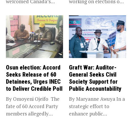
welcomed Canada’s
working on elections on
expansion of its...
Friday met...
Osun election: Accord
Graft War: Auditor-
Seeks Release of 60
General Seeks Civil
Detainees, Urges INEC
Society Support for
to Deliver Credible Poll
Public Accountability
By Omoyeni Ojeifo The
By Maryanne Awuya In a
fate of 60 Accord Party
strategic effort to
members allegedly
enhance public
detained...
accountability, the...