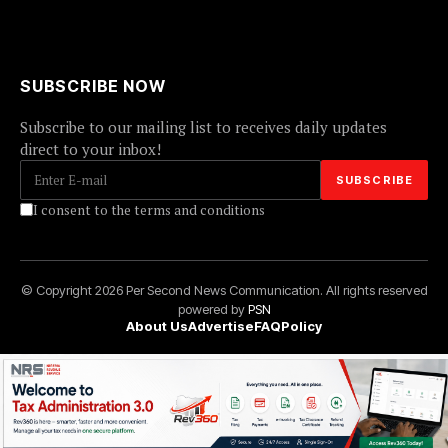
SUBSCRIBE NOW
Subscribe to our mailing list to receives daily updates
direct to your inbox!
I consent to the terms and conditions
© Copyright 2026 Per Second News Communication. All rights reserved
powered by
PSN
About Us
Advertise
FAQ
Policy