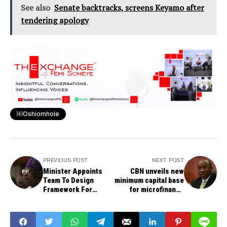
See also
Senate backtracks, screens Keyamo after
tendering apology
￼Oshiomhole
PREVIOUS POST
NEXT POST
Minister Appoints
CBN unveils new
Team To Design
minimum capital base
Framework For
for microfinance
Audience
banks
Measurement
System