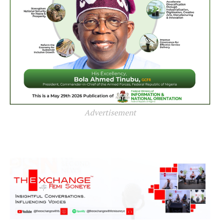
Advertisement