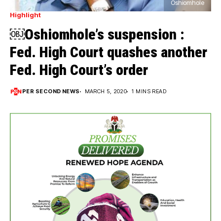
Oshiomhole
Highlight
￼Oshiomhole’s suspension :
Fed. High Court quashes another
Fed. High Court’s order
PER SECOND NEWS
MARCH 5, 2020
1 MINS READ