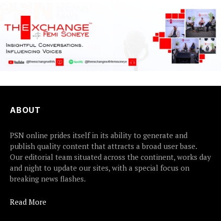
ABOUT
PSN online prides itself in its ability to generate and
publish quality content that attracts a broad user base.
Our editorial team situated across the continent, works day
and night to update our sites, with a special focus on
breaking news flashes.
Read More