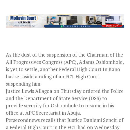
As the dust of the suspension of the Chairman of the
All Progressives Congress (APC), Adams Oshiomhole,
is yet to settle, another Federal High Court In Kano
has set aside a ruling of an FCT High Court
suspending him.
Justice Lewis Allagoa on Thursday ordered the Police
and the Department of State Service (DSS) to
provide security for Oshiomhole to resume in his
office at APC Secretariat in Abuja.
Persecondnews recalls that Justice Danlemi Senchi of
a Federal High Court in the FCT had on Wednesday