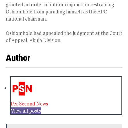
granted an order of interim injunction restraining
Oshiomhole from parading himself as the APC
national chairman.
Oshiomhole had appealed the judgment at the Court
of Appeal, Abuja Division.
Author
Per Second News
View all posts