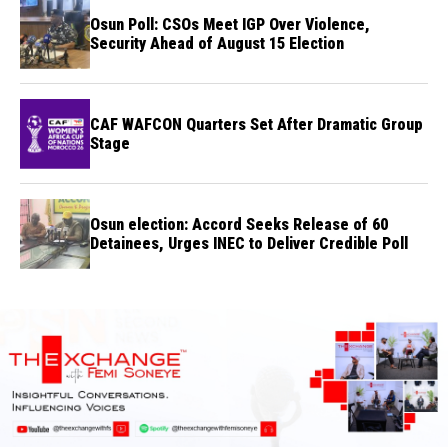
Osun Poll: CSOs Meet IGP Over Violence,
Security Ahead of August 15 Election
CAF WAFCON Quarters Set After Dramatic Group
Stage
Osun election: Accord Seeks Release of 60
Detainees, Urges INEC to Deliver Credible Poll