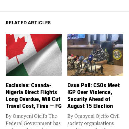
RELATED ARTICLES
Exclusive: Canada-
Osun Poll: CSOs Meet
Nigeria Direct Flights
IGP Over Violence,
Long Overdue, Will Cut
Security Ahead of
Travel Cost, Time — FG
August 15 Election
By Omoyeni Ojeifo The
By Omoyeni Ojeifo Civil
Federal Government has
society organisations