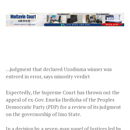
…judgment that declared Uzodinma winner was
entered in error, says minority verdict
Expectedly, the Supreme Court has thrown out the
appeal of ex-Gov. Emeka Ihedioha of the Peoples
Democratic Party (PDP) for a review of its judgment
on the governorship of Imo State.
In a decision by a seven-man panel of Justices led by