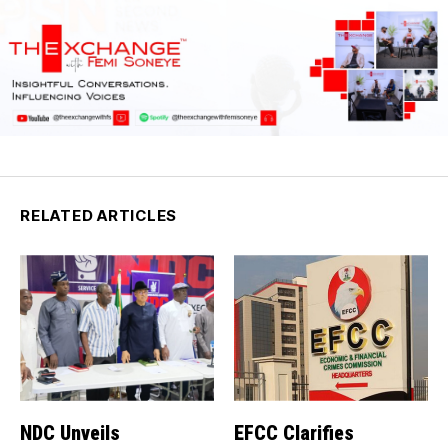
RELATED ARTICLES
NDC Unveils
EFCC Clarifies