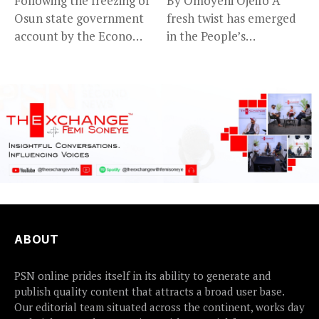
Following the freezing of
By Omoyeni Ojeifo A
Osun state government
fresh twist has emerged
account by the Economic
in the People’s
and...
Democratic...
ABOUT
PSN online prides itself in its ability to generate and
publish quality content that attracts a broad user base.
Our editorial team situated across the continent, works day