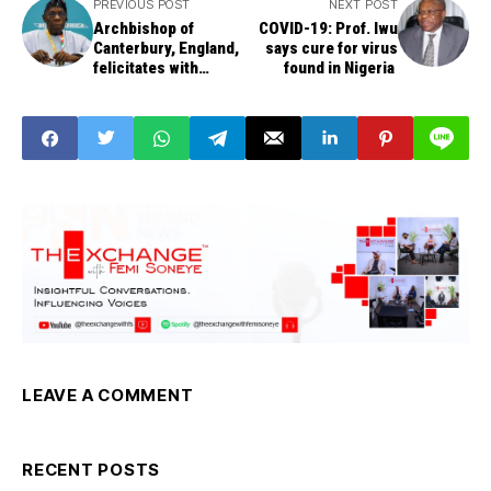
PREVIOUS POST
NEXT POST
Archbishop of
COVID-19: Prof. Iwu
Canterbury, England,
says cure for virus
felicitates with
found in Nigeria
Obasanjo at 83
LEAVE A COMMENT
RECENT POSTS