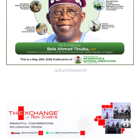
Advertisement