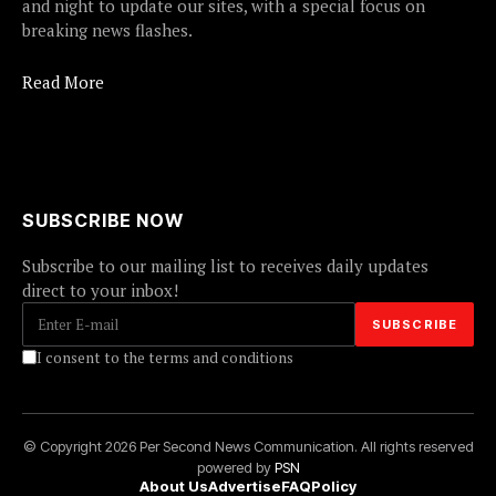
and night to update our sites, with a special focus on
breaking news flashes.
Read More
SUBSCRIBE NOW
Subscribe to our mailing list to receives daily updates
direct to your inbox!
I consent to the terms and conditions
© Copyright 2026 Per Second News Communication. All rights reserved
powered by
PSN
About Us
Advertise
FAQ
Policy