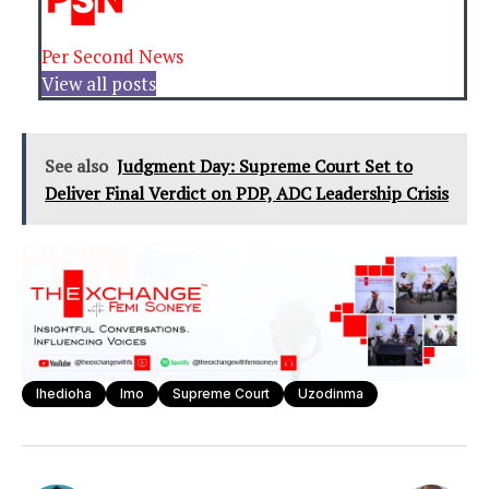
Per Second News
View all posts
See also
Judgment Day: Supreme Court Set to
Deliver Final Verdict on PDP, ADC Leadership Crisis
Ihedioha
Imo
Supreme Court
Uzodinma