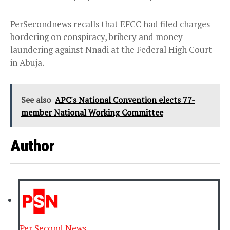
PerSecondnews recalls that EFCC had filed charges
bordering on conspiracy, bribery and money
laundering against Nnadi at the Federal High Court
in Abuja.
See also
APC's National Convention elects 77-
member National Working Committee
Author
Per Second News