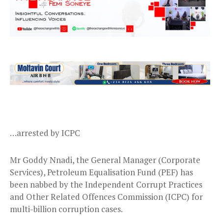
…arrested by ICPC
Mr Goddy Nnadi, the General Manager (Corporate
Services), Petroleum Equalisation Fund (PEF) has
been nabbed by the Independent Corrupt Practices
and Other Related Offences Commission (ICPC) for
multi-billion corruption cases.