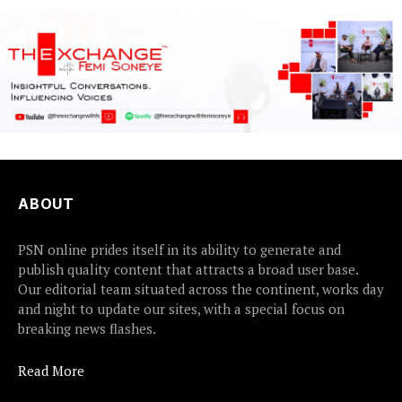
ABOUT
PSN online prides itself in its ability to generate and
publish quality content that attracts a broad user base.
Our editorial team situated across the continent, works day
and night to update our sites, with a special focus on
breaking news flashes.
Read More