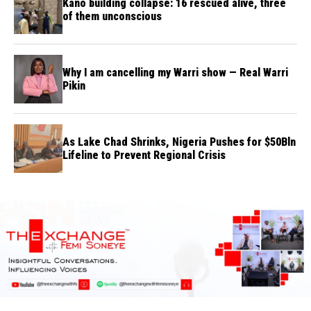
Kano building collapse: 16 rescued alive, three
of them unconscious
Why I am cancelling my Warri show — Real Warri
Pikin
As Lake Chad Shrinks, Nigeria Pushes for $50Bln
Lifeline to Prevent Regional Crisis