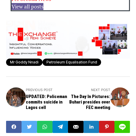
View all posts
Mr Goddy Nnadi
Petroleum Equalisation Fund
PREVIOUS POST
NEXT POST
UPDATED: Policeman
The Day In Pictures:
commits suicide in
Buhari presides over
Lagos cell
FEC meeting