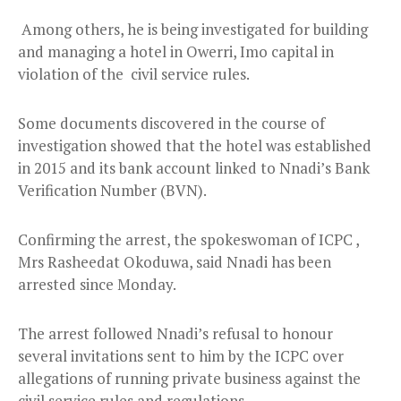
Among others, he is being investigated for building
and managing a hotel in Owerri, Imo capital in
violation of the civil service rules.
Some documents discovered in the course of
investigation showed that the hotel was established
in 2015 and its bank account linked to Nnadi’s Bank
Verification Number (BVN).
Confirming the arrest, the spokeswoman of ICPC ,
Mrs Rasheedat Okoduwa, said Nnadi has been
arrested since Monday.
The arrest followed Nnadi’s refusal to honour
several invitations sent to him by the ICPC over
allegations of running private business against the
civil service rules and regulations.