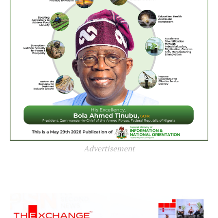
Advertisement