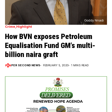
Goddy Nnadi
Crime
Highlight
How BVN exposes Petroleum
Equalisation Fund GM’s multi-
billion naira graft
PER SECOND NEWS
FEBRUARY 5, 2020
1 MINS READ