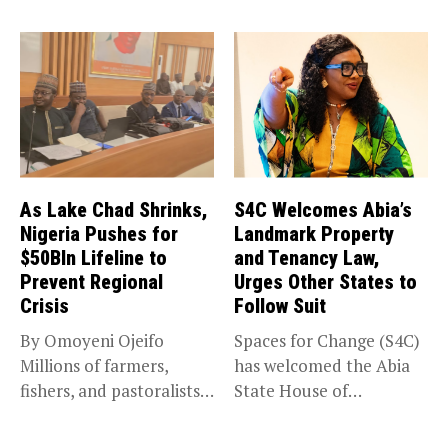
deadline for the...
As Lake Chad Shrinks,
S4C Welcomes Abia’s
Nigeria Pushes for
Landmark Property
$50Bln Lifeline to
and Tenancy Law,
Prevent Regional
Urges Other States to
Crisis
Follow Suit
By Omoyeni Ojeifo
Spaces for Change (S4C)
Millions of farmers,
has welcomed the Abia
fishers, and pastoralists
State House of
impacted by severe...
Assembly’s...