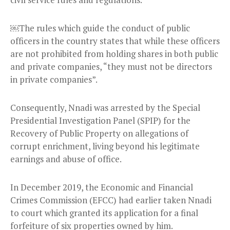
￼The rules which guide the conduct of public
officers in the country states that while these officers
are not prohibited from holding shares in both public
and private companies, “they must not be directors
in private companies”.
Consequently, Nnadi was arrested by the Special
Presidential Investigation Panel (SPIP) for the
Recovery of Public Property on allegations of
corrupt enrichment, living beyond his legitimate
earnings and abuse of office.
In December 2019, the Economic and Financial
Crimes Commission (EFCC) had earlier taken Nnadi
to court which granted its application for a final
forfeiture of six properties owned by him.