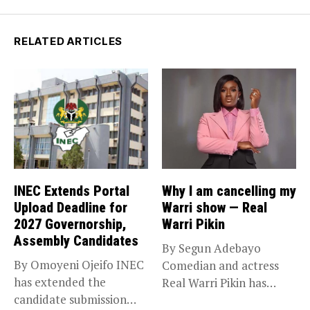
RELATED ARTICLES
INEC Extends Portal
Why I am cancelling my
Upload Deadline for
Warri show — Real
2027 Governorship,
Warri Pikin
Assembly Candidates
By Segun Adebayo
By Omoyeni Ojeifo INEC
Comedian and actress
has extended the
Real Warri Pikin has
candidate submission
announced the...