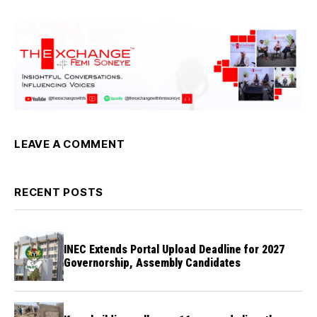
LEAVE A COMMENT
RECENT POSTS
INEC Extends Portal Upload Deadline for 2027
Governorship, Assembly Candidates