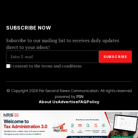
SUBSCRIBE NOW
Subscribe to our mailing list to receives daily updates
direct to your inbox!
I consent to the terms and conditions
© Copyright 2026 Per Second News Communication. All rights reserved
powered by
PSN
About Us
Advertise
FAQ
Policy