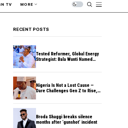
SN TV
MORE
RECENT POSTS
Tested Reformer, Global Energy
Strategist: Bala Wunti Named
Pioneer CEO of World Energy
Council Nigeria
Nigeria Is Not a Lost Cause —
Dare Challenges Gen Z to Rise,
Rebuild Nation
Broda Shaggi breaks silence
months after ‘gunshot’ incident