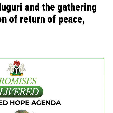
uguri and the gathering
n of return of peace,