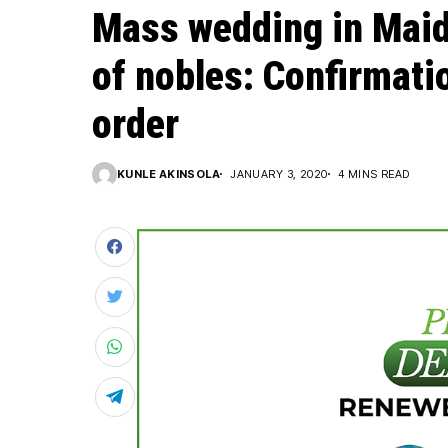
Mass wedding in Maid
of nobles: Confirmatio
order
KUNLE AKINSOLA
JANUARY 3, 2020
4 MINS READ