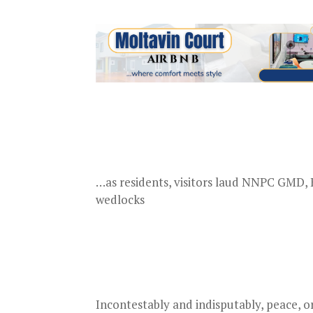
…as residents, visitors laud NNPC GMD, K
wedlocks
Incontestably and indisputably, peace, 