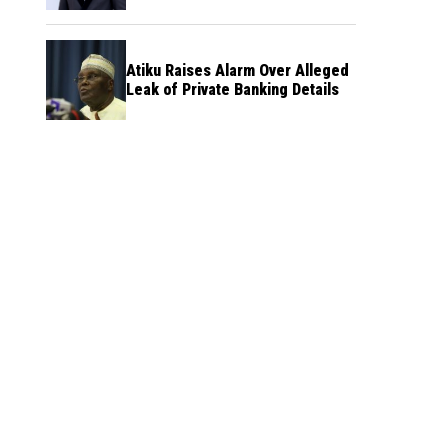
Atiku Raises Alarm Over Alleged
Leak of Private Banking Details