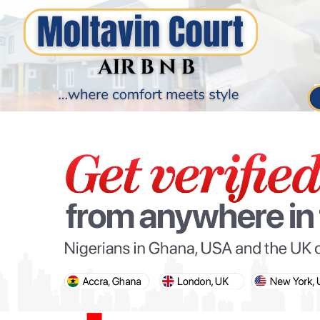
PARIS OLYMPIC GAMES
AFCON