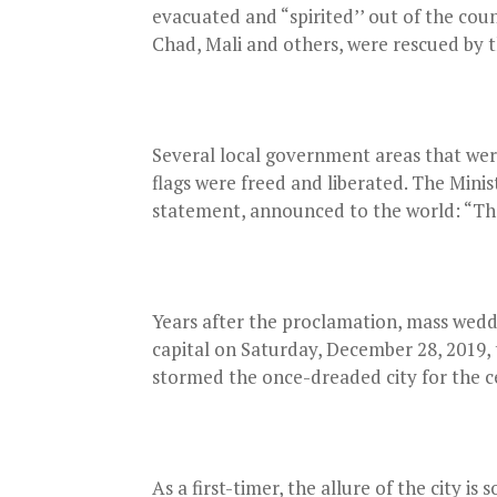
evacuated and “spirited’’ out of the cou
Chad, Mali and others, were rescued by t
Several local government areas that were
flags were freed and liberated. The Mini
statement, announced to the world: “Th
Years after the proclamation, mass wedd
capital on Saturday, December 28, 2019, 
stormed the once-dreaded city for the 
As a first-timer, the allure of the city i