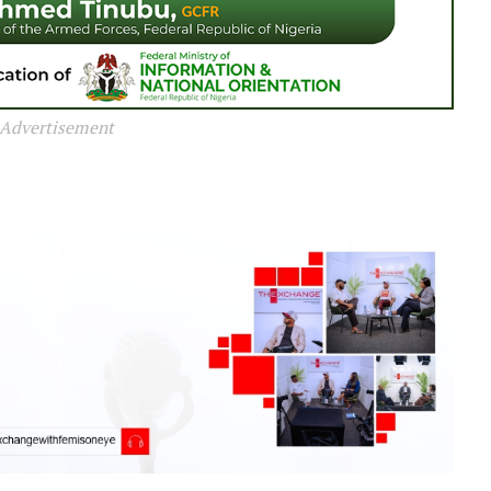
Advertisement