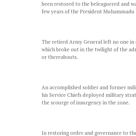
been restored to the beleaguered and wa
few years of the President Muhammadu B
The retired Army General left no one in d
which broke out in the twilight of the a
or thereabouts.
An accomplished soldier and former mili
his Service Chiefs deployed military str
the scourge of insurgency in the zone.
In restoring order and governance to the