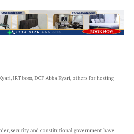
yari, IRT boss, DCP Abba Kyari, others for hosting
order, security and constitutional government have