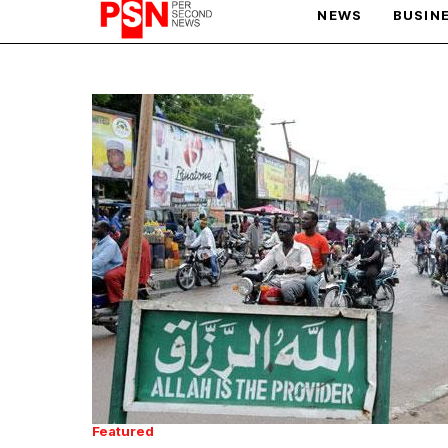
NEWS
BUSIN
PARIS OLYMPIC GAMES
AFCON
Featured