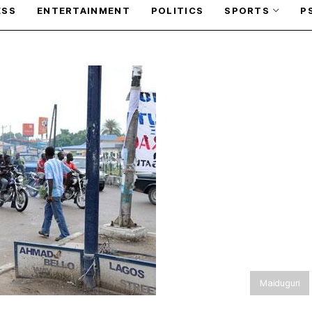
ESS
ENTERTAINMENT
POLITICS
SPORTS
P
Maiduguri