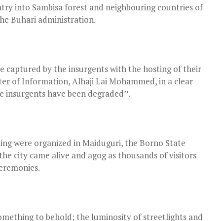
ntry into Sambisa forest and neighbouring countries of
he Buhari administration.
 captured by the insurgents with the hosting of their
ster of Information, Alhaji Lai Mohammed, in a clear
e insurgents have been degraded’’.
ing were organized in Maiduguri, the Borno State
the city came alive and agog as thousands of visitors
ceremonies.
s something to behold; the luminosity of streetlights and