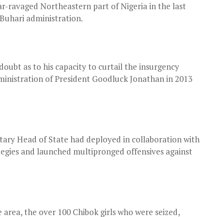
r-ravaged Northeastern part of Nigeria in the last
uhari administration.
oubt as to his capacity to curtail the insurgency
dministration of President Goodluck Jonathan in 2013
tary Head of State had deployed in collaboration with
ategies and launched multipronged offensives against
 area, the over 100 Chibok girls who were seized,