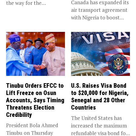
Canada has expanded its
the way for the
air transport agreement
prosecution of...
with Nigeria to boost
trade,...
Tinubu Orders EFCC to
U.S. Raises Visa Bond
Lift Freeze on Osun
to $20,000 for Nigeria,
Accounts, Says Timing
Senegal and 28 Other
Threatens Election
Countries
Credibility
The United States has
President Bola Ahmed
increased the maximum
Tinubu on Thursday
refundable visa bond for