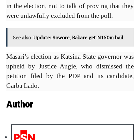
in the election, not to talk of proving that they
were unlawfully excluded from the poll.
See also
Update: Sowore, Bakare get N150m bail
Masari’s election as Katsina State governor was
upheld by Justice Augie, who dismissed the
petition filed by the PDP and its candidate,
Garba Lado.
Author