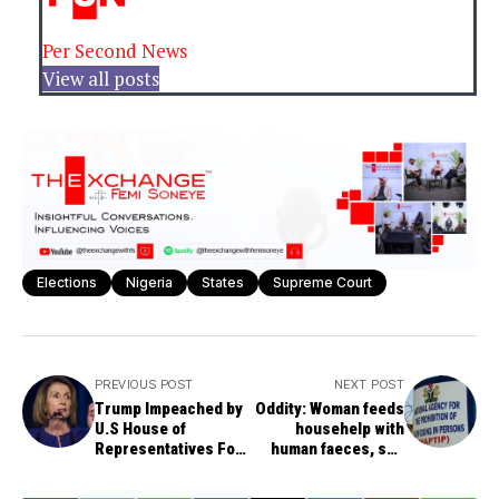
Per Second News
View all posts
Elections
Nigeria
States
Supreme Court
PREVIOUS POST
NEXT POST
Trump Impeached by
Oddity: Woman feeds
U.S House of
househelp with
Representatives For
human faeces, son
Abuse of Power
assaults her sexually