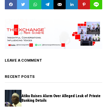
LEAVE A COMMENT
RECENT POSTS
Atiku Raises Alarm Over Alleged Leak of Private
Banking Details