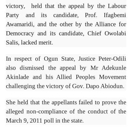
victory, held that the appeal by the Labour
Party and its candidate, Prof. Ifagbemi
Awamaridi, and the other by the Alliance for
Democracy and its candidate, Chief Owolabi
Salis, lacked merit.
In respect of Ogun State, Justice Peter-Odili
also dismissed the appeal by Mr Adekunle
Akinlade and his Allied Peoples Movement
challenging the victory of Gov. Dapo Abiodun.
She held that the appellants failed to prove the
alleged non-compliance of the conduct of the
March 9, 2011 poll in the state.