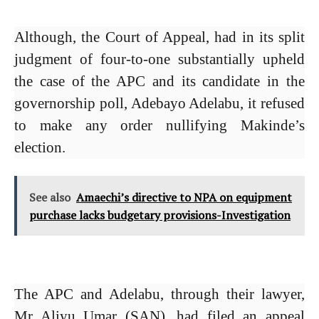
Although, the Court of Appeal, had in its split
judgment of four-to-one substantially upheld
the case of the APC and its candidate in the
governorship poll, Adebayo Adelabu, it refused
to make any order nullifying Makinde’s
election.
See also
Amaechi’s directive to NPA on equipment
purchase lacks budgetary provisions-Investigation
The APC and Adelabu, through their lawyer,
Mr Aliyu Umar (SAN), had filed an appeal