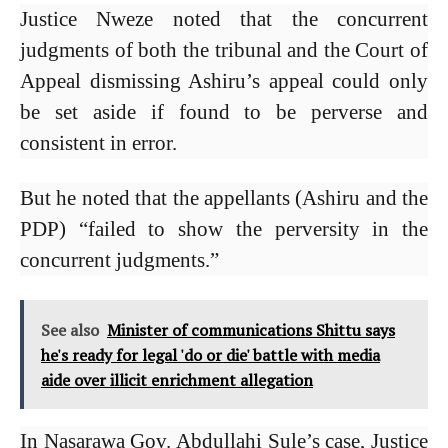
Justice Nweze noted that the concurrent
judgments of both the tribunal and the Court of
Appeal dismissing Ashiru’s appeal could only
be set aside if found to be perverse and
consistent in error.
But he noted that the appellants (Ashiru and the
PDP) “failed to show the perversity in the
concurrent judgments.”
See also
Minister of communications Shittu says
he's ready for legal 'do or die' battle with media
aide over illicit enrichment allegation
In Nasarawa Gov. Abdullahi Sule’s case, Justice