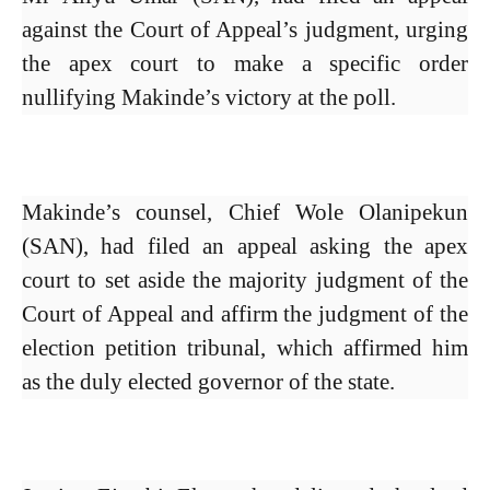
against the Court of Appeal’s judgment, urging
the apex court to make a specific order
nullifying Makinde’s victory at the poll.
Makinde’s counsel, Chief Wole Olanipekun
(SAN), had filed an appeal asking the apex
court to set aside the majority judgment of the
Court of Appeal and affirm the judgment of the
election petition tribunal, which affirmed him
as the duly elected governor of the state.