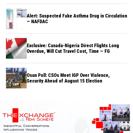
Alert: Suspected Fake Asthma Drug in Circulation
— NAFDAC
Exclusive: Canada-Nigeria Direct Flights Long
Overdue, Will Cut Travel Cost, Time — FG
Osun Poll: CSOs Meet IGP Over Violence,
Security Ahead of August 15 Election