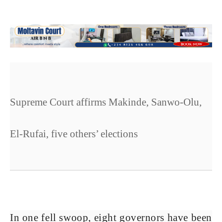
Supreme Court affirms Makinde, Sanwo-Olu,
El-Rufai, five others’ elections
In one fell swoop, eight governors have been