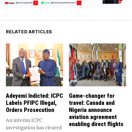
RELATED ARTICLES
Adeyemi Indicted: ICPC
Game-changer for
Labels PFIPC Illegal,
travel: Canada and
Orders Prosecution
Nigeria announce
aviation agreement
An interim ICPC
enabling direct flights
investigation has cleared