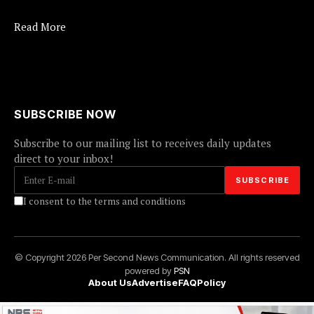
Read More
SUBSCRIBE NOW
Subscribe to our mailing list to receives daily updates
direct to your inbox!
I consent to the terms and conditions
© Copyright 2026 Per Second News Communication. All rights reserved
powered by
PSN
About Us
Advertise
FAQ
Policy