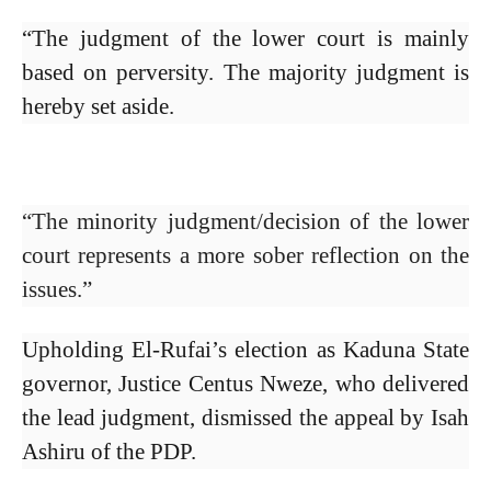
“The judgment of the lower court is mainly
based on perversity. The majority judgment is
hereby set aside.
“The minority judgment/decision of the lower
court represents a more sober reflection on the
issues.”
Upholding El-Rufai’s election as Kaduna State
governor, Justice Centus Nweze, who delivered
the lead judgment, dismissed the appeal by Isah
Ashiru of the PDP.