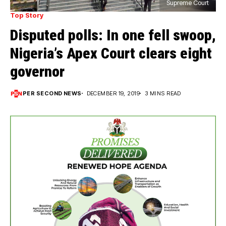
Supreme Court
Top Story
Disputed polls: In one fell swoop,
Nigeria’s Apex Court clears eight
governor
PER SECOND NEWS
DECEMBER 19, 2019
3 MINS READ