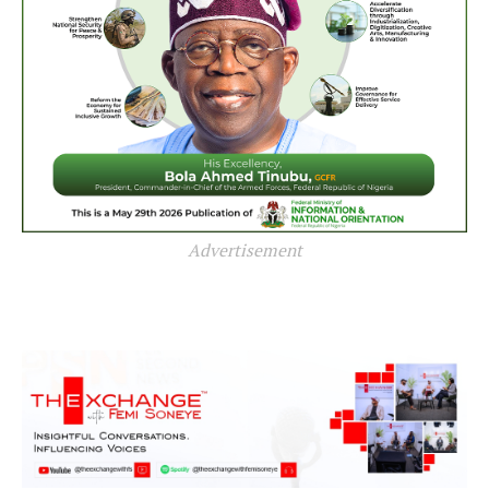
Advertisement