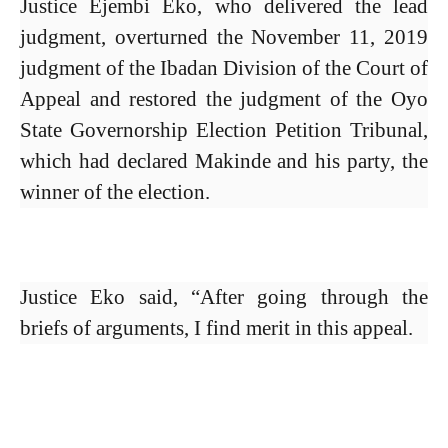
Justice Ejembi Eko, who delivered the lead
judgment, overturned the November 11, 2019
judgment of the Ibadan Division of the Court of
Appeal and restored the judgment of the Oyo
State Governorship Election Petition Tribunal,
which had declared Makinde and his party, the
winner of the election.
Justice Eko said, “After going through the
briefs of arguments, I find merit in this appeal.