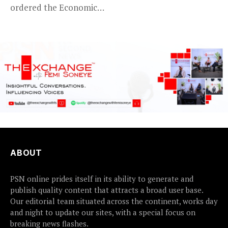
ordered the Economic
certain...
and Financial Crimes...
ABOUT
PSN online prides itself in its ability to generate and
publish quality content that attracts a broad user base.
Our editorial team situated across the continent, works day
and night to update our sites, with a special focus on
breaking news flashes.