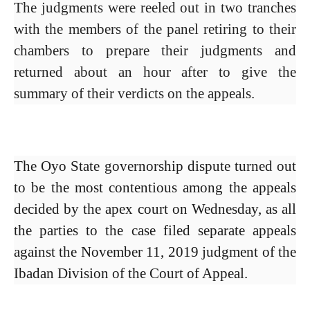
The judgments were reeled out in two tranches
with the members of the panel retiring to their
chambers to prepare their judgments and
returned about an hour after to give the
summary of their verdicts on the appeals.
The Oyo State governorship dispute turned out
to be the most contentious among the appeals
decided by the apex court on Wednesday, as all
the parties to the case filed separate appeals
against the November 11, 2019 judgment of the
Ibadan Division of the Court of Appeal.