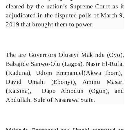
cleared by the nation’s Supreme Court as it
adjudicated in the disputed polls of March 9,
2019 that brought them to power.
The are Governors Oluseyi Makinde (Oyo),
Babajide Sanwo-Olu (Lagos), Nasir El-Rufai
(Kaduna), Udom Emmanuel(Akwa Ibom),
David Umahi (Ebonyi), Aminu Masari
(Katsina), Dapo Abiodun (Ogun), and
Abdullahi Sule of Nasarawa State.