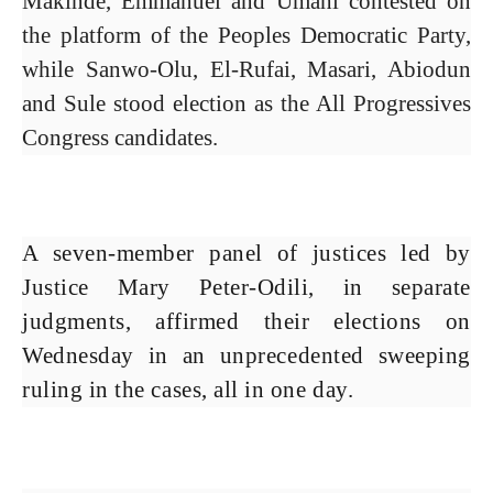
Makinde, Emmanuel and Umahi contested on
the platform of the Peoples Democratic Party,
while Sanwo-Olu, El-Rufai, Masari, Abiodun
and Sule stood election as the All Progressives
Congress candidates.
A seven-member panel of justices led by
Justice Mary Peter-Odili, in separate
judgments, affirmed their elections on
Wednesday in an unprecedented sweeping
ruling in the cases, all in one day.