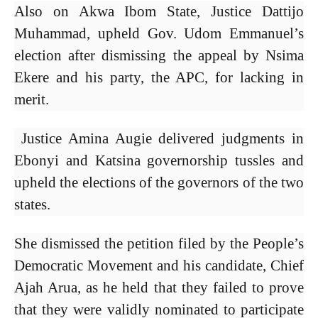
Also on Akwa Ibom State, Justice Dattijo
Muhammad, upheld Gov. Udom Emmanuel’s
election after dismissing the appeal by Nsima
Ekere and his party, the APC, for lacking in
merit.
Justice Amina Augie delivered judgments in
Ebonyi and Katsina governorship tussles and
upheld the elections of the governors of the two
states.
She dismissed the petition filed by the People’s
Democratic Movement and his candidate, Chief
Ajah Arua, as he held that they failed to prove
that they were validly nominated to participate