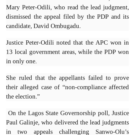
Mary Peter-Odili, who read the lead judgment,
dismissed the appeal filed by the PDP and its
candidate, David Ombugadu.
Justice Peter-Odili noted that the APC won in
13 local government areas, while the PDP won
in only one.
She ruled that the appellants failed to prove
their alleged case of “non-compliance affected
the election.”
On the Lagos State Governorship poll, Justice
Paul Galinje, who delivered the lead judgments
in two appeals challenging Sanwo-Olu’s