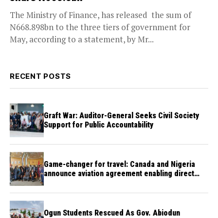
The Ministry of Finance, has released the sum of
N668.898bn to the three tiers of government for
May, according to a statement, by Mr...
RECENT POSTS
Graft War: Auditor-General Seeks Civil Society
Support for Public Accountability
Game-changer for travel: Canada and Nigeria
announce aviation agreement enabling direct
flights
Ogun Students Rescued As Gov. Abiodun