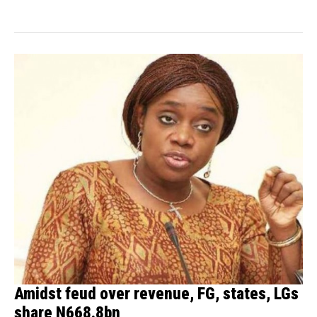
Amidst feud over revenue, FG, states, LGs
share N668.8bn