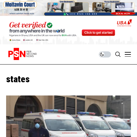
states