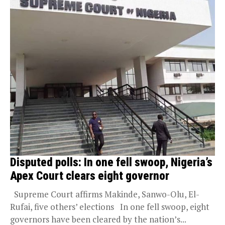
Disputed polls: In one fell swoop, Nigeria’s
Apex Court clears eight governor
Supreme Court affirms Makinde, Sanwo-Olu, El-
Rufai, five others’ elections In one fell swoop, eight
governors have been cleared by the nation’s...