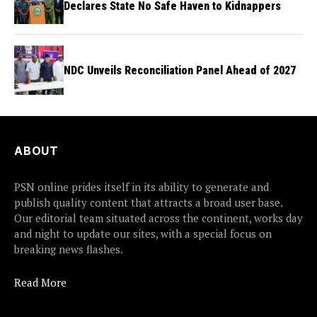
Declares State No Safe Haven to Kidnappers
NDC Unveils Reconciliation Panel Ahead of 2027
ABOUT
PSN online prides itself in its ability to generate and
publish quality content that attracts a broad user base.
Our editorial team situated across the continent, works day
and night to update our sites, with a special focus on
breaking news flashes.
Read More