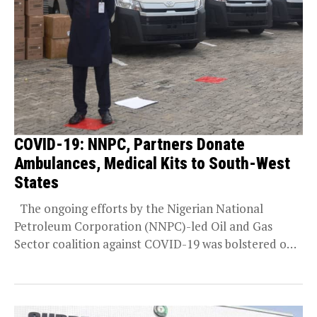
COVID-19: NNPC, Partners Donate
Ambulances, Medical Kits to South-West
States
The ongoing efforts by the Nigerian National
Petroleum Corporation (NNPC)-led Oil and Gas
Sector coalition against COVID-19 was bolstered on
Thursday in...