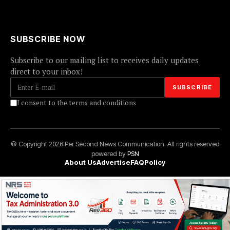
SUBSCRIBE NOW
Subscribe to our mailing list to receives daily updates
direct to your inbox!
I consent to the terms and conditions
© Copyright 2026 Per Second News Communication. All rights reserved
powered by
PSN
About Us
Advertise
FAQ
Policy