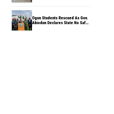
Ogun Students Rescued As Gov.
Abiodun Declares State No Safe
Haven to Kidnappers