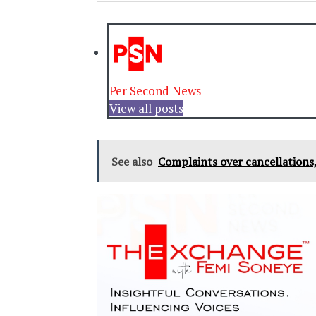
Per Second News
View all posts
See also
Complaints over cancellations,