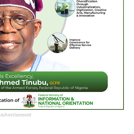
Advertisement