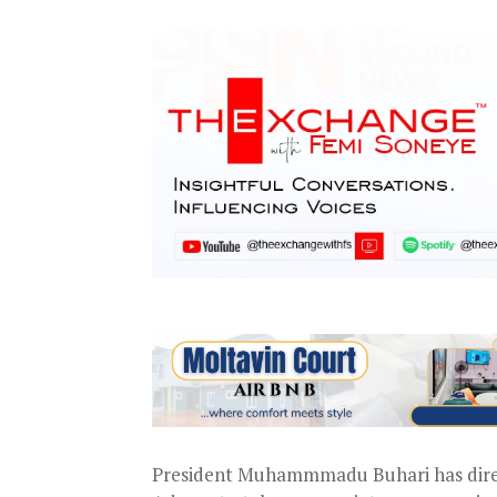
President Muhammmadu Buhari has dire