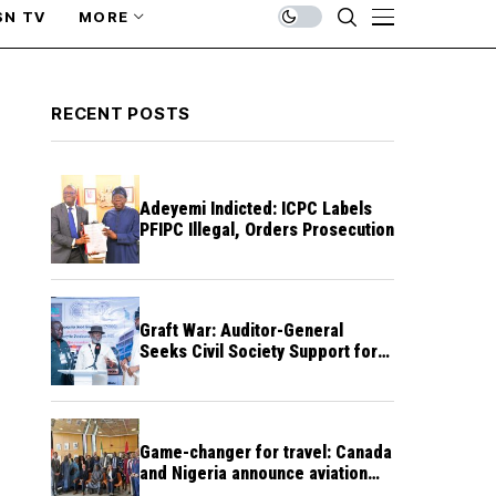
SN TV
MORE
RECENT POSTS
Adeyemi Indicted: ICPC Labels
PFIPC Illegal, Orders Prosecution
Graft War: Auditor-General
Seeks Civil Society Support for
Public Accountability
Game-changer for travel: Canada
and Nigeria announce aviation
agreement enabling direct flights