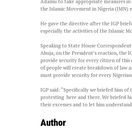
Adamu to take appropriate measures in 
the Islamic Movement in Nigeria (IMN) 
He gave the directive after the IGP brie
especially the activities of the Islamic
Speaking to State House Correspondents a
Abuja, on the President’s reaction, the 
provide security for every citizen of th
of people will create breakdown of law an
must provide security for every Nigerian
IGP said: “Specifically we briefed him of
protesting
here and there. We briefed hi
their excesses and to let him understand
Author