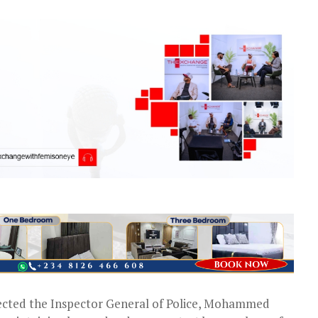
cted the Inspector General of Police, Mohammed