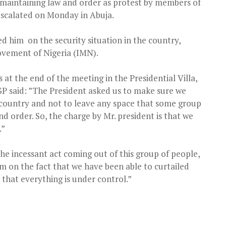
maintaining law and order as protest by members of
escalated on Monday in Abuja.
fed him
on the security situation in the country,
 Movement of Nigeria (IMN).
t the end of the meeting in the Presidential Villa,
IGP said: ”The President asked us to make sure we
is country and not to leave any space that some group
d order. So, the charge by Mr. president is that we
.”
 the incessant act coming out of this group of people,
m on the fact that we have been able to curtailed
 that everything is under control.”