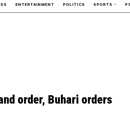
ESS
ENTERTAINMENT
POLITICS
SPORTS
P
and order, Buhari orders