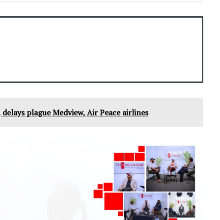
 delays plague Medview, Air Peace airlines