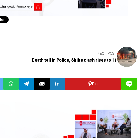
der
NEXT POST
Death toll in Police, Shiite clash rises to 11
Pin