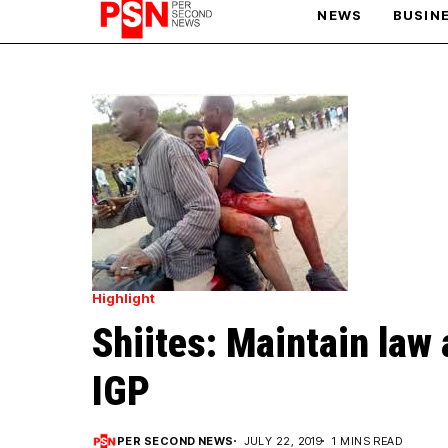
NEWS
BUSIN
PARIS OLYMPIC GAMES
AFCON
Highlight
Shiites: Maintain law 
IGP
PER SECOND NEWS
JULY 22, 2019
1 MINS READ