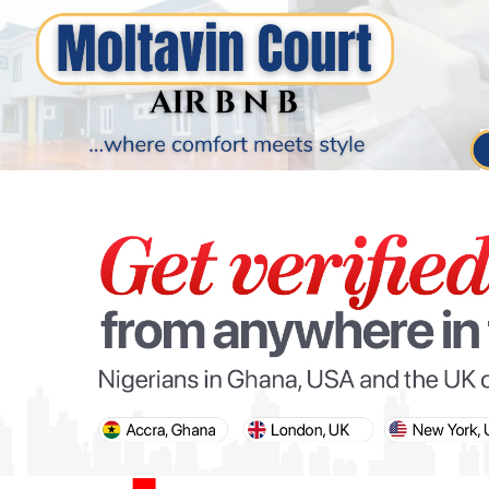
PARIS OLYMPIC GAMES
AFCON