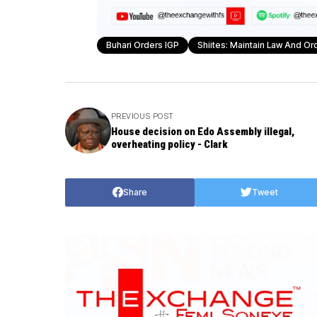
Buhari Orders IGP
Shiites: Maintain Law And Or
PREVIOUS POST
House decision on Edo Assembly illegal,
overheating policy - Clark
Share
Tweet