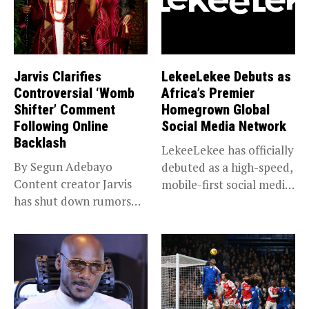
Jarvis Clarifies
LekeeLekee Debuts as
Controversial ‘Womb
Africa’s Premier
Shifter’ Comment
Homegrown Global
Following Online
Social Media Network
Backlash
LekeeLekee has officially
By Segun Adebayo
debuted as a high-speed,
Content creator Jarvis
mobile-first social media
has shut down rumors
“super app,”...
that she...