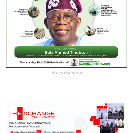
Advertisement