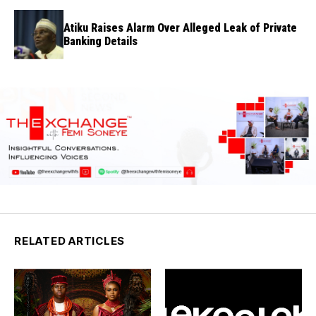
Atiku Raises Alarm Over Alleged Leak of Private
Banking Details
RELATED ARTICLES