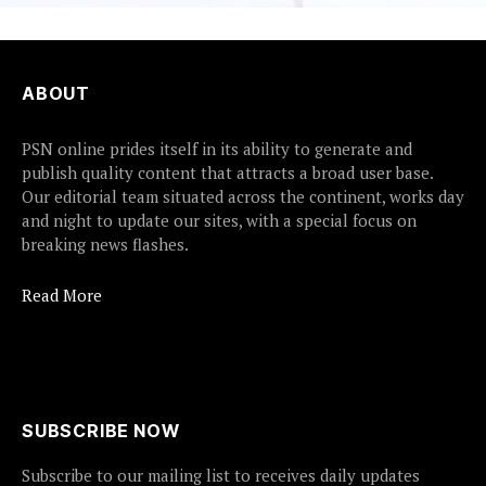
ABOUT
PSN online prides itself in its ability to generate and
publish quality content that attracts a broad user base.
Our editorial team situated across the continent, works day
and night to update our sites, with a special focus on
breaking news flashes.
Read More
SUBSCRIBE NOW
Subscribe to our mailing list to receives daily updates