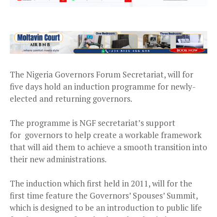
The Nigeria Governors Forum Secretariat, will for
five days hold an induction programme for newly-
elected and returning governors.
The programme is NGF secretariat’s support
for
governors to help create a workable framework
that will aid them to achieve a smooth transition into
their new administrations.
The induction which first held in 2011, will for the
first time feature the Governors’ Spouses’ Summit,
which is designed to be an introduction to public life