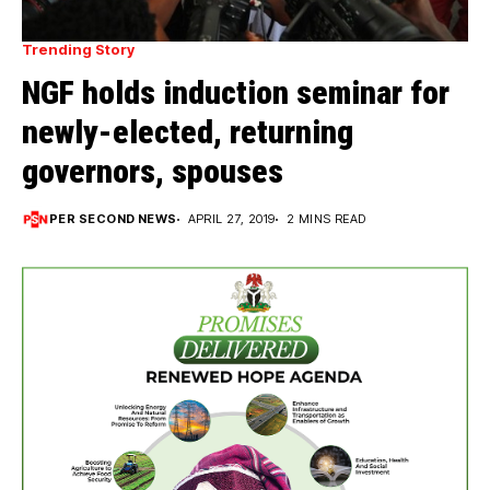
Trending Story
NGF holds induction seminar for
newly-elected, returning
governors, spouses
PER SECOND NEWS
APRIL 27, 2019
2 MINS READ