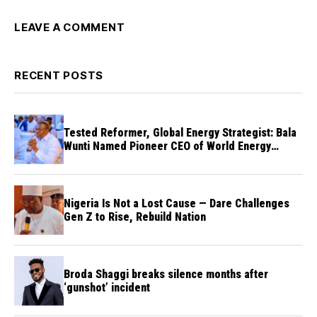
LEAVE A COMMENT
RECENT POSTS
Tested Reformer, Global Energy Strategist: Bala
Wunti Named Pioneer CEO of World Energy
Council Nigeria
Nigeria Is Not a Lost Cause — Dare Challenges
Gen Z to Rise, Rebuild Nation
Broda Shaggi breaks silence months after
‘gunshot’ incident