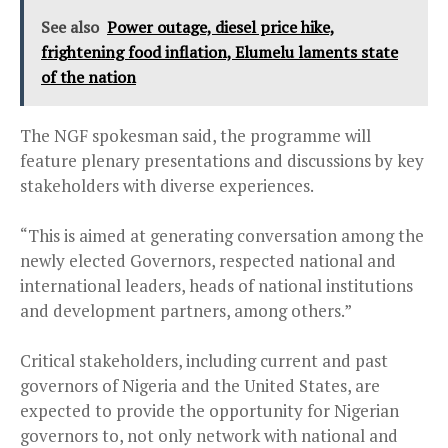
See also
Power outage, diesel price hike,
frightening food inflation, Elumelu laments state
of the nation
The NGF spokesman said, the programme will
feature plenary presentations and discussions by key
stakeholders with diverse experiences.
“This is aimed at generating conversation among the
newly elected Governors, respected national and
international leaders, heads of national institutions
and development partners, among others.”
Critical stakeholders, including current and past
governors of Nigeria and the United States, are
expected to provide the opportunity for Nigerian
governors to, not only network with national and