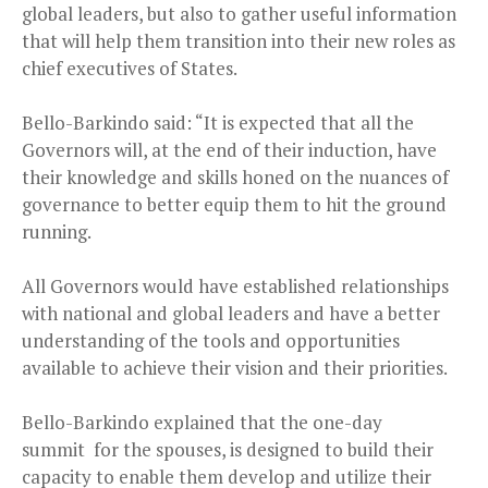
global leaders, but also to gather useful information
that will help them transition into their new roles as
chief executives of States.
Bello-Barkindo said: “It is expected that all the
Governors will, at the end of their induction, have
their knowledge and skills honed on the nuances of
governance to better equip them to hit the ground
running.
All Governors would have established relationships
with national and global leaders and have a better
understanding of the tools and opportunities
available to achieve their vision and their priorities.
Bello-Barkindo explained that the one-day
summit for the spouses, is designed to build their
capacity to enable them develop and utilize their