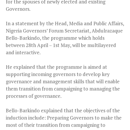
for the spouses of newly elected and existing
Governors.
In a statement by the Head, Media and Public Affairs,
Nigeria Governors’ Forum Secretariat, Abdulrazaque
Bello-Barkindo, the programme which holds
between 28th April – 1st May, will be multilayered
and interactive.
He explained that the programme is aimed at
supporting incoming governors to develop key
governance and management skills that will enable
them transition from campaigning to managing the
processes of governance.
Bello-Barkindo explained that the objectives of the
induction include: Preparing Governors to make the
most of their transition from campaigning to