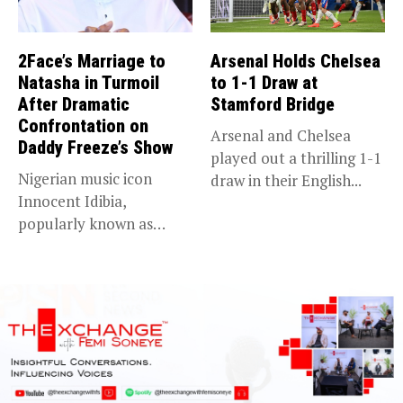
2Face’s Marriage to
Arsenal Holds Chelsea
Natasha in Turmoil
to 1-1 Draw at
After Dramatic
Stamford Bridge
Confrontation on
Arsenal and Chelsea
Daddy Freeze’s Show
played out a thrilling 1-1
Nigerian music icon
draw in their English...
Innocent Idibia,
popularly known as
2Baba, appears to be...