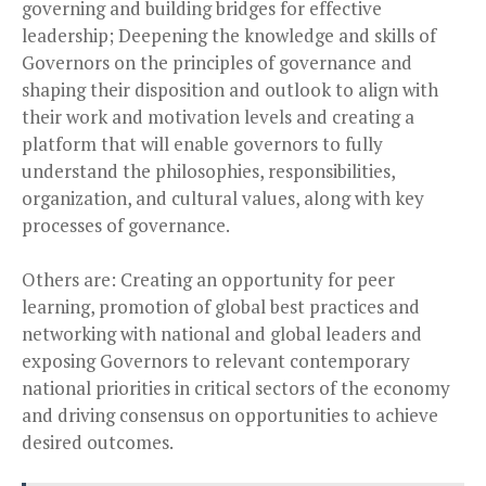
governing and building bridges for effective
leadership; Deepening the knowledge and skills of
Governors on the principles of governance and
shaping their disposition and outlook to align with
their work and motivation levels and creating a
platform that will enable governors to fully
understand the philosophies, responsibilities,
organization, and cultural values, along with key
processes of governance.
Others are: Creating an opportunity for peer
learning, promotion of global best practices and
networking with national and global leaders and
exposing Governors to relevant contemporary
national priorities in critical sectors of the economy
and driving consensus on opportunities to achieve
desired outcomes.