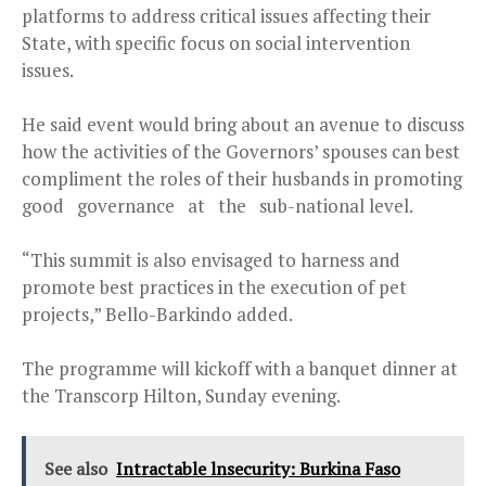
platforms to address critical issues affecting their
State, with specific focus on social intervention
issues.
He said event would bring about an avenue to discuss
how the activities of the Governors’ spouses can best
compliment the roles of their husbands in promoting
good governance at the sub-national level.
“This summit is also envisaged to harness and
promote best practices in the execution of pet
projects,” Bello-Barkindo added.
The programme will kickoff with a banquet dinner at
the Transcorp Hilton, Sunday evening.
See also
Intractable lnsecurity: Burkina Faso