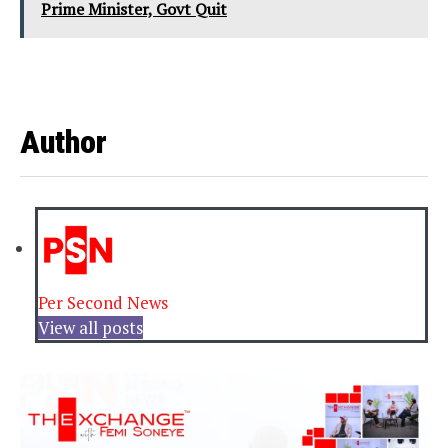
Prime Minister, Govt Quit
Author
Per Second News
View all posts