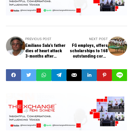
PREVIOUS POST
NEXT POST
Emiliano Sala’s father
FG employs, offers
dies of heart attack
scholarships to 168
3-months after
outstanding corps
footballer was killed
members.
in plane crash