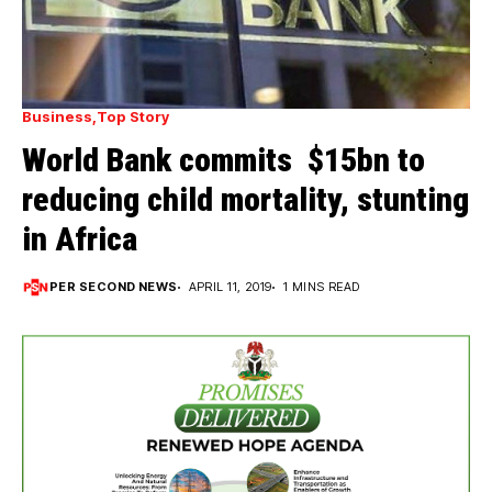
Business
Top Story
World Bank commits $15bn to
reducing child mortality, stunting
in Africa
PER SECOND NEWS
APRIL 11, 2019
1 MINS READ