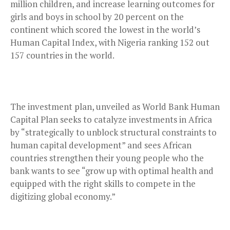
million children, and increase learning outcomes for
girls and boys in school by 20 percent on the
continent which scored the lowest in the world’s
Human Capital Index, with Nigeria ranking 152 out
157 countries in the world.
The investment plan, unveiled as World Bank Human
Capital Plan seeks to catalyze investments in Africa
by “strategically to unblock structural constraints to
human capital development” and sees African
countries strengthen their young people who the
bank wants to see “grow up with optimal health and
equipped with the right skills to compete in the
digitizing global economy.”