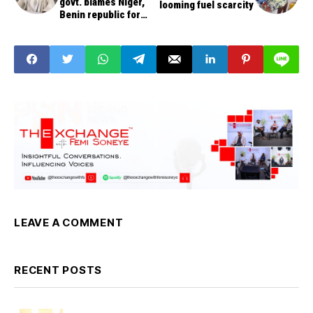
govt. blames Niger,
looming fuel scarcity
Benin republic for
increase in State
LEAVE A COMMENT
RECENT POSTS