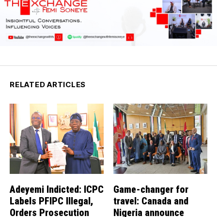
RELATED ARTICLES
Adeyemi Indicted: ICPC
Game-changer for
Labels PFIPC Illegal,
travel: Canada and
Orders Prosecution
Nigeria announce