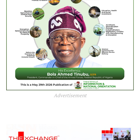
Advertisement