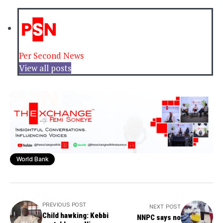
Per Second News
View all posts
World Bank
PREVIOUS POST
NEXT POST
Child hawking: Kebbi
NNPC says no