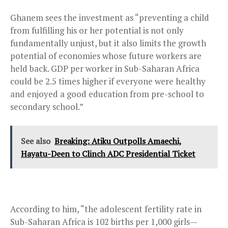
Ghanem sees the investment as “preventing a child
from fulfilling his or her potential is not only
fundamentally unjust, but it also limits the growth
potential of economies whose future workers are
held back. GDP per worker in Sub-Saharan Africa
could be 2.5 times higher if everyone were healthy
and enjoyed a good education from pre-school to
secondary school.”
See also
Breaking: Atiku Outpolls Amaechi,
Hayatu-Deen to Clinch ADC Presidential Ticket
According to him, “the adolescent fertility rate in
Sub-Saharan Africa is 102 births per 1,000 girls—