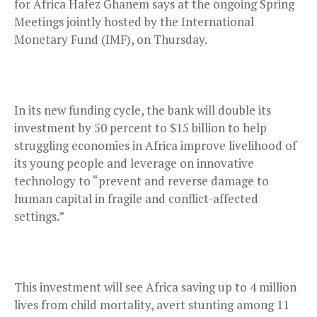
for Africa Hafez Ghanem says at the ongoing Spring
Meetings jointly hosted by the International
Monetary Fund (IMF), on Thursday.
In its new funding cycle, the bank will double its
investment by 50 percent to $15 billion to help
struggling economies in Africa improve livelihood of
its young people and leverage on innovative
technology to “prevent and reverse damage to
human capital in fragile and conflict-affected
settings.”
This investment will see Africa saving up to 4 million
lives from child mortality, avert stunting among 11