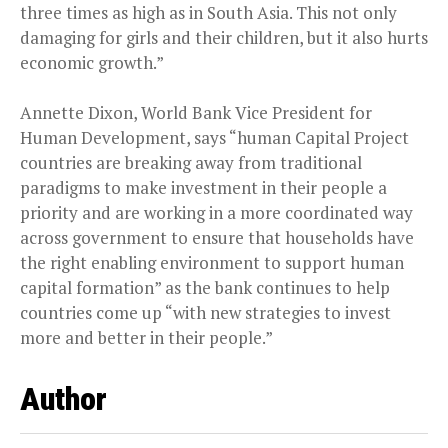
three times as high as in South Asia. This not only
damaging for girls and their children, but it also hurts
economic growth.”
Annette Dixon, World Bank Vice President for
Human Development, says “human Capital Project
countries are breaking away from traditional
paradigms to make investment in their people a
priority and are working in a more coordinated way
across government to ensure that households have
the right enabling environment to support human
capital formation” as the bank continues to help
countries come up “with new strategies to invest
more and better in their people.”
Author