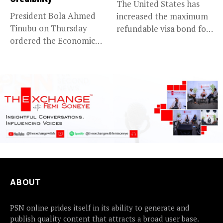
The United States has
President Bola Ahmed
increased the maximum
Tinubu on Thursday
refundable visa bond for
ordered the Economic
certain...
and Financial Crimes...
ABOUT
PSN online prides itself in its ability to generate and
publish quality content that attracts a broad user base.