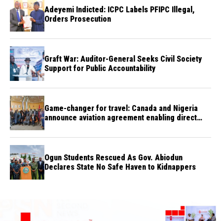
Adeyemi Indicted: ICPC Labels PFIPC Illegal,
Orders Prosecution
Graft War: Auditor-General Seeks Civil Society
Support for Public Accountability
Game-changer for travel: Canada and Nigeria
announce aviation agreement enabling direct
flights
Ogun Students Rescued As Gov. Abiodun
Declares State No Safe Haven to Kidnappers