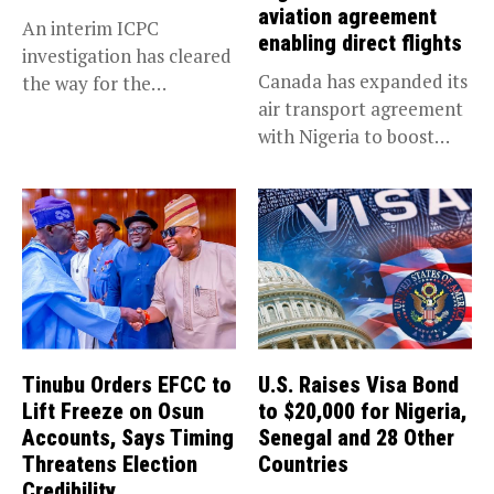
aviation agreement
An interim ICPC
enabling direct flights
investigation has cleared
Canada has expanded its
the way for the
air transport agreement
prosecution of...
with Nigeria to boost
trade,...
Tinubu Orders EFCC to
U.S. Raises Visa Bond
Lift Freeze on Osun
to $20,000 for Nigeria,
Accounts, Says Timing
Senegal and 28 Other
Threatens Election
Countries
Credibility