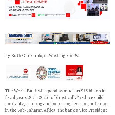
By Ruth Olurounbi, in Washington DC
The World Bank will spend as much as $15 billion in
fiscal years 2021-2023 to “drastically” reduce child
mortality, stunting and increasing learning outcomes
in the Sub-Saharan Africa, the bank’s Vice President