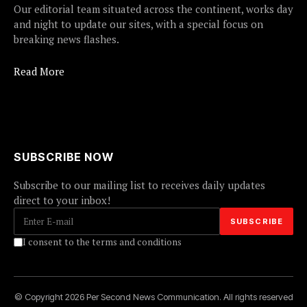
Our editorial team situated across the continent, works day
and night to update our sites, with a special focus on
breaking news flashes.
Read More
SUBSCRIBE NOW
Subscribe to our mailing list to receives daily updates
direct to your inbox!
I consent to the terms and conditions
© Copyright 2026 Per Second News Communication. All rights reserved