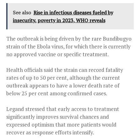
See also
Rise in infectious diseases fueled by
insecurity, poverty in 2023, WHO reveals
The outbreak is being driven by the rare Bundibugyo
strain of the Ebola virus, for which there is currently
no approved vaccine or specific treatment.
Health officials said the strain can record fatality
rates of up to 50 per cent, although the current
outbreak appears to have a lower death rate of
below 25 per cent among confirmed cases.
Legand stressed that early access to treatment
significantly improves survival chances and
expressed optimism that more patients would
recover as response efforts intensify.