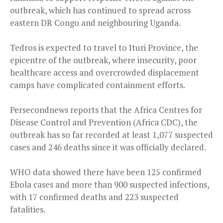
outbreak, which has continued to spread across
eastern DR Congo and neighbouring Uganda.
Tedros is expected to travel to Ituri Province, the
epicentre of the outbreak, where insecurity, poor
healthcare access and overcrowded displacement
camps have complicated containment efforts.
Persecondnews reports that the Africa Centres for
Disease Control and Prevention (Africa CDC), the
outbreak has so far recorded at least 1,077 suspected
cases and 246 deaths since it was officially declared.
WHO data showed there have been 125 confirmed
Ebola cases and more than 900 suspected infections,
with 17 confirmed deaths and 223 suspected
fatalities.