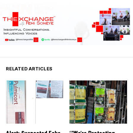
RELATED ARTICLES