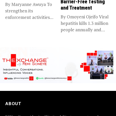
Barrier-Free Testing
By Maryanne Awuya To
and Treatment
strengthen its
By Omoyeni Ojeifo Viral
enforcement activities
hepatitis kills 1.3 million
across the country, the...
people annually and
causes...
ABOUT