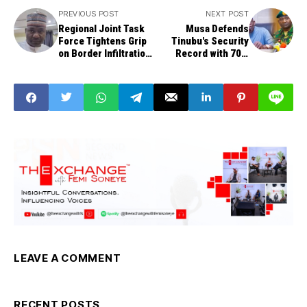
PREVIOUS POST
NEXT POST
Regional Joint Task
Musa Defends
Force Tightens Grip
Tinubu's Security
on Border Infiltration
Record with 70%
— Defence Minister
Rating Amid Kidnap
Spate
LEAVE A COMMENT
RECENT POSTS