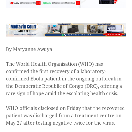
By Maryanne Awuya
The World Health Organisation (WHO) has
confirmed the first recovery of a laboratory-
confirmed Ebola patient in the ongoing outbreak in
the Democratic Republic of Congo (DRC), offering a
rare sign of hope amid the escalating health crisis.
WHO officials disclosed on Friday that the recovered
patient was discharged from a treatment centre on
May 27 after testing negative twice for the virus.