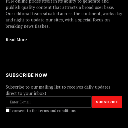
PSN online prides itself in its ability to generate and
publish quality content that attracts a broad user base.
Our editorial team situated across the continent, works day
and night to update our sites, with a special focus on
breaking news flashes.
Read More
SUBSCRIBE NOW
Subscribe to our mailing list to receives daily updates
direct to your inbox!
I consent to the terms and conditions