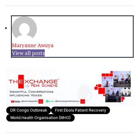
Maryanne Awuya
View all posts
DR Congo Outbreak
First Ebola Patient Recovery
World Health Organisation (WHO)