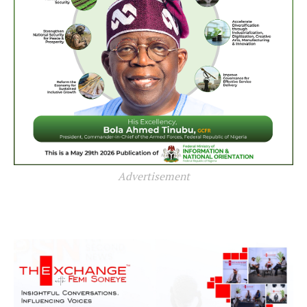
Advertisement