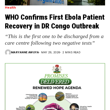
Health
WHO Confirms First Ebola Patient
Recovery in DR Congo Outbreak
“This is the first one to be discharged from a
care centre following two negative tests”
MARYANNE AWUYA
MAY 29, 2026
2 MINS READ