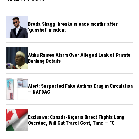
Broda Shaggi breaks silence months after
‘gunshot’ incident
Atiku Raises Alarm Over Alleged Leak of Private
Banking Details
Alert: Suspected Fake Asthma Drug in Circulation
— NAFDAC
Exclusive: Canada-Nigeria Direct Flights Long
Overdue, Will Cut Travel Cost, Time — FG