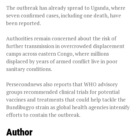
The outbreak has already spread to Uganda, where
seven confirmed cases, including one death, have
been reported.
Authorities remain concerned about the risk of
further transmission in overcrowded displacement
camps across eastern Congo, where millions
displaced by years of armed conflict live in poor
sanitary conditions.
Persecondnews also reports that WHO advisory
groups recommended clinical trials for potential
vaccines and treatments that could help tackle the
Bundibugyo strain as global health agencies intensify
efforts to contain the outbreak.
Author