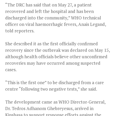
“The DRC has said that on May 27, a patient
recovered and left the hospital and has been
discharged into the community,” WHO technical
officer on viral haemorrhagic fevers, Anais Legand,
told reporters.
She described it as the first officially confirmed
recovery since the outbreak was declared on May 15,
although health officials believe other unconfirmed
recoveries may have occurred among suspected
cases.
“This is the first one” to be discharged from a care
centre “following two negative tests,” she said.
The development came as WHO Director-General,
Dr. Tedros Adhanom Ghebreyesus, arrived in
Kinshasa to support response efforts against the