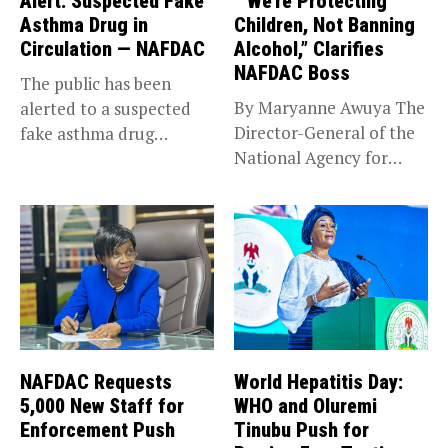
Alert: Suspected Fake
‘”We’re Protecting
Asthma Drug in
Children, Not Banning
Circulation — NAFDAC
Alcohol,” Clarifies
NAFDAC Boss
The public has been
By Maryanne Awuya The
alerted to a suspected
Director-General of the
fake asthma drug
National Agency for
circulating in...
Food and...
NAFDAC Requests
World Hepatitis Day:
5,000 New Staff for
WHO and Oluremi
Enforcement Push
Tinubu Push for